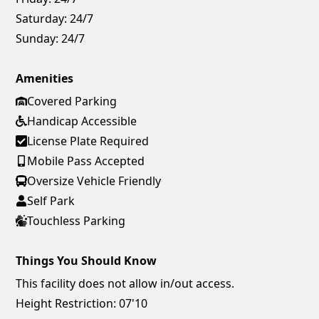
Saturday:
24/7
Sunday:
24/7
Amenities
Covered Parking
Handicap Accessible
License Plate Required
Mobile Pass Accepted
Oversize Vehicle Friendly
Self Park
Touchless Parking
Things You Should Know
This facility does not allow in/out access.
Height Restriction: 07'10