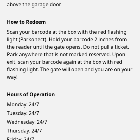
above the garage door.
How to Redeem
Scan your barcode at the box with the red flashing
light (Parkonect). Hold your barcode 2 inches from
the reader until the gate opens. Do not pull a ticket.
Park anywhere that is not marked reserved. Upon
exit, scan your barcode again at the box with red
flashing light. The gate will open and you are on your
way!
Hours of Operation
Monday:
24/7
Tuesday:
24/7
Wednesday:
24/7
Thursday:
24/7
Friday:
24/7