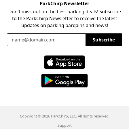
ParkChirp Newsletter
Don't miss out on the best parking deals! Subscribe
to the ParkChirp Newsletter to receive the latest
updates on parking bargains and news!
Email Address
Subscribe
Download ParkChirp on the App Store
Download ParkChirp on Google Play
Copyright © 2026 ParkChirp, LLC. All rights reserved.
Support