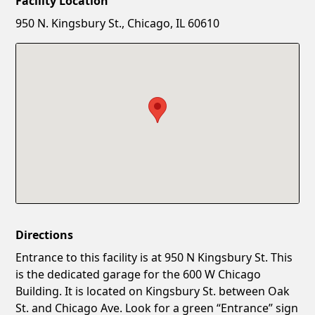
Facility Location
New Password
Show
950 N. Kingsbury St., Chicago, IL 60610
Confirm New Password
Show
Directions
Entrance to this facility is at 950 N Kingsbury St. This
is the dedicated garage for the 600 W Chicago
Building. It is located on Kingsbury St. between Oak
St. and Chicago Ave. Look for a green “Entrance” sign