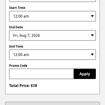
Start Time
End Date
End Time
Promo Code
Apply
Total Price: $
18