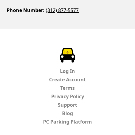
Phone Number:
(312) 877-5577
ParkChirp
Log In
Create Account
Terms
Privacy Policy
Support
Blog
PC Parking Platform