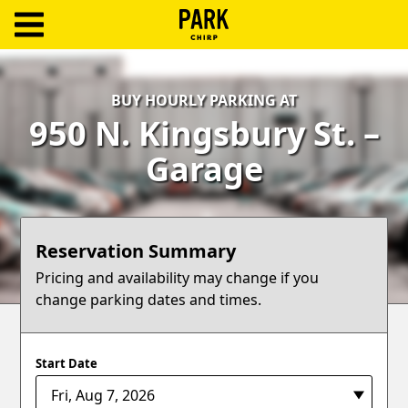
ParkChirp
Log
BUY HOURLY PARKING AT
In
950 N. Kingsbury St. –
Create
Garage
Account
Terms
Reservation Summary
Support
Pricing and availability may change if you
change parking dates and times.
Blog
Start Date