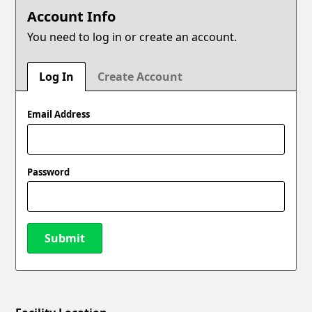
Account Info
You need to log in or create an account.
Log In
Create Account
Email Address
Password
Submit