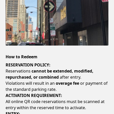
How to Redeem
RESERVATION POLICY:
Reservations
cannot be extended, modified,
repurchased, or combined
after entry.
Violations will result in an
overage fee
or payment of
the standard parking rate.
ACTIVATION REQUIREMENT:
All online QR code reservations must be scanned at
entry within the reserved time to activate.
ENTRY: