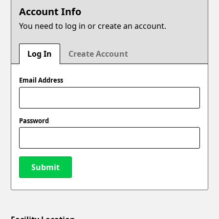
Account Info
You need to log in or create an account.
Log In
Create Account
Email Address
Password
Submit