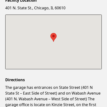
Facility Location
New Password
Show
401 N. State St., Chicago, IL 60610
Confirm New Password
Show
Directions
The garage has entrances on State Street (401 N
State St – East Side of Street) and on Wabash Avenue
(401 N. Wabash Avenue – West Side of Street) The
garage office is locate on Kinzie Street, on the first