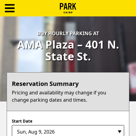
ParkChirp
Log
BUY HOURLY PARKING AT
In
AMA Plaza – 401 N.
Create
State St.
Account
Terms
Reservation Summary
Support
Pricing and availability may change if you
change parking dates and times.
Blog
Start Date