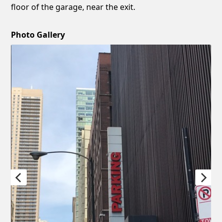
floor of the garage, near the exit.
Photo Gallery