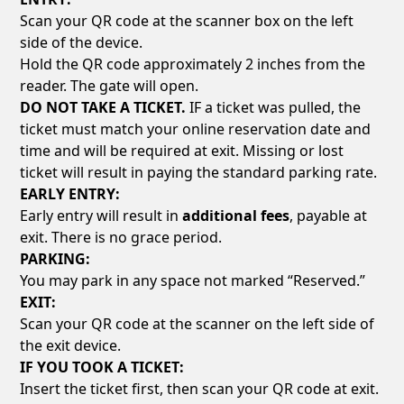
Scan your QR code at the scanner box on the left
side of the device.
Hold the QR code approximately 2 inches from the
reader. The gate will open.
DO NOT TAKE A TICKET.
IF a ticket was pulled, the
ticket must match your online reservation date and
time and will be required at exit. Missing or lost
ticket will result in paying the standard parking rate.
EARLY ENTRY:
Early entry will result in
additional fees
, payable at
exit. There is no grace period.
PARKING:
You may park in any space not marked “Reserved.”
EXIT:
Scan your QR code at the scanner on the left side of
the exit device.
IF YOU TOOK A TICKET:
Insert the ticket first, then scan your QR code at exit.