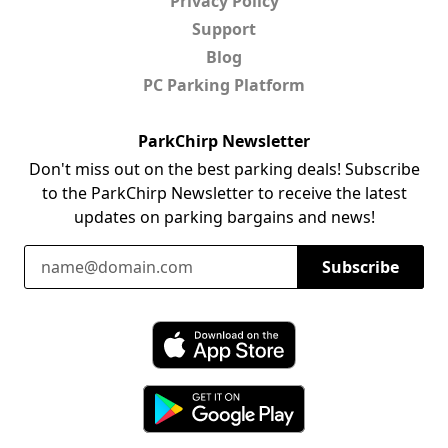
Privacy Policy
Support
Blog
PC Parking Platform
ParkChirp Newsletter
Don't miss out on the best parking deals! Subscribe
to the ParkChirp Newsletter to receive the latest
updates on parking bargains and news!
Email Address
Subscribe
Download ParkChirp on the App Store
Download ParkChirp on Google Play