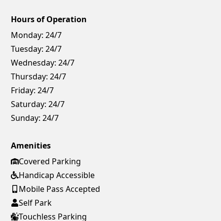
Hours of Operation
Monday:
24/7
Tuesday:
24/7
Wednesday:
24/7
Thursday:
24/7
Friday:
24/7
Saturday:
24/7
Sunday:
24/7
Amenities
Covered Parking
Handicap Accessible
Mobile Pass Accepted
Self Park
Touchless Parking