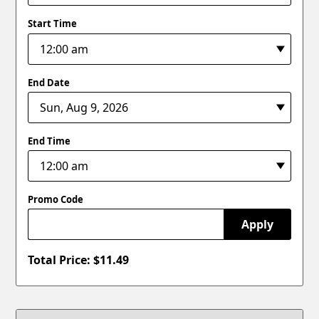
Start Time
End Date
End Time
Promo Code
Apply
Total Price: $
11.49