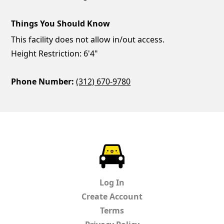
Things You Should Know
This facility does not allow in/out access.
Height Restriction: 6'4"
Phone Number:
(312) 670-9780
ParkChirp
Log In
Create Account
Terms