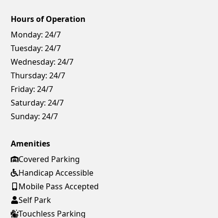
Hours of Operation
Monday:
24/7
Tuesday:
24/7
Wednesday:
24/7
Thursday:
24/7
Friday:
24/7
Saturday:
24/7
Sunday:
24/7
Amenities
Covered Parking
Handicap Accessible
Mobile Pass Accepted
Self Park
Touchless Parking