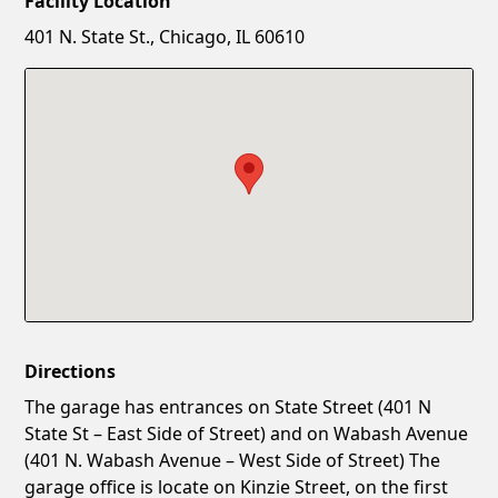
Facility Location
New Password
Show
401 N. State St., Chicago, IL 60610
Confirm New Password
Show
Directions
The garage has entrances on State Street (401 N
State St – East Side of Street) and on Wabash Avenue
(401 N. Wabash Avenue – West Side of Street) The
garage office is locate on Kinzie Street, on the first