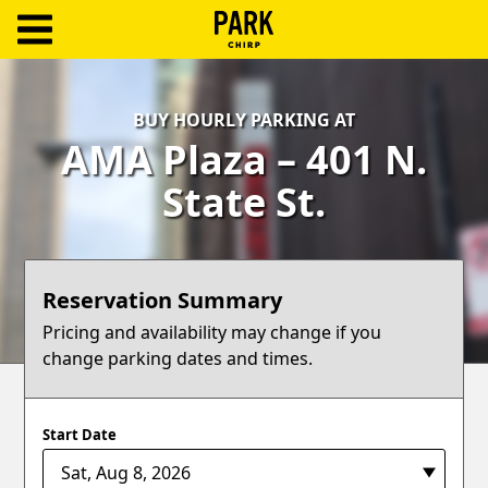
ParkChirp
Log
BUY HOURLY PARKING AT
In
AMA Plaza – 401 N.
Create
State St.
Account
Terms
Reservation Summary
Support
Pricing and availability may change if you
change parking dates and times.
Blog
Start Date