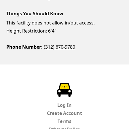
Things You Should Know
This facility does not allow in/out access.
Height Restriction: 6'4"
Phone Number:
(312) 670-9780
ParkChirp
Log In
Create Account
Terms