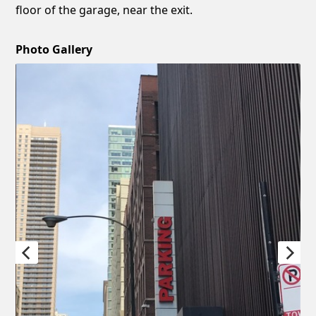
floor of the garage, near the exit.
Photo Gallery