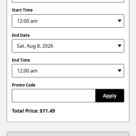
Start Time
End Date
End Time
Promo Code
Apply
Total Price: $
11.49