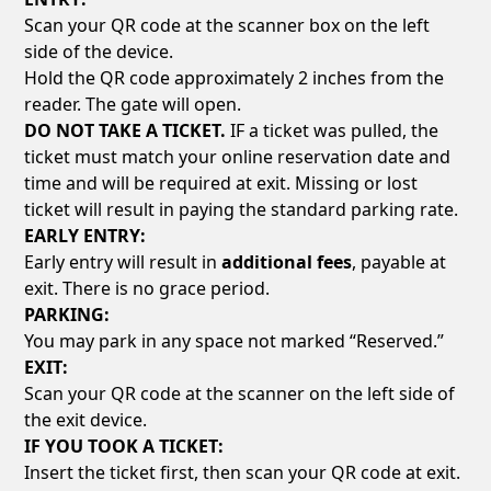
Scan your QR code at the scanner box on the left
side of the device.
Hold the QR code approximately 2 inches from the
reader. The gate will open.
DO NOT TAKE A TICKET.
IF a ticket was pulled, the
ticket must match your online reservation date and
time and will be required at exit. Missing or lost
ticket will result in paying the standard parking rate.
EARLY ENTRY:
Early entry will result in
additional fees
, payable at
exit. There is no grace period.
PARKING:
You may park in any space not marked “Reserved.”
EXIT:
Scan your QR code at the scanner on the left side of
the exit device.
IF YOU TOOK A TICKET:
Insert the ticket first, then scan your QR code at exit.