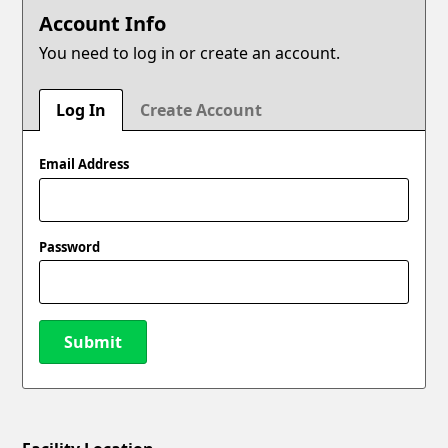
Account Info
You need to log in or create an account.
Log In
Create Account
Email Address
Password
Submit