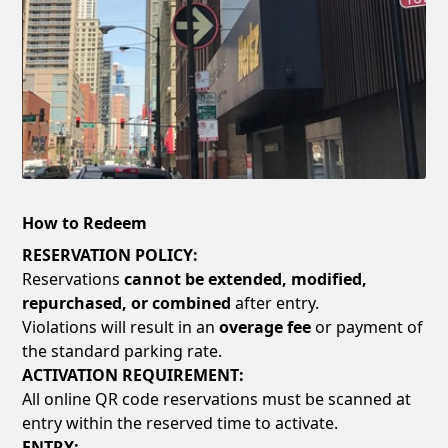
How to Redeem
RESERVATION POLICY:
Reservations
cannot be extended, modified,
repurchased, or combined
after entry.
Violations will result in an
overage fee
or payment of
the standard parking rate.
ACTIVATION REQUIREMENT:
All online QR code reservations must be scanned at
entry within the reserved time to activate.
ENTRY: