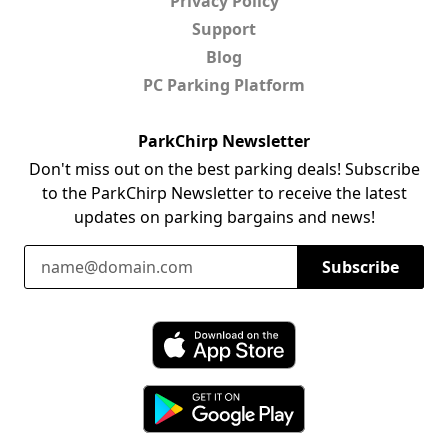
Privacy Policy
Support
Blog
PC Parking Platform
ParkChirp Newsletter
Don't miss out on the best parking deals! Subscribe
to the ParkChirp Newsletter to receive the latest
updates on parking bargains and news!
Email Address
Subscribe
Download ParkChirp on the App Store
Download ParkChirp on Google Play