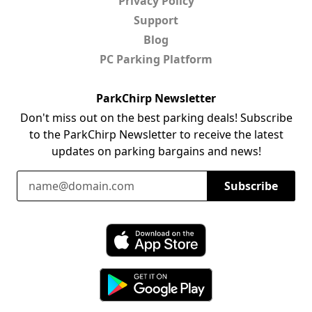
Privacy Policy
Support
Blog
PC Parking Platform
ParkChirp Newsletter
Don't miss out on the best parking deals! Subscribe
to the ParkChirp Newsletter to receive the latest
updates on parking bargains and news!
Email Address
Subscribe
Download ParkChirp on the App Store
Download ParkChirp on Google Play