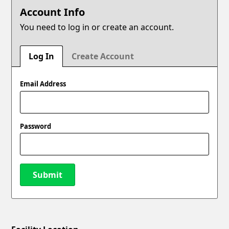
Account Info
You need to log in or create an account.
Log In
Create Account
Email Address
Password
Submit