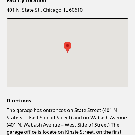
Facility Location
New Password
Show
401 N. State St., Chicago, IL 60610
Confirm New Password
Show
Directions
The garage has entrances on State Street (401 N
State St – East Side of Street) and on Wabash Avenue
(401 N. Wabash Avenue – West Side of Street) The
garage office is locate on Kinzie Street, on the first