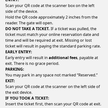
Scan your QR code at the scanner box on the left
side of the device.
Hold the QR code approximately 2 inches from the
reader. The gate will open.
DO NOT TAKE A TICKET.
IF a ticket was pulled, the
ticket must match your online reservation date and
time and will be required at exit. Missing or lost
ticket will result in paying the standard parking rate.
EARLY ENTRY:
Early entry will result in
additional fees
, payable at
exit. There is no grace period.
PARKING:
You may park in any space not marked “Reserved.”
EXIT:
Scan your QR code at the scanner on the left side of
the exit device.
IF YOU TOOK A TICKET:
Insert the ticket first, then scan your QR code at exit.