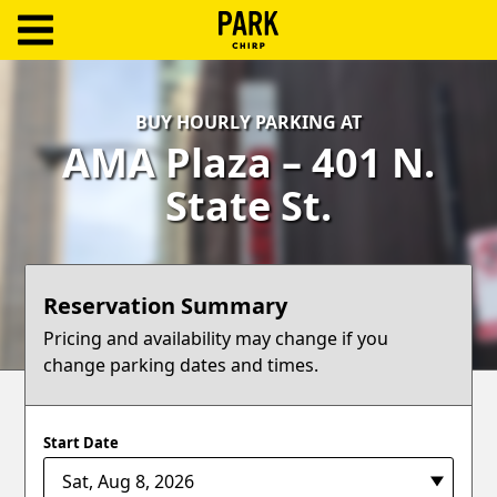
ParkChirp
Log
BUY HOURLY PARKING AT
In
AMA Plaza – 401 N.
Create
State St.
Account
Terms
Reservation Summary
Support
Pricing and availability may change if you
change parking dates and times.
Blog
Start Date