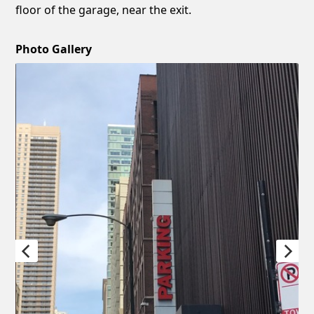
floor of the garage, near the exit.
Photo Gallery