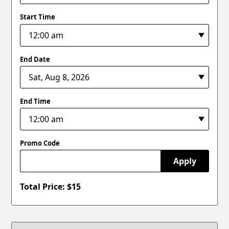
Start Time
End Date
End Time
Promo Code
Apply
Total Price: $
15