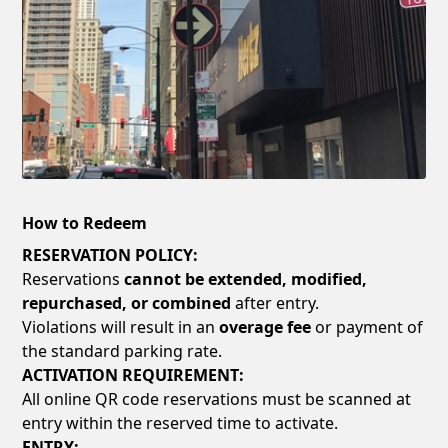
How to Redeem
RESERVATION POLICY:
Reservations
cannot be extended, modified,
repurchased, or combined
after entry.
Violations will result in an
overage fee
or payment of
the standard parking rate.
ACTIVATION REQUIREMENT:
All online QR code reservations must be scanned at
entry within the reserved time to activate.
ENTRY: