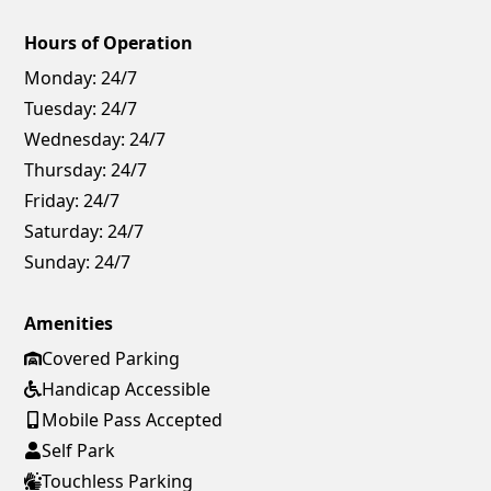
Hours of Operation
Monday:
24/7
Tuesday:
24/7
Wednesday:
24/7
Thursday:
24/7
Friday:
24/7
Saturday:
24/7
Sunday:
24/7
Amenities
Covered Parking
Handicap Accessible
Mobile Pass Accepted
Self Park
Touchless Parking