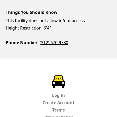
Things You Should Know
This facility does not allow in/out access.
Height Restriction: 6'4"
Phone Number:
(312) 670-9780
ParkChirp
Log In
Create Account
Terms