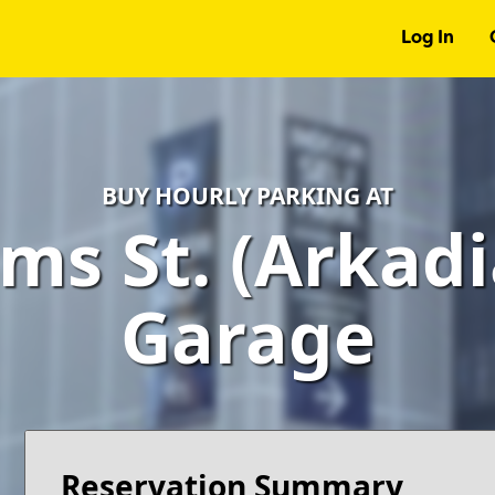
Log In
BUY HOURLY PARKING AT
ms St. (Arkadi
Garage
Reservation Summary