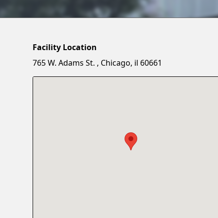
Facility Location
765 W. Adams St. , Chicago, il 60661