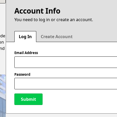
Account Info
You need to log in or create an account.
ide
Log In
Create Account
on
and
Email Address
Password
Submit