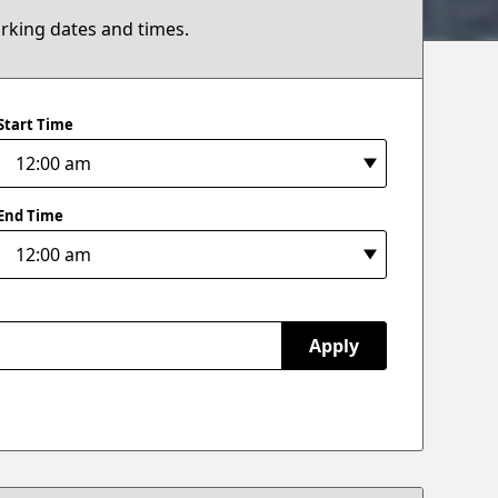
arking dates and times.
Start Time
End Time
Apply