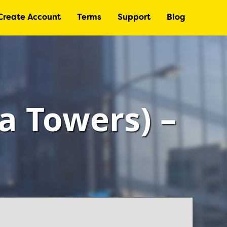
Create Account
Terms
Support
Blog
a Towers) –