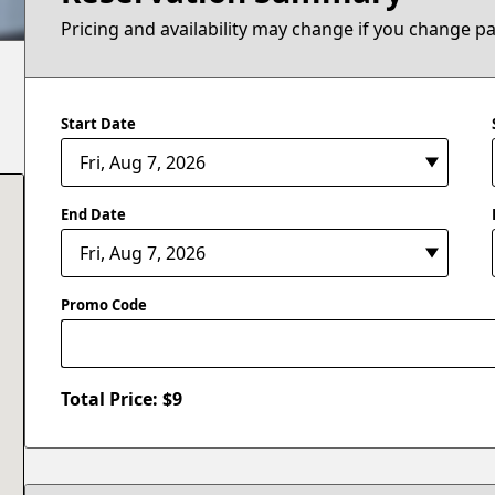
Pricing and availability may change if you change p
Start Date
End Date
Promo Code
Total Price: $
9