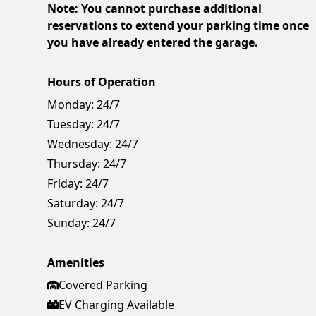
Note: You cannot purchase additional
reservations to extend your parking time once
you have already entered the garage.
Hours of Operation
Monday:
24/7
Tuesday:
24/7
Wednesday:
24/7
Thursday:
24/7
Friday:
24/7
Saturday:
24/7
Sunday:
24/7
Amenities
Covered Parking
EV Charging Available