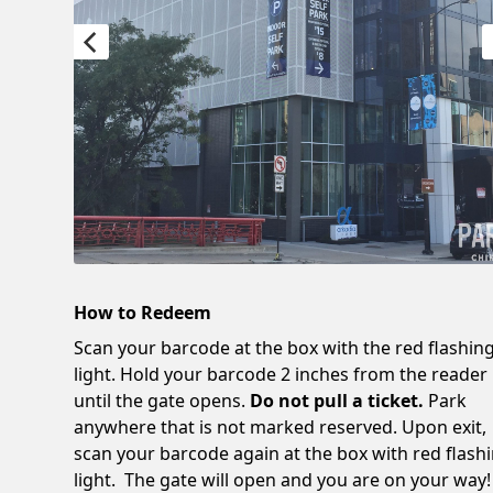
How to Redeem
Scan your barcode at the box with the red flashin
light. Hold your barcode 2 inches from the reader
until the gate opens.
Do not pull a ticket.
Park
anywhere that is not marked reserved. Upon exit,
scan your barcode again at the box with red flash
light. The gate will open and you are on your way!