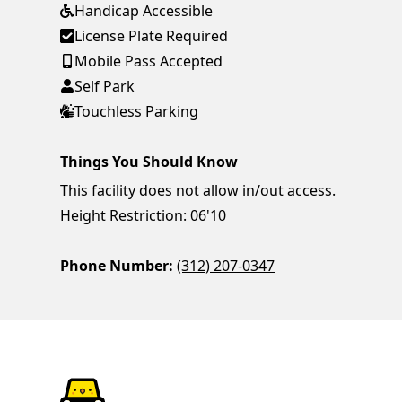
Handicap Accessible
License Plate Required
Mobile Pass Accepted
Self Park
Touchless Parking
Things You Should Know
This facility does not allow in/out access.
Height Restriction: 06'10
Phone Number:
(312) 207-0347
ParkChirp