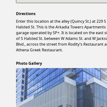
Directions
Enter this location at the alley (Quincy St.) at 229 S
Halsted St. This is the Arkadia Towers Apartments
garage operated by SP+. It is located on the east s
of S Halsted St. between W Adams St. and W Jacks
Blvd., across the street from Rodity’s Restaurant 
Athena Greek Restaurant.
Photo Gallery