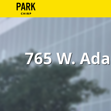
ParkChirp
Log
In
Create
765 W. Ada
Account
Terms
Support
Blog