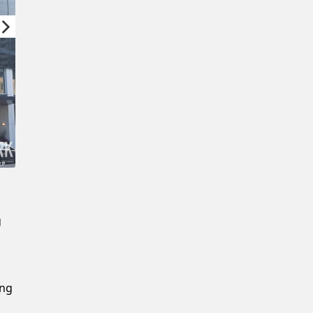
New Password
Confirm New Password
g
ing