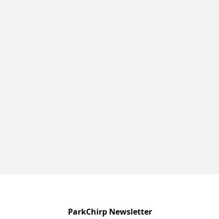
ParkChirp Newsletter