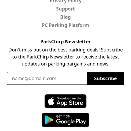
Privacy Policy
Support
Blog
PC Parking Platform
ParkChirp Newsletter
Don't miss out on the best parking deals! Subscribe
to the ParkChirp Newsletter to receive the latest
updates on parking bargains and news!
Email Address
Subscribe
Download ParkChirp on the App Store
Download ParkChirp on Google Play