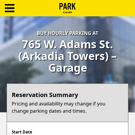
ParkChirp
Log
BUY HOURLY PARKING AT
In
765 W. Adams St.
Create
(Arkadia Towers) –
Account
Garage
Terms
Support
Reservation Summary
Blog
Pricing and availability may change if you
change parking dates and times.
Start Date