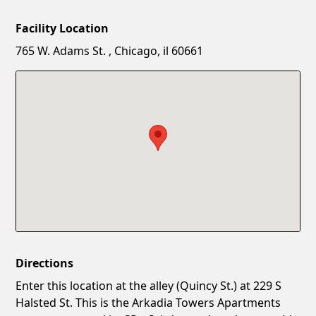
Facility Location
New Password
Show
765 W. Adams St. , Chicago, il 60661
Confirm New Password
Show
Directions
Enter this location at the alley (Quincy St.) at 229 S
Halsted St. This is the Arkadia Towers Apartments