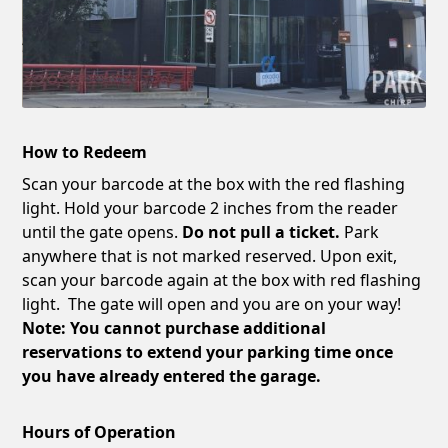
How to Redeem
Scan your barcode at the box with the red flashing
light. Hold your barcode 2 inches from the reader
until the gate opens.
Do not pull a ticket.
Park
anywhere that is not marked reserved. Upon exit,
scan your barcode again at the box with red flashing
light. The gate will open and you are on your way!
Note: You cannot purchase additional
reservations to extend your parking time once
you have already entered the garage.
Hours of Operation