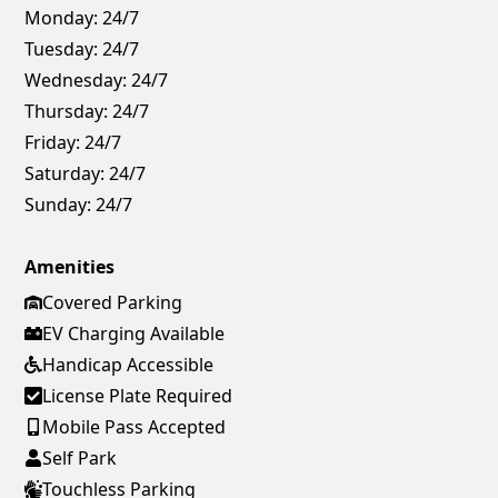
Monday:
24/7
Tuesday:
24/7
Wednesday:
24/7
Thursday:
24/7
Friday:
24/7
Saturday:
24/7
Sunday:
24/7
Amenities
Covered Parking
EV Charging Available
Handicap Accessible
License Plate Required
Mobile Pass Accepted
Self Park
Touchless Parking