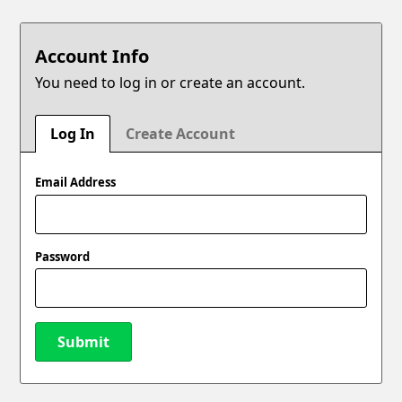
Account Info
You need to log in or create an account.
Log In
Create Account
Email Address
Password
Submit