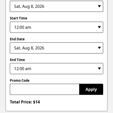
Start Time
End Date
End Time
Promo Code
Apply
Total Price: $
14