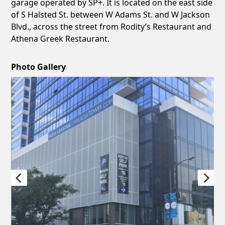
garage operated by SP+. It is located on the east side
of S Halsted St. between W Adams St. and W Jackson
Blvd., across the street from Rodity’s Restaurant and
Athena Greek Restaurant.
Photo Gallery