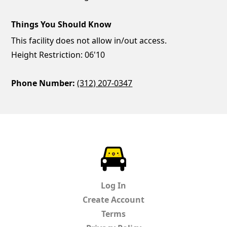
Things You Should Know
This facility does not allow in/out access.
Height Restriction: 06'10
Phone Number:
(312) 207-0347
ParkChirp
Log In
Create Account
Terms