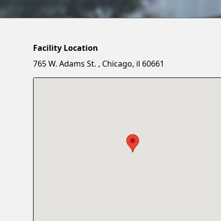
Facility Location
765 W. Adams St. , Chicago, il 60661