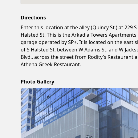
Directions
Enter this location at the alley (Quincy St.) at 229 S
Halsted St. This is the Arkadia Towers Apartments
garage operated by SP+. It is located on the east s
of S Halsted St. between W Adams St. and W Jacks
Blvd., across the street from Rodity’s Restaurant 
Athena Greek Restaurant.
Photo Gallery