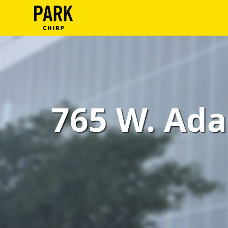
ParkChirp
Log
In
Create
765 W. Ada
Account
Terms
Support
Blog