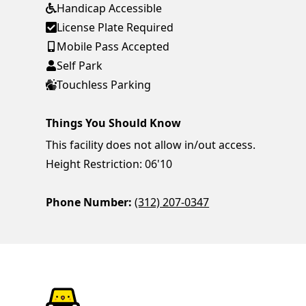
Handicap Accessible
License Plate Required
Mobile Pass Accepted
Self Park
Touchless Parking
Things You Should Know
This facility does not allow in/out access.
Height Restriction: 06'10
Phone Number:
(312) 207-0347
ParkChirp