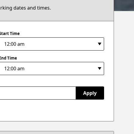
arking dates and times.
Start Time
End Time
Apply