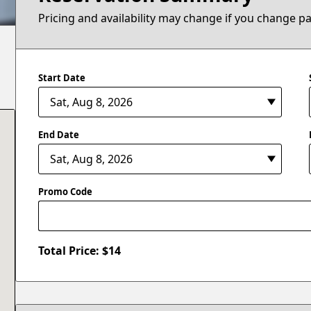
Pricing and availability may change if you change p
Start Date
End Date
Promo Code
Total Price: $
14