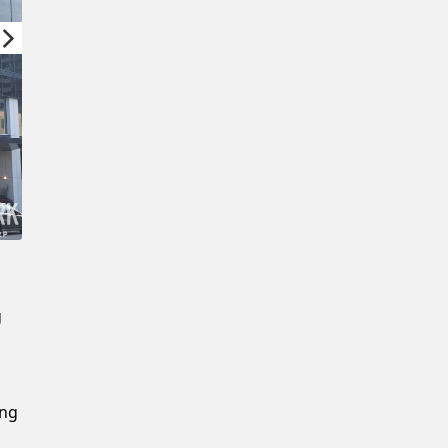
New Password
Confirm New Password
g
ing