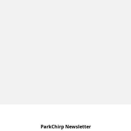
ParkChirp Newsletter