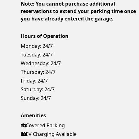
Note: You cannot purchase additional
reservations to extend your parking time once
you have already entered the garage.
Hours of Operation
Monday:
24/7
Tuesday:
24/7
Wednesday:
24/7
Thursday:
24/7
Friday:
24/7
Saturday:
24/7
Sunday:
24/7
Amenities
Covered Parking
EV Charging Available