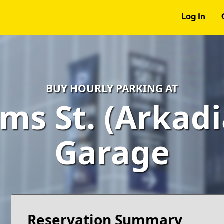
Log In
BUY HOURLY PARKING AT
ms St. (Arkadi
Garage
Reservation Summary