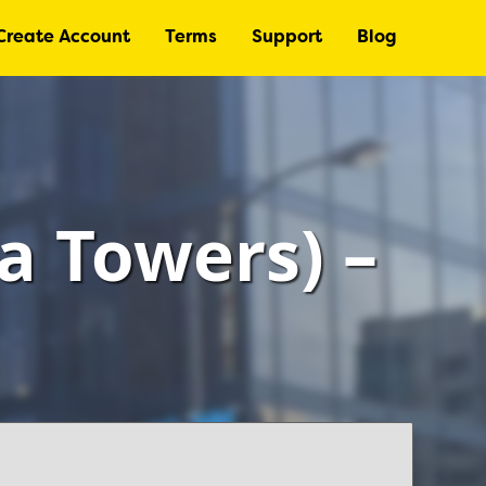
Create Account
Terms
Support
Blog
a Towers) –