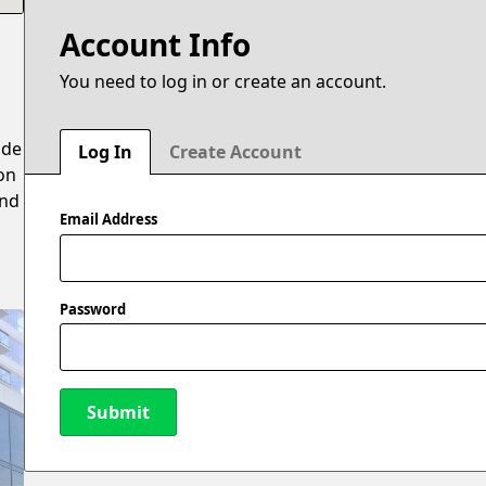
Account Info
You need to log in or create an account.
ide
Log In
Create Account
on
and
Email Address
Password
Submit