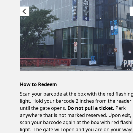
How to Redeem
Scan your barcode at the box with the red flashin
light. Hold your barcode 2 inches from the reader
until the gate opens.
Do not pull a ticket.
Park
anywhere that is not marked reserved. Upon exit,
scan your barcode again at the box with red flash
light. The gate will open and you are on your way!