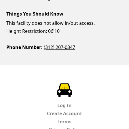
Things You Should Know
This facility does not allow in/out access.
Height Restriction: 06'10
Phone Number:
(312) 207-0347
ParkChirp
Log In
Create Account
Terms