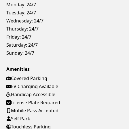
Monday:
24/7
Tuesday:
24/7
Wednesday:
24/7
Thursday:
24/7
Friday:
24/7
Saturday:
24/7
Sunday:
24/7
Amenities
Covered Parking
EV Charging Available
Handicap Accessible
License Plate Required
Mobile Pass Accepted
Self Park
Touchless Parking