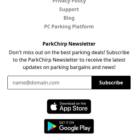
Privacy Policy
Support
Blog
PC Parking Platform
ParkChirp Newsletter
Don't miss out on the best parking deals! Subscribe
to the ParkChirp Newsletter to receive the latest
updates on parking bargains and news!
Email Address
Subscribe
Download ParkChirp on the App Store
Download ParkChirp on Google Play