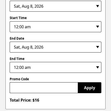
Start Time
End Date
End Time
Promo Code
Apply
Total Price: $
16