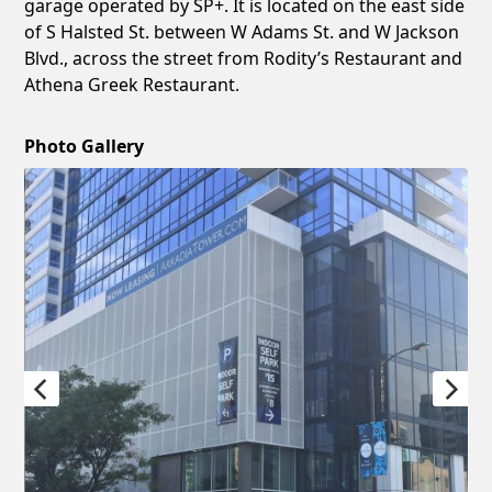
garage operated by SP+. It is located on the east side
of S Halsted St. between W Adams St. and W Jackson
Blvd., across the street from Rodity’s Restaurant and
Athena Greek Restaurant.
Photo Gallery