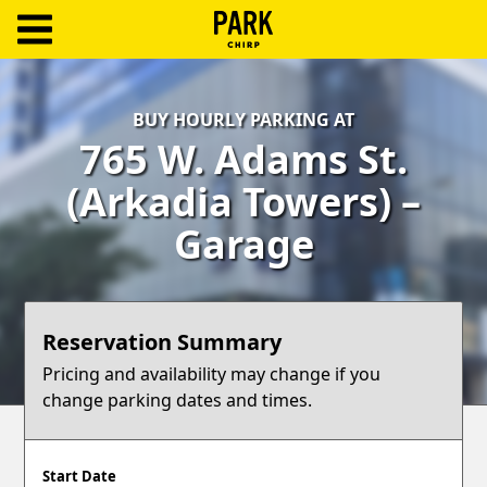
ParkChirp
Log
BUY HOURLY PARKING AT
In
765 W. Adams St.
Create
(Arkadia Towers) –
Account
Garage
Terms
Support
Reservation Summary
Blog
Pricing and availability may change if you
change parking dates and times.
Start Date