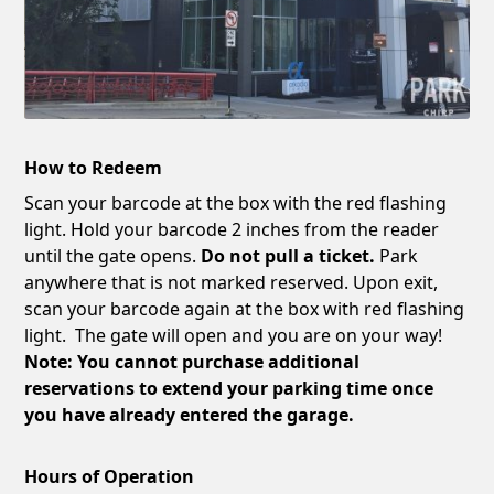
How to Redeem
Scan your barcode at the box with the red flashing
light. Hold your barcode 2 inches from the reader
until the gate opens.
Do not pull a ticket.
Park
anywhere that is not marked reserved. Upon exit,
scan your barcode again at the box with red flashing
light. The gate will open and you are on your way!
Note: You cannot purchase additional
reservations to extend your parking time once
you have already entered the garage.
Hours of Operation