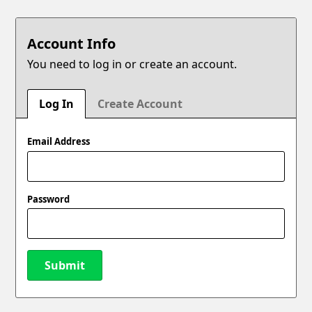
Account Info
You need to log in or create an account.
Log In
Create Account
Email Address
Password
Submit