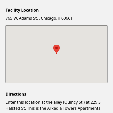
Facility Location
New Password
Show
765 W. Adams St. , Chicago, il 60661
Confirm New Password
Show
Directions
Enter this location at the alley (Quincy St.) at 229 S
Halsted St. This is the Arkadia Towers Apartments