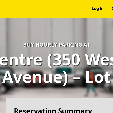
Log In
BUY HOURLY PARKING AT
entre (350 We
Avenue) – Lot
Reservation Summary