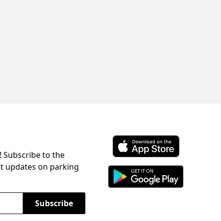
! Subscribe to the
Download ParkChirp on the 
st updates on parking
Download ParkChirp on Googl
Subscribe