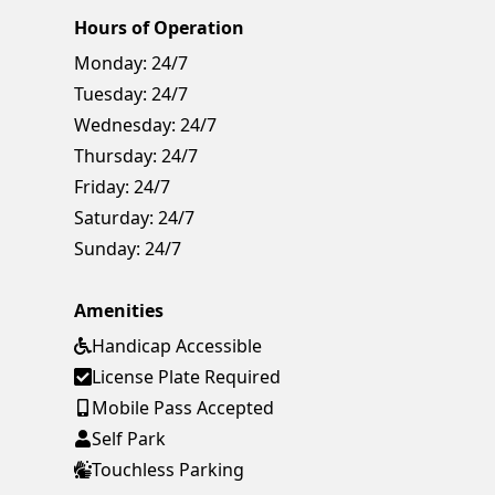
Hours of Operation
Monday:
24/7
Tuesday:
24/7
Wednesday:
24/7
Thursday:
24/7
Friday:
24/7
Saturday:
24/7
Sunday:
24/7
Amenities
Handicap Accessible
License Plate Required
Mobile Pass Accepted
Self Park
Touchless Parking