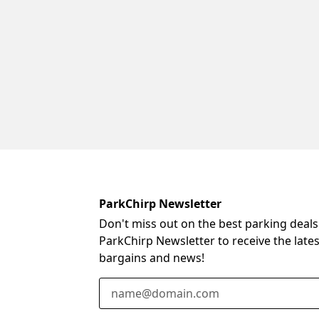
ParkChirp Newsletter
Don't miss out on the best parking deals
ParkChirp Newsletter to receive the late
bargains and news!
Email Address