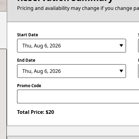
Pricing and availability may change if you change p
Start Date
End Date
Promo Code
Total Price: $
20