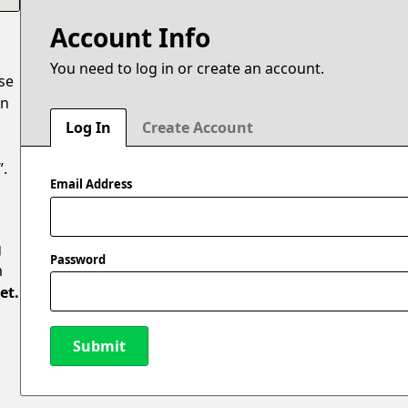
Account Info
You need to log in or create an account.
ase
en
Log In
Create Account
”.
Email Address
g
Password
m
et.
Submit