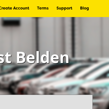
Create Account
Terms
Support
Blog
st Belden