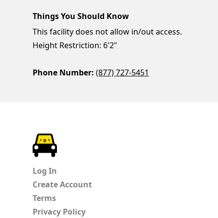
Things You Should Know
This facility does not allow in/out access.
Height Restriction: 6'2"
Phone Number:
(877) 727-5451
ParkChirp
Log In
Create Account
Terms
Privacy Policy