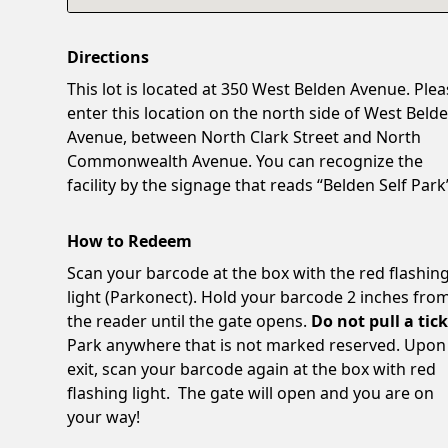
Directions
This lot is located at 350 West Belden Avenue. Ple
enter this location on the north side of West Beld
Avenue, between North Clark Street and North
Commonwealth Avenue. You can recognize the
facility by the signage that reads “Belden Self Park
How to Redeem
Scan your barcode at the box with the red flashin
light (Parkonect). Hold your barcode 2 inches fro
the reader until the gate opens.
Do not pull a tick
Park anywhere that is not marked reserved. Upon
exit, scan your barcode again at the box with red
flashing light. The gate will open and you are on
your way!