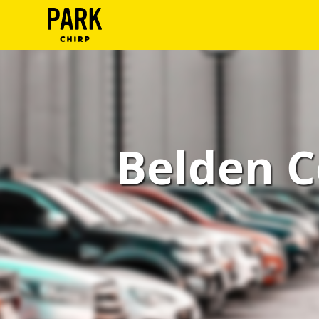
ParkChirp
Log
In
Create
Belden C
Account
Terms
Support
Blog