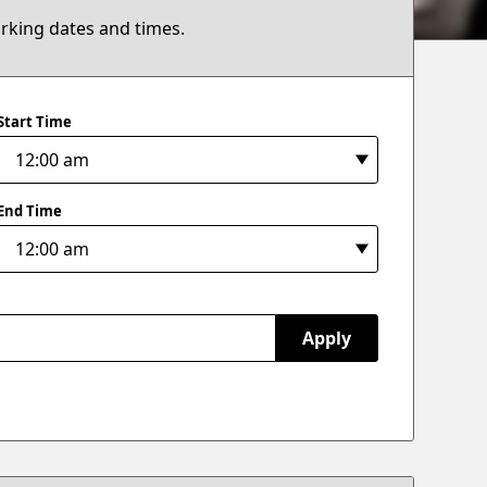
arking dates and times.
Start Time
End Time
Apply