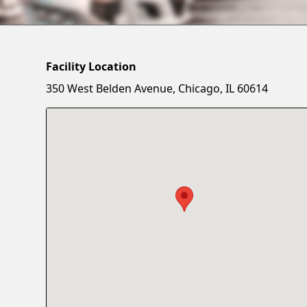
Facility Location
350 West Belden Avenue, Chicago, IL 60614