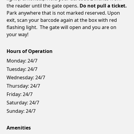
the reader until the gate opens.
Do not pull a ticket.
Park anywhere that is not marked reserved. Upon
exit, scan your barcode again at the box with red
flashing light. The gate will open and you are on
your way!
Hours of Operation
Monday:
24/7
Tuesday:
24/7
Wednesday:
24/7
Thursday:
24/7
Friday:
24/7
Saturday:
24/7
Sunday:
24/7
Amenities