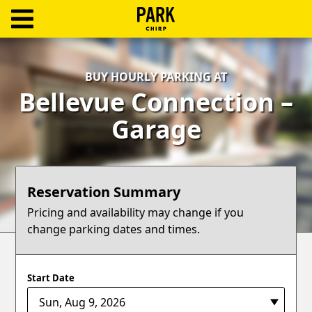
ParkChirp
Log
BUY HOURLY PARKING AT
In
Bellevue Connection –
Create
Garage
Account
Terms
Reservation Summary
Support
Pricing and availability may change if you
change parking dates and times.
Blog
Start Date