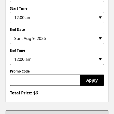
Start Time
End Date
End Time
Promo Code
Apply
Total Price: $
6