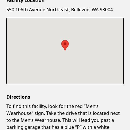
Facility Location
New Password
Show
550 106th Avenue Northeast, Bellevue, WA 98004
Confirm New Password
Show
Directions
To find this facility, look for the red “Men’s
Wearhouse” sign. Take the drive that is located next
to the Men’s Wearhouse. This will lead you past a
parking garage that has a blue “P” with a white