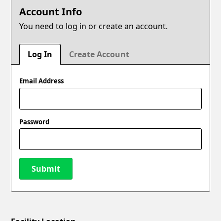
Account Info
You need to log in or create an account.
Log In
Create Account
Email Address
Password
Submit