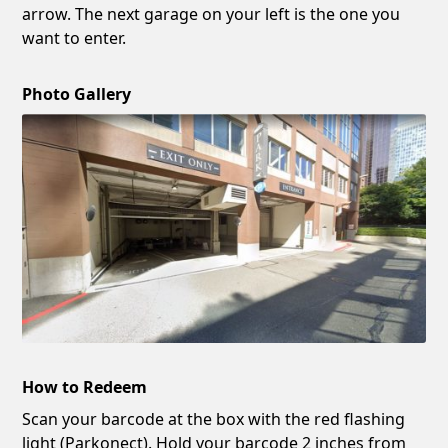
arrow. The next garage on your left is the one you
want to enter.
Photo Gallery
How to Redeem
Scan your barcode at the box with the red flashing
light (Parkonect). Hold your barcode 2 inches from