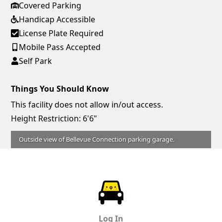
Covered Parking
Handicap Accessible
License Plate Required
Mobile Pass Accepted
Self Park
Things You Should Know
This facility does not allow in/out access.
Height Restriction: 6'6"
Outside view of Bellevue Connection parking garage.
ParkChirp
Log In