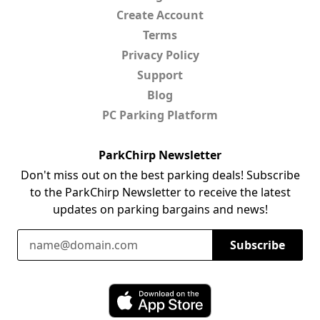
Create Account
Terms
Privacy Policy
Support
Blog
PC Parking Platform
ParkChirp Newsletter
Don't miss out on the best parking deals! Subscribe
to the ParkChirp Newsletter to receive the latest
updates on parking bargains and news!
Email Address
Subscribe