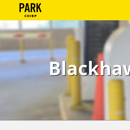
ParkChirp
Log
In
Create
Blackhaw
Account
Terms
Support
Blog