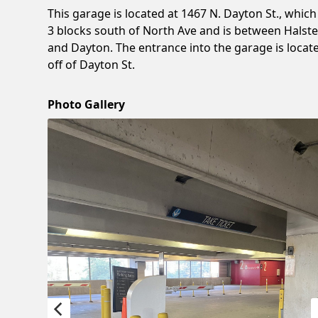
This garage is located at 1467 N. Dayton St., which 
3 blocks south of North Ave and is between Halst
and Dayton. The entrance into the garage is locat
off of Dayton St.
Photo Gallery