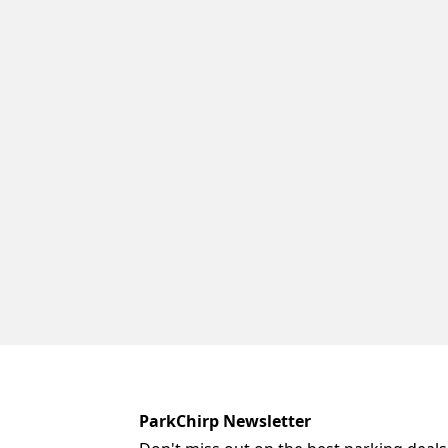
ParkChirp Newsletter