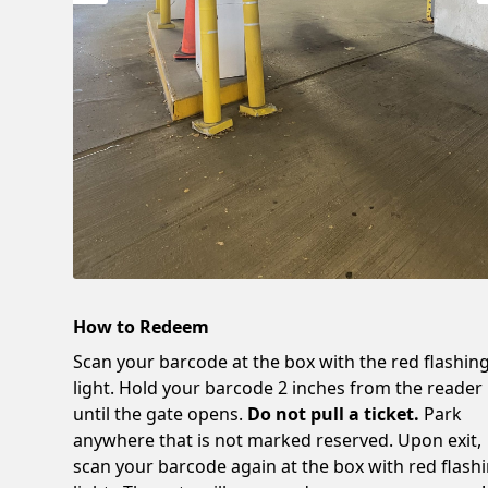
How to Redeem
Scan your barcode at the box with the red flashin
light. Hold your barcode 2 inches from the reader
until the gate opens.
Do not pull a ticket.
Park
anywhere that is not marked reserved. Upon exit,
scan your barcode again at the box with red flash