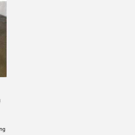
Confirm New Password
g
ing