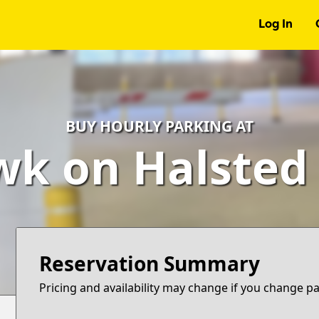
Log In
BUY HOURLY PARKING AT
k on Halsted
Reservation Summary
Pricing and availability may change if you change p