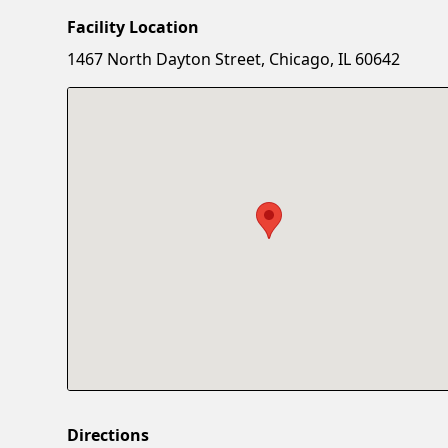
Facility Location
1467 North Dayton Street, Chicago, IL 60642
Directions