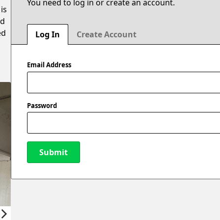
You need to log in or create an account.
is
ed
ed
Log In
Create Account
Email Address
Password
Submit
New Password