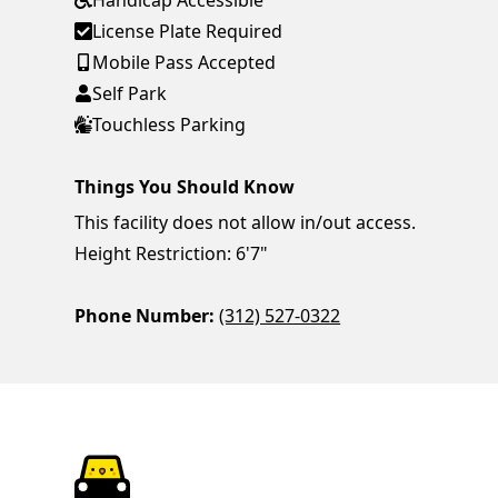
Handicap Accessible
License Plate Required
Mobile Pass Accepted
Self Park
Touchless Parking
Things You Should Know
This facility does not allow in/out access.
Height Restriction: 6'7"
Phone Number:
(312) 527-0322
ParkChirp