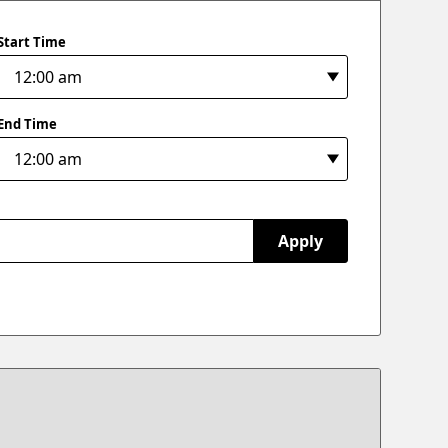
Start Time
End Time
Apply