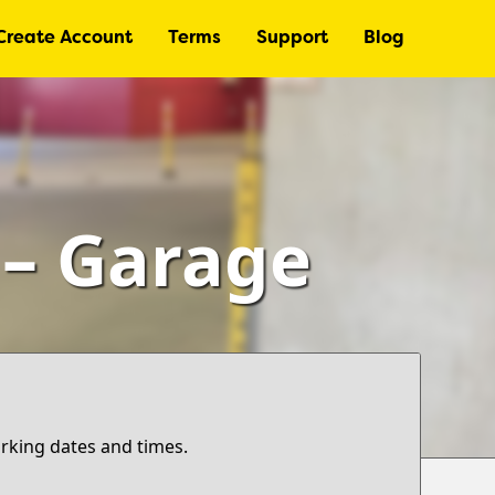
Create Account
Terms
Support
Blog
 – Garage
arking dates and times.