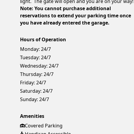
light. The gate will open and you are on your way!
Note: You cannot purchase additional
reservations to extend your parking time once
you have already entered the garage.
Hours of Operation
Monday:
24/7
Tuesday:
24/7
Wednesday:
24/7
Thursday:
24/7
Friday:
24/7
Saturday:
24/7
Sunday:
24/7
Amenities
Covered Parking