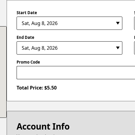
Start Date
End Date
Promo Code
Total Price: $
5.50
Account Info