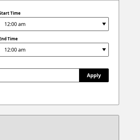
Start Time
End Time
Apply