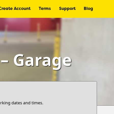
Create Account
Terms
Support
Blog
 – Garage
arking dates and times.