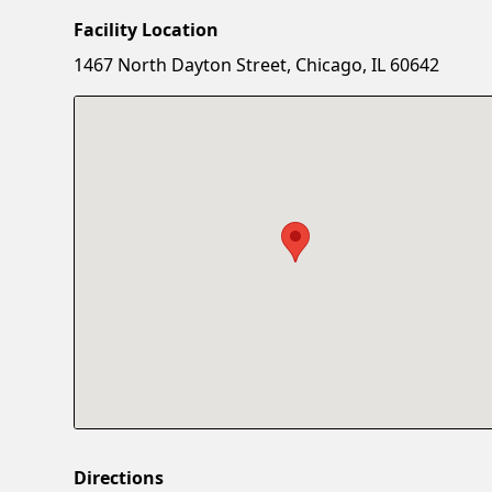
Facility Location
1467 North Dayton Street, Chicago, IL 60642
Directions