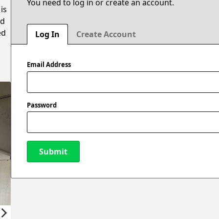
You need to log in or create an account.
is
ed
ed
Log In
Create Account
Email Address
Password
Submit
New Password