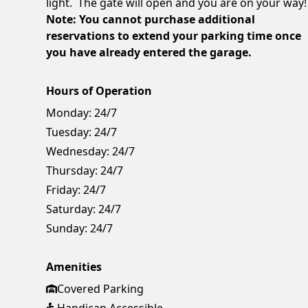
light. The gate will open and you are on your way!
Note: You cannot purchase additional
reservations to extend your parking time once
you have already entered the garage.
Hours of Operation
Monday:
24/7
Tuesday:
24/7
Wednesday:
24/7
Thursday:
24/7
Friday:
24/7
Saturday:
24/7
Sunday:
24/7
Amenities
Covered Parking