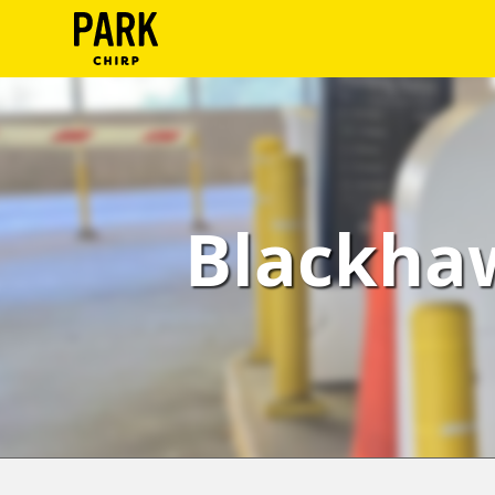
ParkChirp
Log
In
Create
Blackhaw
Account
Terms
Support
Blog