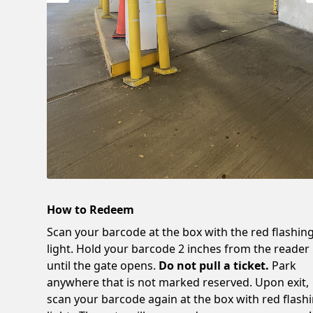
How to Redeem
Scan your barcode at the box with the red flashin
light. Hold your barcode 2 inches from the reader
until the gate opens.
Do not pull a ticket.
Park
anywhere that is not marked reserved. Upon exit,
scan your barcode again at the box with red flash