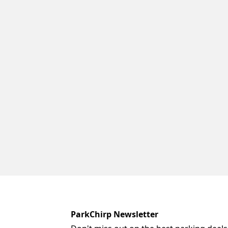
ParkChirp Newsletter