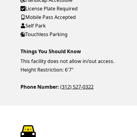
Handicap Accessible
License Plate Required
Mobile Pass Accepted
Self Park
Touchless Parking
Things You Should Know
This facility does not allow in/out access.
Height Restriction: 6'7"
Phone Number:
(312) 527-0322
ParkChirp