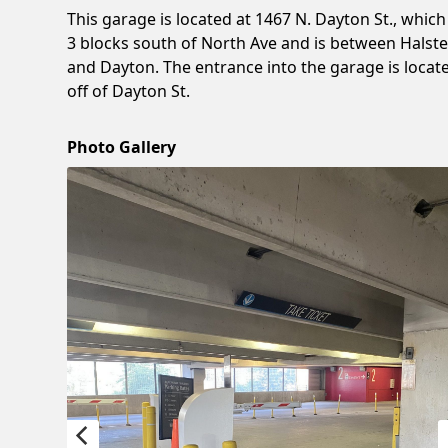
This garage is located at 1467 N. Dayton St., which 
3 blocks south of North Ave and is between Halst
and Dayton. The entrance into the garage is locat
off of Dayton St.
Photo Gallery