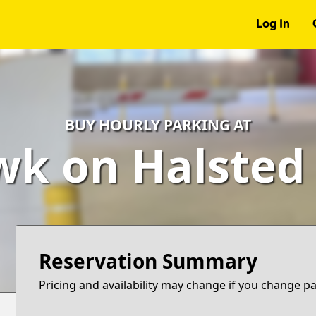
Log In
BUY HOURLY PARKING AT
k on Halsted
Reservation Summary
Pricing and availability may change if you change p