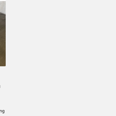
Confirm New Password
g
ing