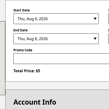
Start Date
End Date
Promo Code
Total Price: $
5
Account Info