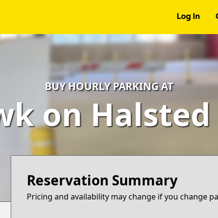
Log In
BUY HOURLY PARKING AT
k on Halsted
Reservation Summary
Pricing and availability may change if you change p