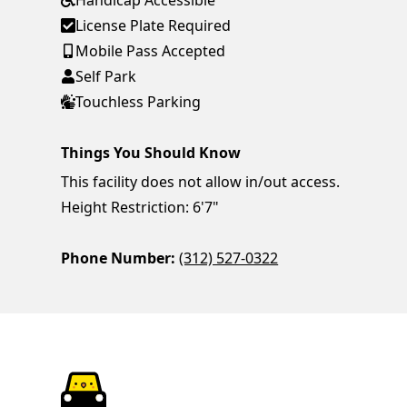
Handicap Accessible
License Plate Required
Mobile Pass Accepted
Self Park
Touchless Parking
Things You Should Know
This facility does not allow in/out access.
Height Restriction: 6'7"
Phone Number:
(312) 527-0322
ParkChirp