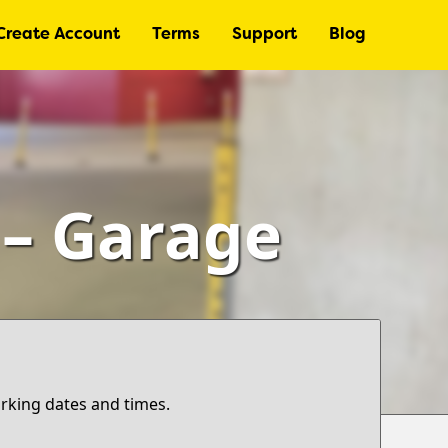
Create Account
Terms
Support
Blog
 – Garage
arking dates and times.