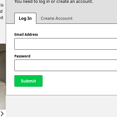
You need to log in or create an account.
is
ed
ed
Log In
Create Account
Email Address
Password
Submit
New Password