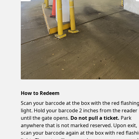
How to Redeem
Scan your barcode at the box with the red flashin
light. Hold your barcode 2 inches from the reader
until the gate opens.
Do not pull a ticket.
Park
anywhere that is not marked reserved. Upon exit,
scan your barcode again at the box with red flash