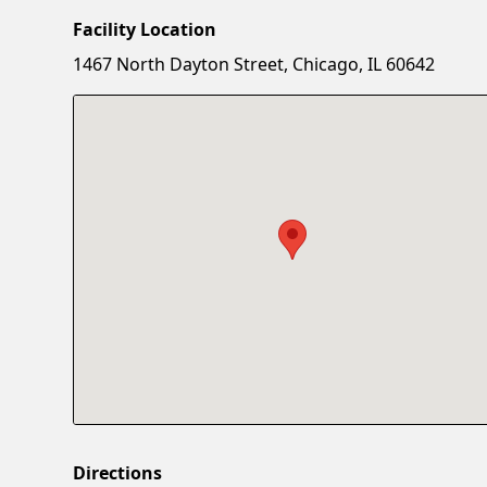
Facility Location
1467 North Dayton Street, Chicago, IL 60642
Directions