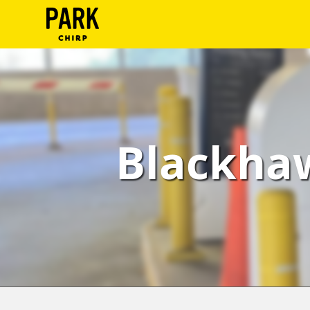
ParkChirp
Log
In
Create
Blackhaw
Account
Terms
Support
Blog