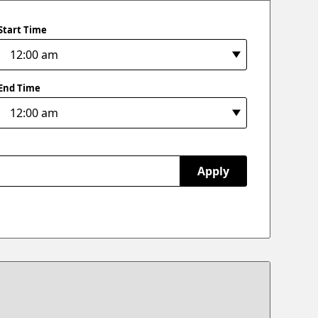
Start Time
End Time
Apply