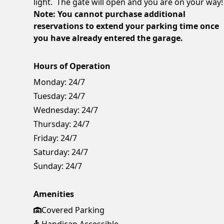
light. The gate will open and you are on your way!
Note: You cannot purchase additional
reservations to extend your parking time once
you have already entered the garage.
Hours of Operation
Monday:
24/7
Tuesday:
24/7
Wednesday:
24/7
Thursday:
24/7
Friday:
24/7
Saturday:
24/7
Sunday:
24/7
Amenities
Covered Parking