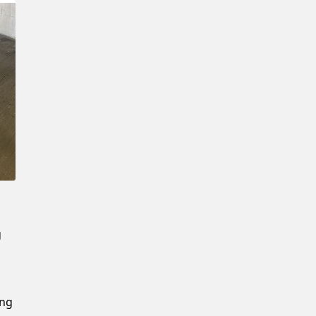
Confirm New Password
g
ing