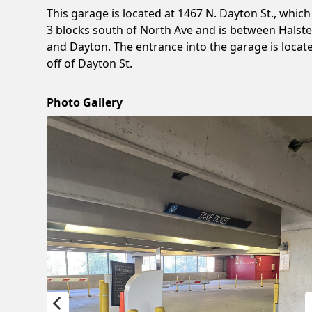
This garage is located at 1467 N. Dayton St., which 
3 blocks south of North Ave and is between Halst
and Dayton. The entrance into the garage is locat
off of Dayton St.
Photo Gallery