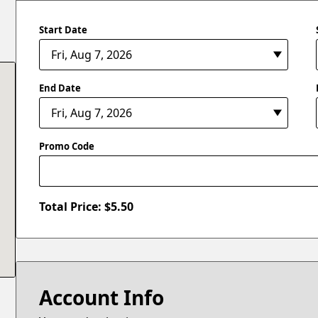
Start Date
End Date
Promo Code
Total Price: $
5.50
Account Info