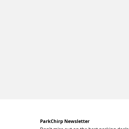
ParkChirp Newsletter