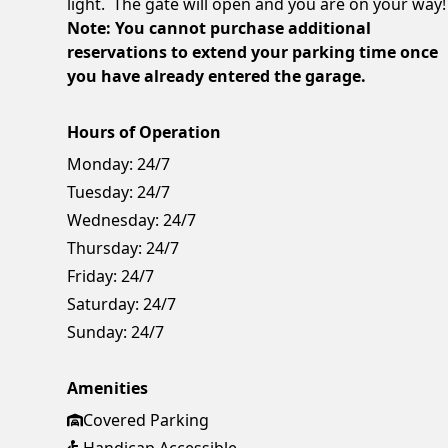
light. The gate will open and you are on your way!
Note: You cannot purchase additional
reservations to extend your parking time once
you have already entered the garage.
Hours of Operation
Monday:
24/7
Tuesday:
24/7
Wednesday:
24/7
Thursday:
24/7
Friday:
24/7
Saturday:
24/7
Sunday:
24/7
Amenities
Covered Parking