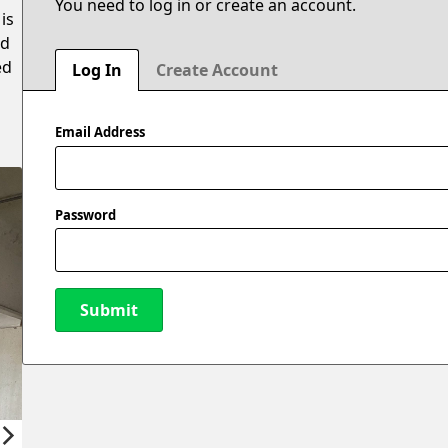
You need to log in or create an account.
is
ed
ed
Log In
Create Account
Email Address
Password
Submit
New Password