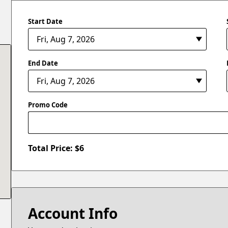
Start Date
End Date
Promo Code
Total Price: $
6
Account Info