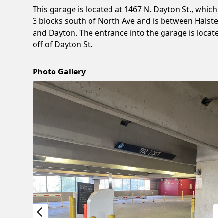
This garage is located at 1467 N. Dayton St., which 
3 blocks south of North Ave and is between Halst
and Dayton. The entrance into the garage is locat
off of Dayton St.
Photo Gallery