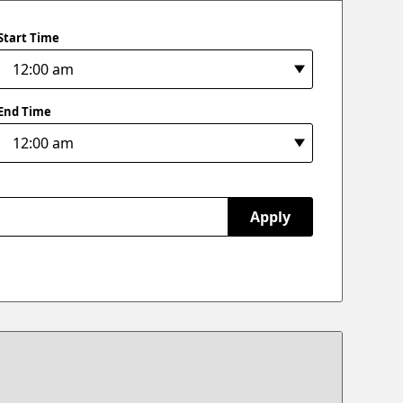
Start Time
End Time
Apply