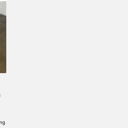
Confirm New Password
g
ing