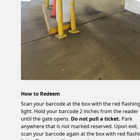
How to Redeem
Scan your barcode at the box with the red flashin
light. Hold your barcode 2 inches from the reader
until the gate opens.
Do not pull a ticket.
Park
anywhere that is not marked reserved. Upon exit,
scan your barcode again at the box with red flash