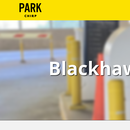
ParkChirp
Log
In
Create
Blackhaw
Account
Terms
Support
Blog