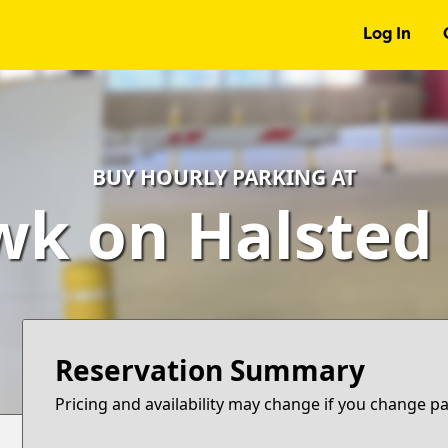
Log In
BUY HOURLY PARKING AT
k on Halsted
Reservation Summary
Pricing and availability may change if you change p