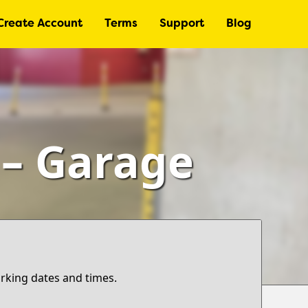
Create Account
Terms
Support
Blog
 – Garage
arking dates and times.