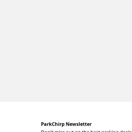
ParkChirp Newsletter