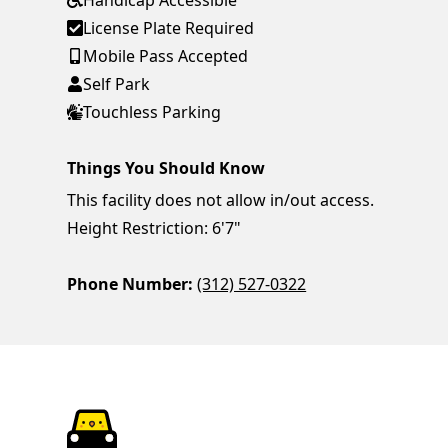
Handicap Accessible
License Plate Required
Mobile Pass Accepted
Self Park
Touchless Parking
Things You Should Know
This facility does not allow in/out access.
Height Restriction: 6'7"
Phone Number:
(312) 527-0322
ParkChirp