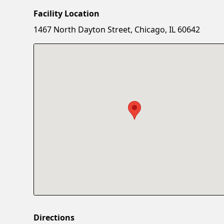
Facility Location
1467 North Dayton Street, Chicago, IL 60642
Directions