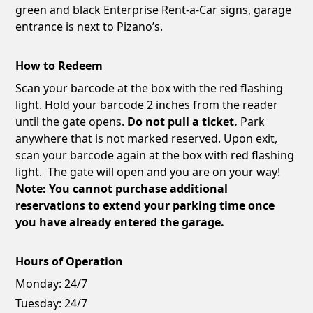
green and black Enterprise Rent-a-Car signs, garage
entrance is next to Pizano’s.
How to Redeem
Scan your barcode at the box with the red flashing
light. Hold your barcode 2 inches from the reader
until the gate opens.
Do not pull a ticket.
Park
anywhere that is not marked reserved. Upon exit,
scan your barcode again at the box with red flashing
light. The gate will open and you are on your way!
Note: You cannot purchase additional
reservations to extend your parking time once
you have already entered the garage.
Hours of Operation
Monday:
24/7
Tuesday:
24/7