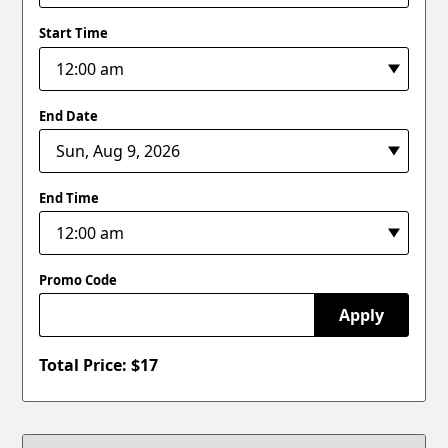
Start Time
End Date
End Time
Promo Code
Apply
Total Price: $
17