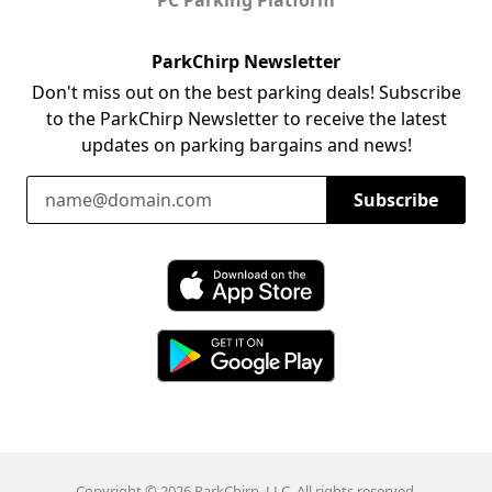
ParkChirp Newsletter
Don't miss out on the best parking deals! Subscribe
to the ParkChirp Newsletter to receive the latest
updates on parking bargains and news!
Email Address
Subscribe
Download ParkChirp on the App Store
Download ParkChirp on Google Play
Copyright © 2026 ParkChirp, LLC. All rights reserved.