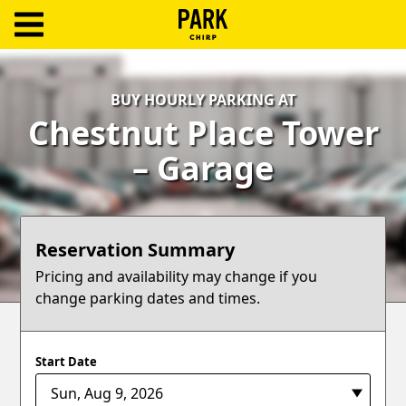
ParkChirp
Log
BUY HOURLY PARKING AT
In
Chestnut Place Tower
Create
– Garage
Account
Terms
Reservation Summary
Support
Pricing and availability may change if you
change parking dates and times.
Blog
Start Date