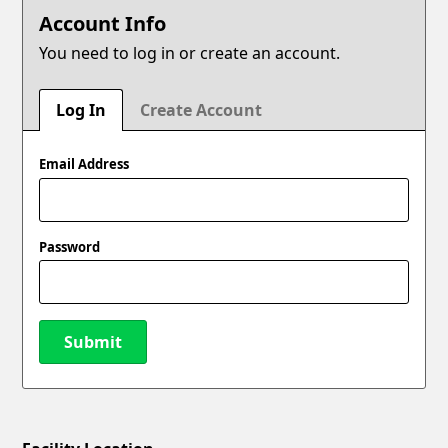
Account Info
You need to log in or create an account.
Log In
Create Account
Email Address
Password
Submit