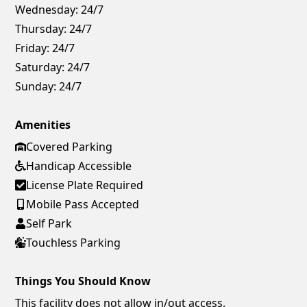
Wednesday:
24/7
Thursday:
24/7
Friday:
24/7
Saturday:
24/7
Sunday:
24/7
Amenities
Covered Parking
Handicap Accessible
License Plate Required
Mobile Pass Accepted
Self Park
Touchless Parking
Things You Should Know
This facility does not allow in/out access.