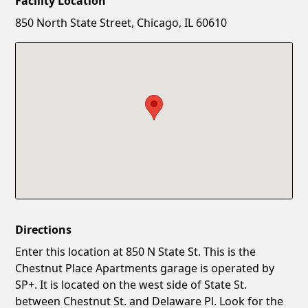
Facility Location
New Password
Show
850 North State Street, Chicago, IL 60610
Confirm New Password
Show
Directions
Enter this location at 850 N State St. This is the
Chestnut Place Apartments garage is operated by
SP+. It is located on the west side of State St.
between Chestnut St. and Delaware Pl. Look for the