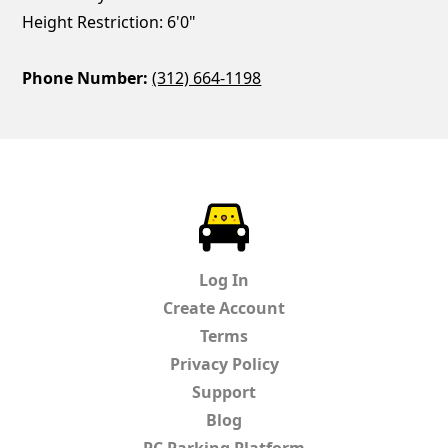
Height Restriction: 6'0"
Phone Number:
(312) 664-1198
ParkChirp
Log In
Create Account
Terms
Privacy Policy
Support
Blog
PC Parking Platform