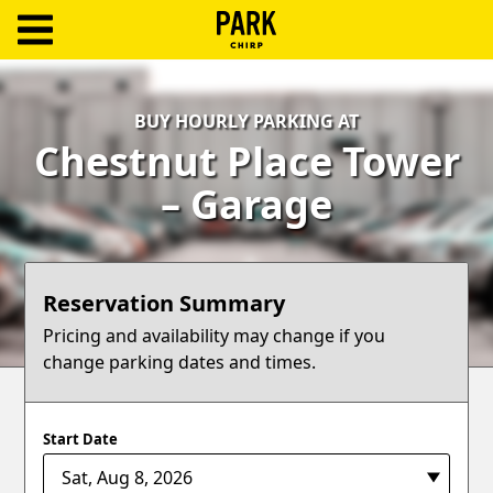
ParkChirp
Log
BUY HOURLY PARKING AT
In
Chestnut Place Tower
Create
– Garage
Account
Terms
Reservation Summary
Support
Pricing and availability may change if you
change parking dates and times.
Blog
Start Date