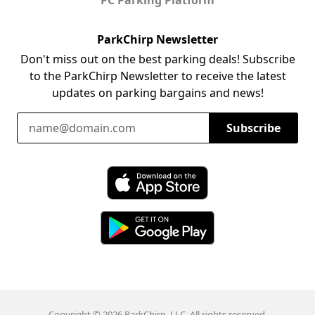
ParkChirp Newsletter
Don't miss out on the best parking deals! Subscribe
to the ParkChirp Newsletter to receive the latest
updates on parking bargains and news!
Email Address
Subscribe
Download ParkChirp on the App Store
Download ParkChirp on Google Play
Copyright © 2026 ParkChirp, LLC. All rights reserved.