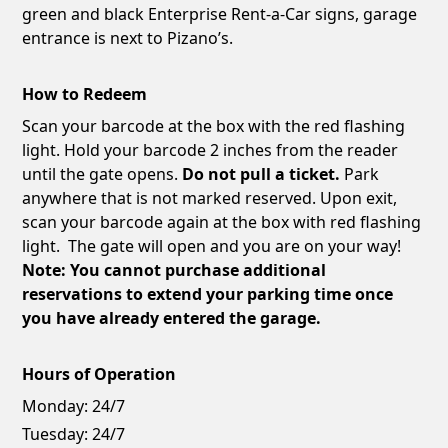
green and black Enterprise Rent-a-Car signs, garage
entrance is next to Pizano’s.
How to Redeem
Scan your barcode at the box with the red flashing
light. Hold your barcode 2 inches from the reader
until the gate opens.
Do not pull a ticket.
Park
anywhere that is not marked reserved. Upon exit,
scan your barcode again at the box with red flashing
light. The gate will open and you are on your way!
Note: You cannot purchase additional
reservations to extend your parking time once
you have already entered the garage.
Hours of Operation
Monday:
24/7
Tuesday:
24/7