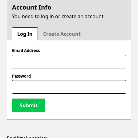
Account Info
You need to log in or create an account.
Log In
Create Account
Email Address
Password
Submit