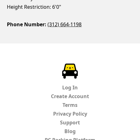
Height Restriction: 6'0"
Phone Number:
(312) 664-1198
ParkChirp
Log In
Create Account
Terms
Privacy Policy
Support
Blog
PC Parking Platform