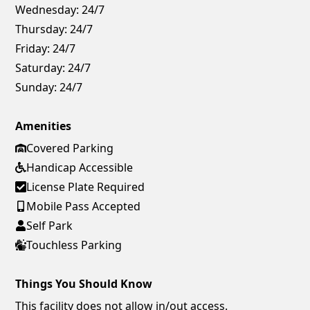
Wednesday:
24/7
Thursday:
24/7
Friday:
24/7
Saturday:
24/7
Sunday:
24/7
Amenities
Covered Parking
Handicap Accessible
License Plate Required
Mobile Pass Accepted
Self Park
Touchless Parking
Things You Should Know
This facility does not allow in/out access.