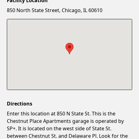
Facility Location
New Password
Show
850 North State Street, Chicago, IL 60610
Confirm New Password
Show
Directions
Enter this location at 850 N State St. This is the
Chestnut Place Apartments garage is operated by
SP+. It is located on the west side of State St.
between Chestnut St. and Delaware Pl. Look for the