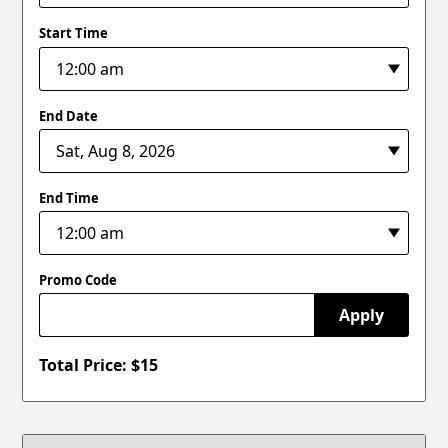
Start Time
End Date
End Time
Promo Code
Apply
Total Price: $
15