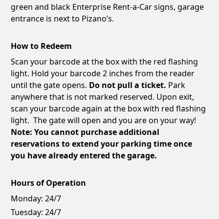
green and black Enterprise Rent-a-Car signs, garage
entrance is next to Pizano’s.
How to Redeem
Scan your barcode at the box with the red flashing
light. Hold your barcode 2 inches from the reader
until the gate opens.
Do not pull a ticket.
Park
anywhere that is not marked reserved. Upon exit,
scan your barcode again at the box with red flashing
light. The gate will open and you are on your way!
Note: You cannot purchase additional
reservations to extend your parking time once
you have already entered the garage.
Hours of Operation
Monday:
24/7
Tuesday:
24/7