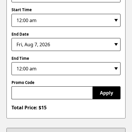
Start Time
End Date
End Time
Promo Code
Apply
Total Price: $
15