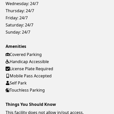
Wednesday:
24/7
Thursday:
24/7
Friday:
24/7
Saturday:
24/7
Sunday:
24/7
Amenities
Covered Parking
Handicap Accessible
License Plate Required
Mobile Pass Accepted
Self Park
Touchless Parking
Things You Should Know
This facility does not allow in/out access.