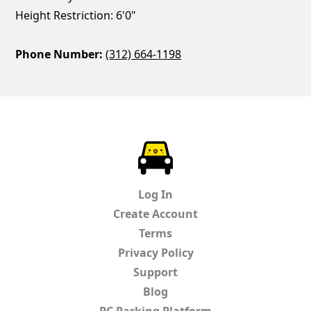
Height Restriction: 6'0"
Phone Number:
(312) 664-1198
ParkChirp
Log In
Create Account
Terms
Privacy Policy
Support
Blog
PC Parking Platform