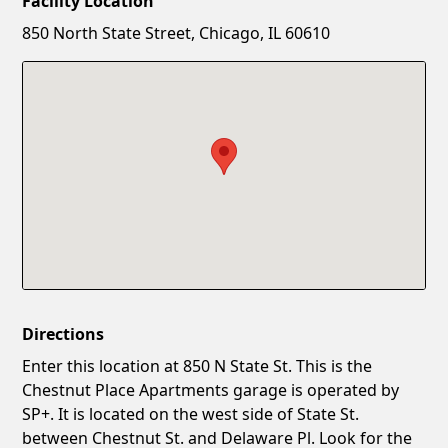
Facility Location
New Password
Show
850 North State Street, Chicago, IL 60610
Confirm New Password
Show
Directions
Enter this location at 850 N State St. This is the
Chestnut Place Apartments garage is operated by
SP+. It is located on the west side of State St.
between Chestnut St. and Delaware Pl. Look for the