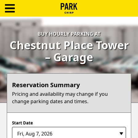
ParkChirp
Log
BUY HOURLY PARKING AT
In
Chestnut Place Tower
Create
– Garage
Account
Terms
Reservation Summary
Support
Pricing and availability may change if you
change parking dates and times.
Blog
Start Date