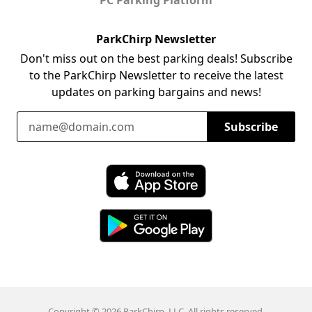
ParkChirp Newsletter
Don't miss out on the best parking deals! Subscribe
to the ParkChirp Newsletter to receive the latest
updates on parking bargains and news!
Email Address
Subscribe
Download ParkChirp on the App Store
Download ParkChirp on Google Play
Copyright © 2026 ParkChirp, LLC. All rights reserved.