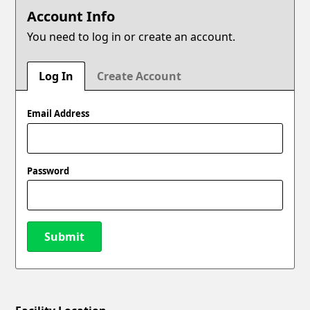
Account Info
You need to log in or create an account.
Log In
Create Account
Email Address
Password
Submit