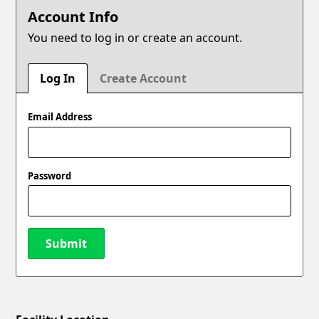
Account Info
You need to log in or create an account.
Log In
Create Account
Email Address
Password
Submit