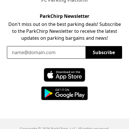
ParkChirp Newsletter
Don't miss out on the best parking deals! Subscribe
to the ParkChirp Newsletter to receive the latest
updates on parking bargains and news!
Email Address
Subscribe
Download ParkChirp on the App Store
Download ParkChirp on Google Play
Copyright © 2026 ParkChirp, LLC. All rights reserved.