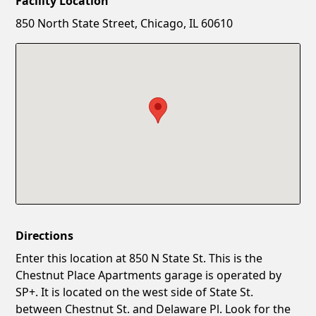
Facility Location
New Password
Show
850 North State Street, Chicago, IL 60610
Confirm New Password
Show
Directions
Enter this location at 850 N State St. This is the
Chestnut Place Apartments garage is operated by
SP+. It is located on the west side of State St.
between Chestnut St. and Delaware Pl. Look for the