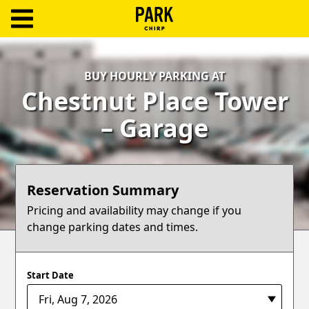
ParkChirp
Log
BUY HOURLY PARKING AT
In
Chestnut Place Tower
Create
– Garage
Account
Terms
Reservation Summary
Support
Pricing and availability may change if you
change parking dates and times.
Blog
Start Date