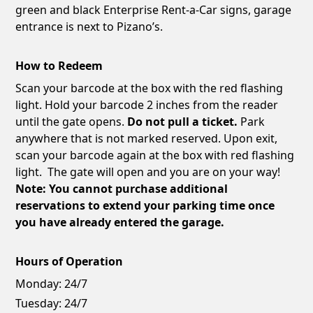
green and black Enterprise Rent-a-Car signs, garage
entrance is next to Pizano’s.
How to Redeem
Scan your barcode at the box with the red flashing
light. Hold your barcode 2 inches from the reader
until the gate opens.
Do not pull a ticket.
Park
anywhere that is not marked reserved. Upon exit,
scan your barcode again at the box with red flashing
light. The gate will open and you are on your way!
Note: You cannot purchase additional
reservations to extend your parking time once
you have already entered the garage.
Hours of Operation
Monday:
24/7
Tuesday:
24/7