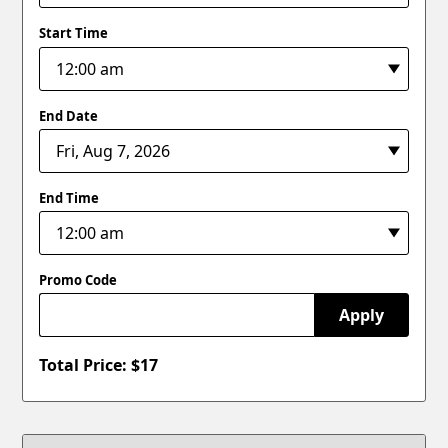
Start Time
End Date
End Time
Promo Code
Apply
Total Price: $
17