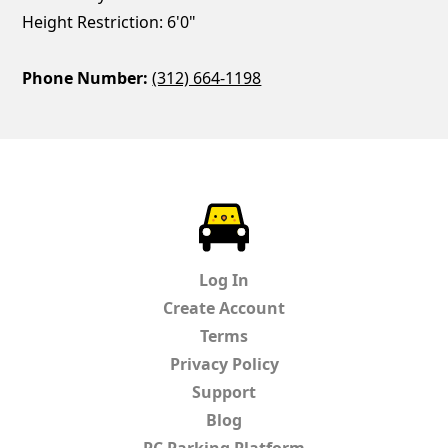
Height Restriction: 6'0"
Phone Number:
(312) 664-1198
ParkChirp
Log In
Create Account
Terms
Privacy Policy
Support
Blog
PC Parking Platform