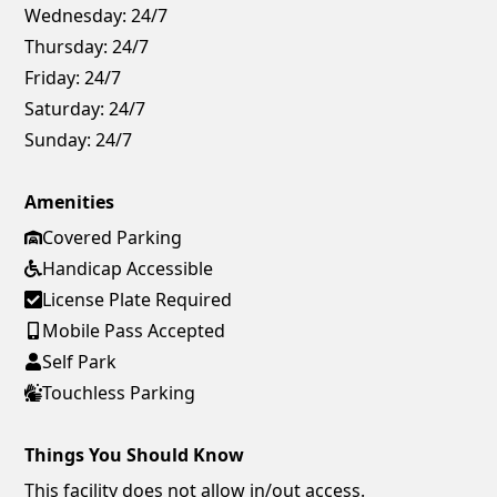
Wednesday:
24/7
Thursday:
24/7
Friday:
24/7
Saturday:
24/7
Sunday:
24/7
Amenities
Covered Parking
Handicap Accessible
License Plate Required
Mobile Pass Accepted
Self Park
Touchless Parking
Things You Should Know
This facility does not allow in/out access.