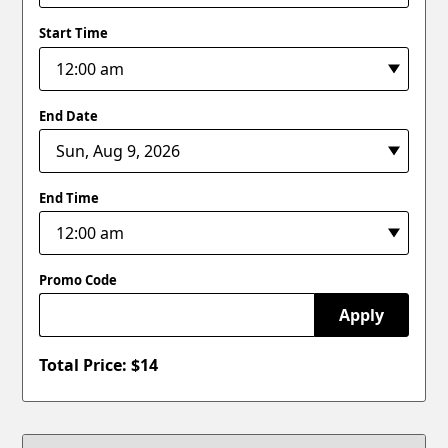
Start Time
End Date
End Time
Promo Code
Apply
Total Price: $
14