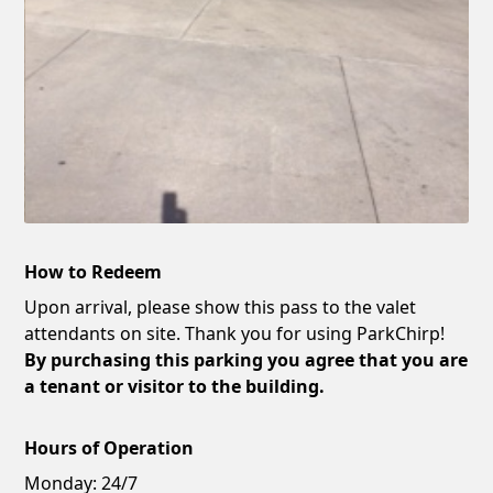
How to Redeem
Upon arrival, please show this pass to the valet
attendants on site. Thank you for using ParkChirp!
By purchasing this parking you agree that you are
a tenant or visitor to the building.
Hours of Operation
Monday:
24/7