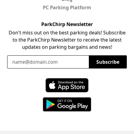
PC Parking Platform
ParkChirp Newsletter
Don't miss out on the best parking deals! Subscribe
to the ParkChirp Newsletter to receive the latest
updates on parking bargains and news!
Email Address
Subscribe
Download ParkChirp on the App Store
Download ParkChirp on Google Play