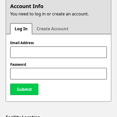
Account Info
You need to log in or create an account.
Log In
Create Account
Email Address
Password
Submit