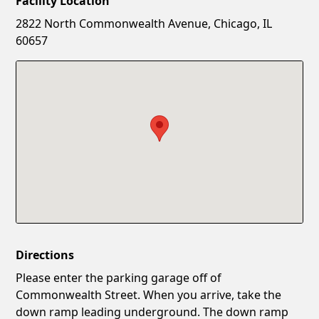
Facility Location
New Password
Show
2822 North Commonwealth Avenue, Chicago, IL
60657
Confirm New Password
Show
Directions
Please enter the parking garage off of
Commonwealth Street. When you arrive, take the
down ramp leading underground. The down ramp