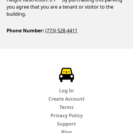
you agree that you are a tenant or visitor to the
building.
Phone Number:
(773) 528-4411
ParkChirp
Log In
Create Account
Terms
Privacy Policy
Support
Blog