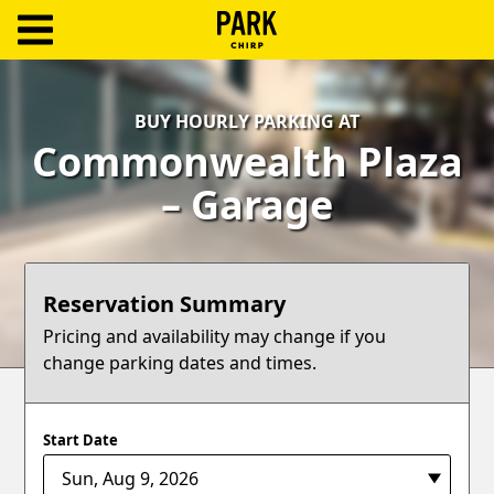
ParkChirp
Log
BUY HOURLY PARKING AT
In
Commonwealth Plaza
Create
– Garage
Account
Terms
Reservation Summary
Support
Pricing and availability may change if you
change parking dates and times.
Blog
Start Date