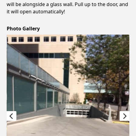
will be alongside a glass wall. Pull up to the door, and
it will open automatically!
Photo Gallery