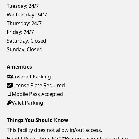
Tuesday:
24/7
Wednesday:
24/7
Thursday:
24/7
Friday:
24/7
Saturday:
Closed
Sunday:
Closed
Amenities
Covered Parking
License Plate Required
Mobile Pass Accepted
Valet Parking
Things You Should Know
This facility does not allow in/out access.
Height Restriction: 6'7" *By purchasing this parking