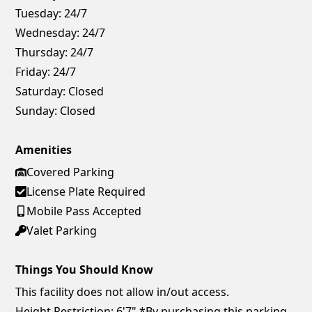
Tuesday:
24/7
Wednesday:
24/7
Thursday:
24/7
Friday:
24/7
Saturday:
Closed
Sunday:
Closed
Amenities
Covered Parking
License Plate Required
Mobile Pass Accepted
Valet Parking
Things You Should Know
This facility does not allow in/out access.
Height Restriction: 6'7" *By purchasing this parking