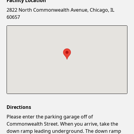
Facility Location
New Password
Show
2822 North Commonwealth Avenue, Chicago, IL
60657
Confirm New Password
Show
Directions
Please enter the parking garage off of
Commonwealth Street. When you arrive, take the
down ramp leading underground. The down ramp