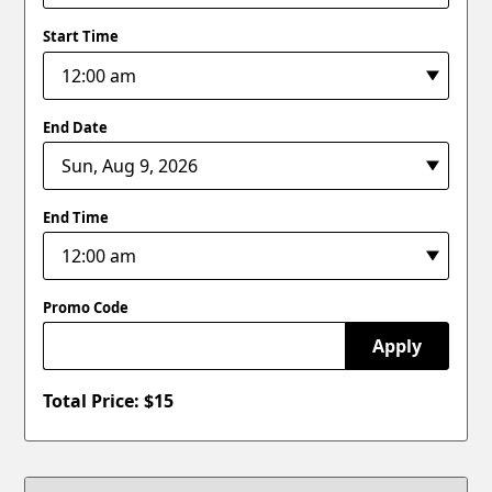
Start Time
End Date
End Time
Promo Code
Apply
Total Price: $
15