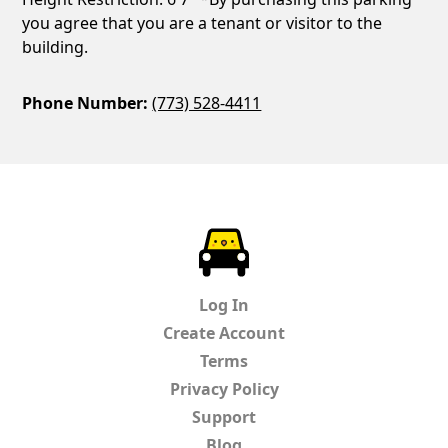
you agree that you are a tenant or visitor to the
building.
Phone Number:
(773) 528-4411
ParkChirp
Log In
Create Account
Terms
Privacy Policy
Support
Blog