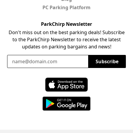
PC Parking Platform
ParkChirp Newsletter
Don't miss out on the best parking deals! Subscribe
to the ParkChirp Newsletter to receive the latest
updates on parking bargains and news!
Email Address
Subscribe
Download ParkChirp on the App Store
Download ParkChirp on Google Play