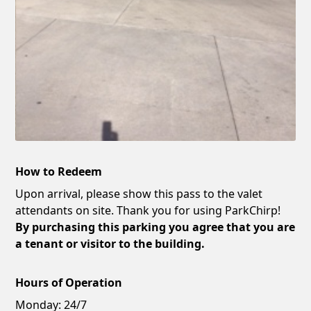
How to Redeem
Upon arrival, please show this pass to the valet
attendants on site. Thank you for using ParkChirp!
By purchasing this parking you agree that you are
a tenant or visitor to the building.
Hours of Operation
Monday:
24/7