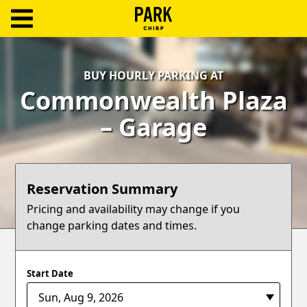
ParkChirp
Log
BUY HOURLY PARKING AT
In
Commonwealth Plaza
Create
– Garage
Account
Terms
Reservation Summary
Support
Pricing and availability may change if you
change parking dates and times.
Blog
Start Date