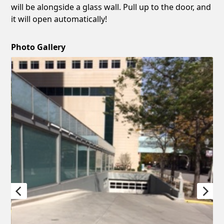
will be alongside a glass wall. Pull up to the door, and
it will open automatically!
Photo Gallery