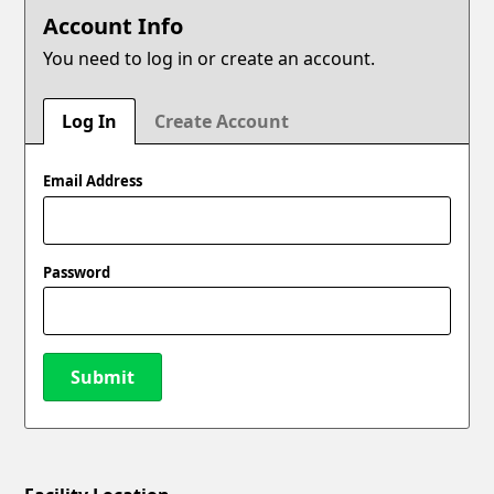
Account Info
You need to log in or create an account.
Log In
Create Account
Email Address
Password
Submit