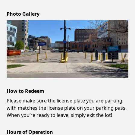
Photo Gallery
How to Redeem
Please make sure the license plate you are parking
with matches the license plate on your parking pass.
When you’re ready to leave, simply exit the lot!
Hours of Operation