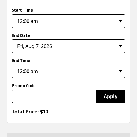
Start Time
End Date
End Time
Promo Code
Apply
Total Price: $
10