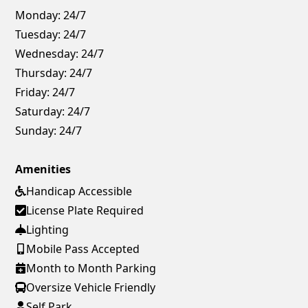
Monday:
24/7
Tuesday:
24/7
Wednesday:
24/7
Thursday:
24/7
Friday:
24/7
Saturday:
24/7
Sunday:
24/7
Amenities
Handicap Accessible
License Plate Required
Lighting
Mobile Pass Accepted
Month to Month Parking
Oversize Vehicle Friendly
Self Park