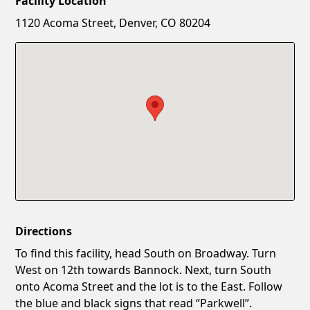
Facility Location
New Password
Show
1120 Acoma Street, Denver, CO 80204
Confirm New Password
Show
Directions
To find this facility, head South on Broadway. Turn
West on 12th towards Bannock. Next, turn South
onto Acoma Street and the lot is to the East. Follow
the blue and black signs that read “Parkwell”.