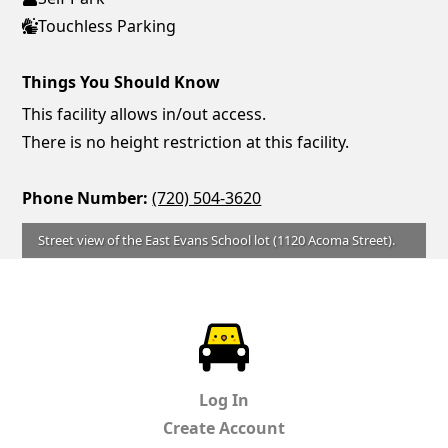
Touchless Parking
Things You Should Know
This facility allows in/out access.
There is no height restriction at this facility.
Phone Number:
(720) 504-3620
Street view of the East Evans School lot (1120 Acoma Street).
ParkChirp
Log In
Create Account