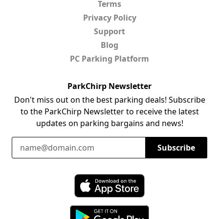
Terms
Privacy Policy
Support
Blog
PC Parking Platform
ParkChirp Newsletter
Don't miss out on the best parking deals! Subscribe
to the ParkChirp Newsletter to receive the latest
updates on parking bargains and news!
Email Address
Subscribe
Download ParkChirp on the App Store