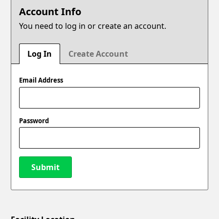
Account Info
You need to log in or create an account.
Log In
Create Account
Email Address
Password
Submit