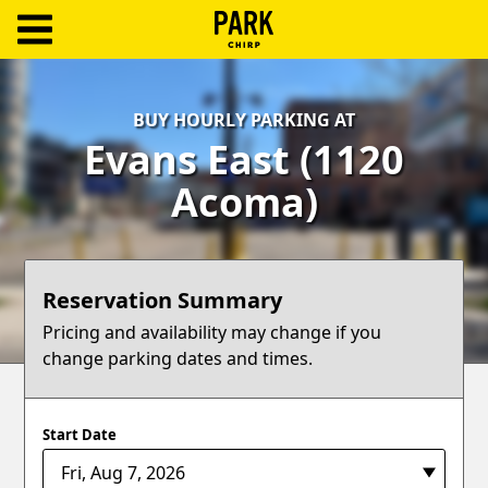
ParkChirp
Log
BUY HOURLY PARKING AT
In
Evans East (1120
Create
Acoma)
Account
Terms
Reservation Summary
Support
Pricing and availability may change if you
change parking dates and times.
Blog
Start Date