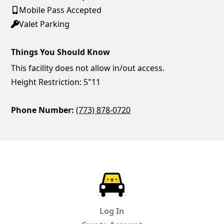
Mobile Pass Accepted
Valet Parking
Things You Should Know
This facility does not allow in/out access.
Height Restriction: 5"11
Phone Number:
(773) 878-0720
ParkChirp
Log In