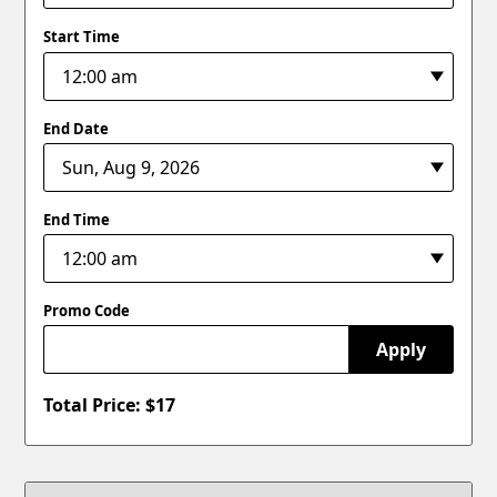
Start Time
End Date
End Time
Promo Code
Apply
Total Price: $
17