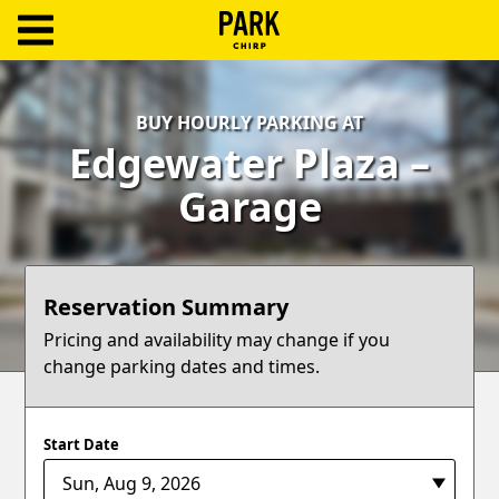
ParkChirp
Log
BUY HOURLY PARKING AT
In
Edgewater Plaza –
Create
Garage
Account
Terms
Reservation Summary
Support
Pricing and availability may change if you
change parking dates and times.
Blog
Start Date