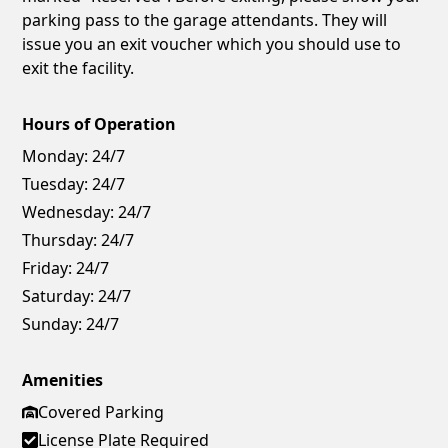
parking pass to the garage attendants. They will
issue you an exit voucher which you should use to
exit the facility.
Hours of Operation
Monday:
24/7
Tuesday:
24/7
Wednesday:
24/7
Thursday:
24/7
Friday:
24/7
Saturday:
24/7
Sunday:
24/7
Amenities
Covered Parking
License Plate Required