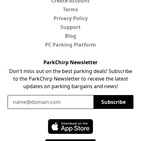
Create Account
Terms
Privacy Policy
Support
Blog
PC Parking Platform
ParkChirp Newsletter
Don't miss out on the best parking deals! Subscribe
to the ParkChirp Newsletter to receive the latest
updates on parking bargains and news!
Email Address
Subscribe
Download ParkChirp on the App Store