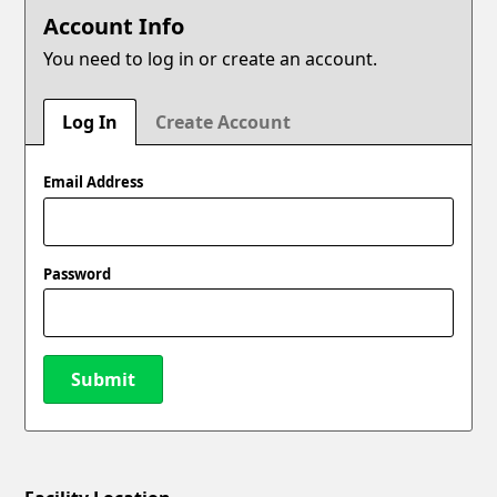
Account Info
You need to log in or create an account.
Log In
Create Account
Email Address
Password
Submit