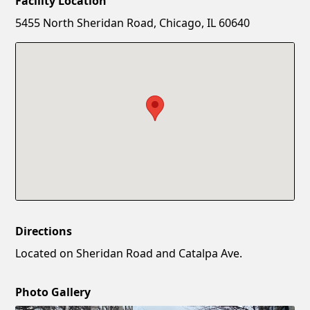
Facility Location
New Password
Show
5455 North Sheridan Road, Chicago, IL 60640
Confirm New Password
Show
Directions
Located on Sheridan Road and Catalpa Ave.
Photo Gallery