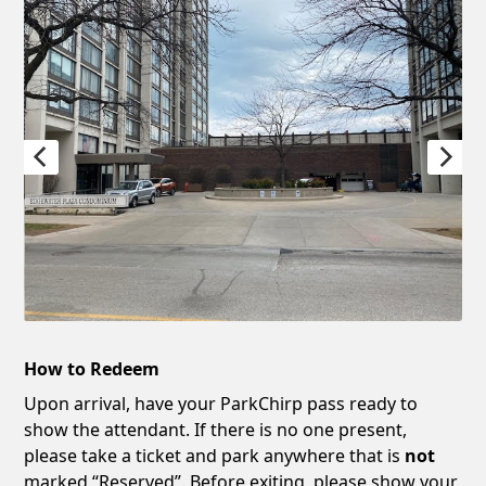
How to Redeem
Upon arrival, have your ParkChirp pass ready to
show the attendant. If there is no one present,
please take a ticket and park anywhere that is
not
marked “Reserved”. Before exiting, please show your