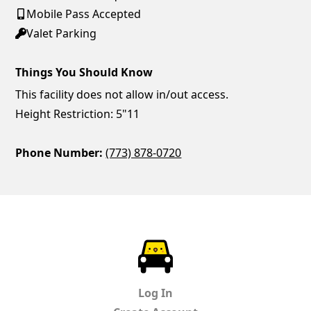
Mobile Pass Accepted
Valet Parking
Things You Should Know
This facility does not allow in/out access.
Height Restriction: 5"11
Phone Number:
(773) 878-0720
ParkChirp
Log In