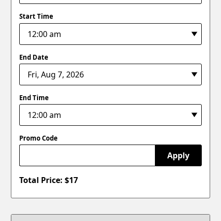
Start Time
End Date
End Time
Promo Code
Apply
Total Price: $
17