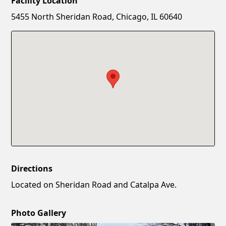
Facility Location
New Password
Show
5455 North Sheridan Road, Chicago, IL 60640
Confirm New Password
Show
Directions
Located on Sheridan Road and Catalpa Ave.
Photo Gallery