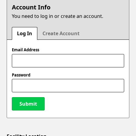
Account Info
You need to log in or create an account.
Log In
Create Account
Email Address
Password
Submit