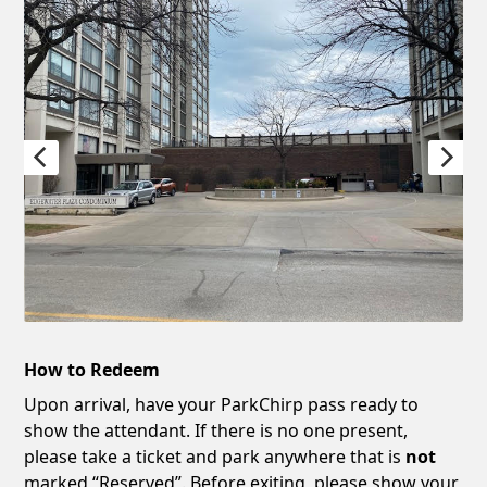
How to Redeem
Upon arrival, have your ParkChirp pass ready to
show the attendant. If there is no one present,
please take a ticket and park anywhere that is
not
marked “Reserved”. Before exiting, please show your