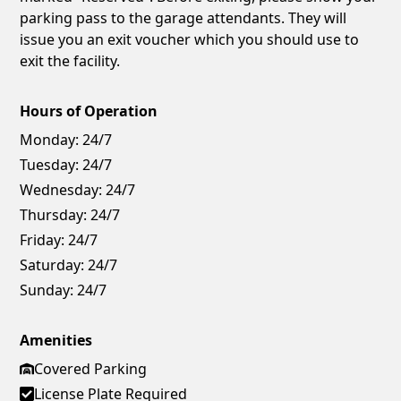
parking pass to the garage attendants. They will
issue you an exit voucher which you should use to
exit the facility.
Hours of Operation
Monday:
24/7
Tuesday:
24/7
Wednesday:
24/7
Thursday:
24/7
Friday:
24/7
Saturday:
24/7
Sunday:
24/7
Amenities
Covered Parking
License Plate Required