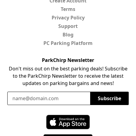
Create Account
Terms
Privacy Policy
Support
Blog
PC Parking Platform
ParkChirp Newsletter
Don't miss out on the best parking deals! Subscribe
to the ParkChirp Newsletter to receive the latest
updates on parking bargains and news!
Email Address
Subscribe
Download ParkChirp on the App Store