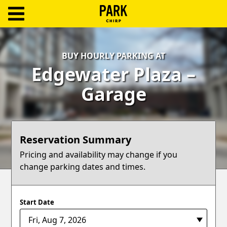
ParkChirp
Log
BUY HOURLY PARKING AT
In
Edgewater Plaza –
Create
Garage
Account
Terms
Reservation Summary
Support
Pricing and availability may change if you
change parking dates and times.
Blog
Start Date