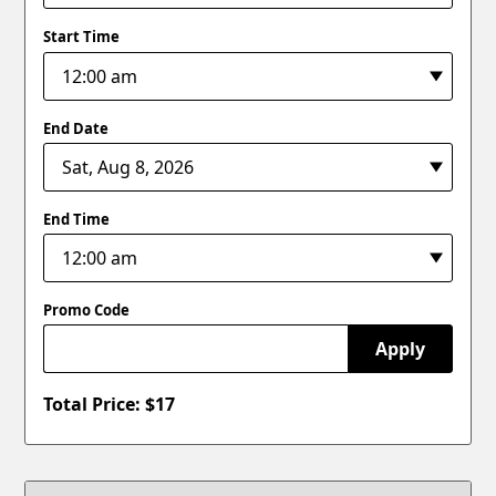
Start Time
End Date
End Time
Promo Code
Apply
Total Price: $
17