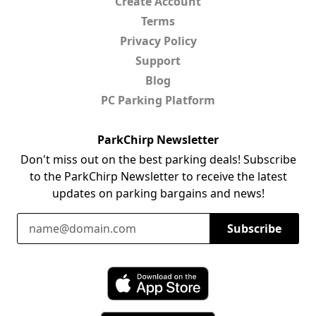
Create Account
Terms
Privacy Policy
Support
Blog
PC Parking Platform
ParkChirp Newsletter
Don't miss out on the best parking deals! Subscribe
to the ParkChirp Newsletter to receive the latest
updates on parking bargains and news!
Email Address
Subscribe
Download ParkChirp on the App Store