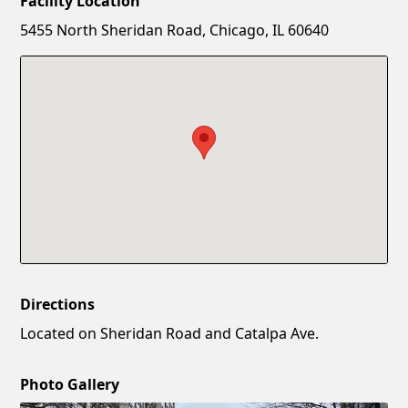
Facility Location
New Password
Show
5455 North Sheridan Road, Chicago, IL 60640
Confirm New Password
Show
Directions
Located on Sheridan Road and Catalpa Ave.
Photo Gallery