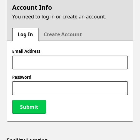
Account Info
You need to log in or create an account.
Log In
Create Account
Email Address
Password
Submit