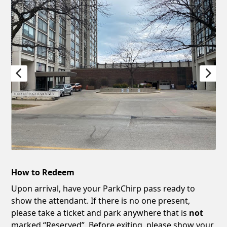
How to Redeem
Upon arrival, have your ParkChirp pass ready to
show the attendant. If there is no one present,
please take a ticket and park anywhere that is
not
marked “Reserved”. Before exiting, please show your