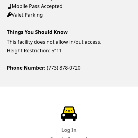
Mobile Pass Accepted
Valet Parking
Things You Should Know
This facility does not allow in/out access.
Height Restriction: 5"11
Phone Number:
(773) 878-0720
ParkChirp
Log In