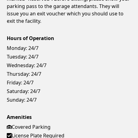
parking pass to the garage attendants. They will
issue you an exit voucher which you should use to
exit the facility.
Hours of Operation
Monday:
24/7
Tuesday:
24/7
Wednesday:
24/7
Thursday:
24/7
Friday:
24/7
Saturday:
24/7
Sunday:
24/7
Amenities
Covered Parking
License Plate Required