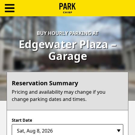
ParkChirp
Log
BUY HOURLY PARKING AT
In
Edgewater Plaza –
Create
Garage
Account
Terms
Reservation Summary
Support
Pricing and availability may change if you
change parking dates and times.
Blog
Start Date