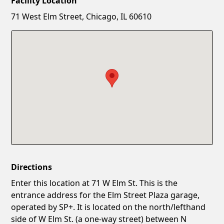
Facility Location
New Password
Show
71 West Elm Street, Chicago, IL 60610
Confirm New Password
Show
Directions
Enter this location at 71 W Elm St. This is the
entrance address for the Elm Street Plaza garage,
operated by SP+. It is located on the north/lefthand
side of W Elm St. (a one-way street) between N