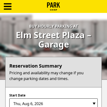
ParkChirp
Log
BUY HOURLY PARKING AT
In
Elm Street Plaza –
Create
Garage
Account
Terms
Reservation Summary
Support
Pricing and availability may change if you
change parking dates and times.
Blog
Start Date