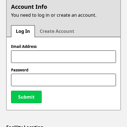
Account Info
You need to log in or create an account.
Log In
Create Account
Email Address
Password
Submit