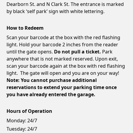
Dearborn St. and N Clark St. The entrance is marked
by black ‘self park’ sign with white lettering.
How to Redeem
Scan your barcode at the box with the red flashing
light. Hold your barcode 2 inches from the reader
until the gate opens.
Do not pull a ticket.
Park
anywhere that is not marked reserved. Upon exit,
scan your barcode again at the box with red flashing
light. The gate will open and you are on your way!
Note: You cannot purchase additional
reservations to extend your parking time once
you have already entered the garage.
Hours of Operation
Monday:
24/7
Tuesday:
24/7