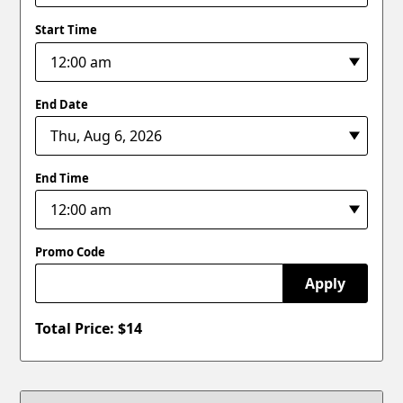
Start Time
End Date
End Time
Promo Code
Apply
Total Price: $
14