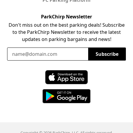
ParkChirp Newsletter
Don't miss out on the best parking deals! Subscribe
to the ParkChirp Newsletter to receive the latest
updates on parking bargains and news!
Email Address
Subscribe
Download ParkChirp on the App Store
Download ParkChirp on Google Play
Copyright © 2026 ParkChirp, LLC. All rights reserved.