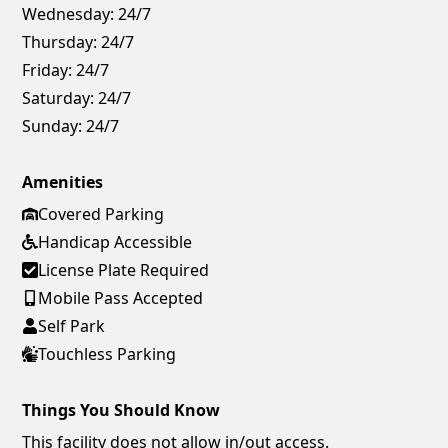
Wednesday:
24/7
Thursday:
24/7
Friday:
24/7
Saturday:
24/7
Sunday:
24/7
Amenities
Covered Parking
Handicap Accessible
License Plate Required
Mobile Pass Accepted
Self Park
Touchless Parking
Things You Should Know
This facility does not allow in/out access.