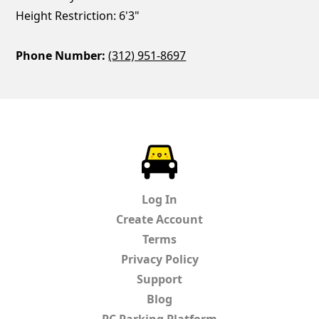
Height Restriction: 6'3"
Phone Number:
(312) 951-8697
ParkChirp
Log In
Create Account
Terms
Privacy Policy
Support
Blog
PC Parking Platform