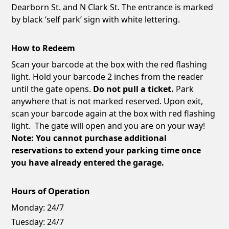
Dearborn St. and N Clark St. The entrance is marked
by black ‘self park’ sign with white lettering.
How to Redeem
Scan your barcode at the box with the red flashing
light. Hold your barcode 2 inches from the reader
until the gate opens.
Do not pull a ticket.
Park
anywhere that is not marked reserved. Upon exit,
scan your barcode again at the box with red flashing
light. The gate will open and you are on your way!
Note: You cannot purchase additional
reservations to extend your parking time once
you have already entered the garage.
Hours of Operation
Monday:
24/7
Tuesday:
24/7