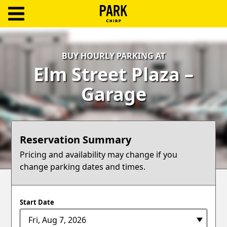
ParkChirp
Log
BUY HOURLY PARKING AT
In
Elm Street Plaza –
Create
Garage
Account
Terms
Reservation Summary
Support
Pricing and availability may change if you
change parking dates and times.
Blog
Start Date