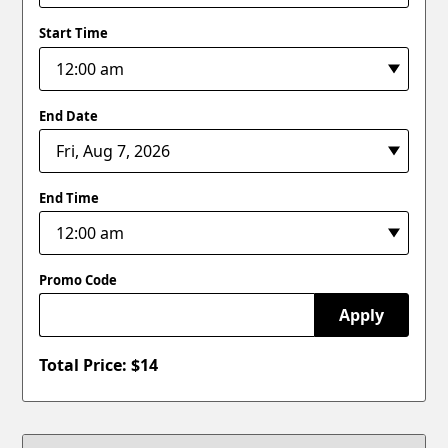
Start Time
End Date
End Time
Promo Code
Apply
Total Price: $
14