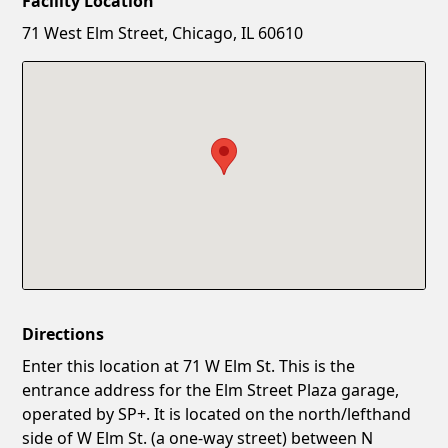
Facility Location
New Password
Show
71 West Elm Street, Chicago, IL 60610
Confirm New Password
Show
Directions
Enter this location at 71 W Elm St. This is the
entrance address for the Elm Street Plaza garage,
operated by SP+. It is located on the north/lefthand
side of W Elm St. (a one-way street) between N