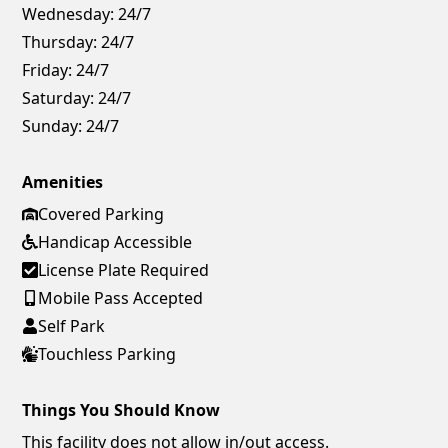
Wednesday:
24/7
Thursday:
24/7
Friday:
24/7
Saturday:
24/7
Sunday:
24/7
Amenities
Covered Parking
Handicap Accessible
License Plate Required
Mobile Pass Accepted
Self Park
Touchless Parking
Things You Should Know
This facility does not allow in/out access.