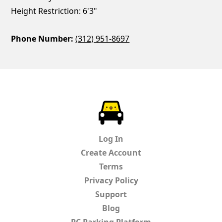
Height Restriction: 6'3"
Phone Number:
(312) 951-8697
ParkChirp
Log In
Create Account
Terms
Privacy Policy
Support
Blog
PC Parking Platform