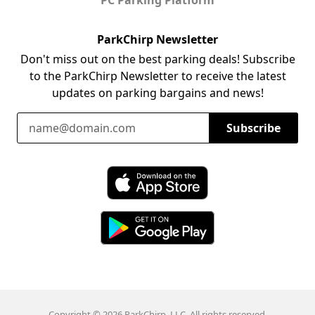
ParkChirp Newsletter
Don't miss out on the best parking deals! Subscribe
to the ParkChirp Newsletter to receive the latest
updates on parking bargains and news!
Email Address
Subscribe
Download ParkChirp on the App Store
Download ParkChirp on Google Play
Copyright © 2026 ParkChirp, LLC. All rights reserved.