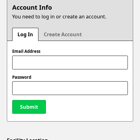
Account Info
You need to log in or create an account.
Log In
Create Account
Email Address
Password
Submit