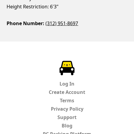
Height Restriction: 6'3"
Phone Number:
(312) 951-8697
ParkChirp
Log In
Create Account
Terms
Privacy Policy
Support
Blog
PC Parking Platform