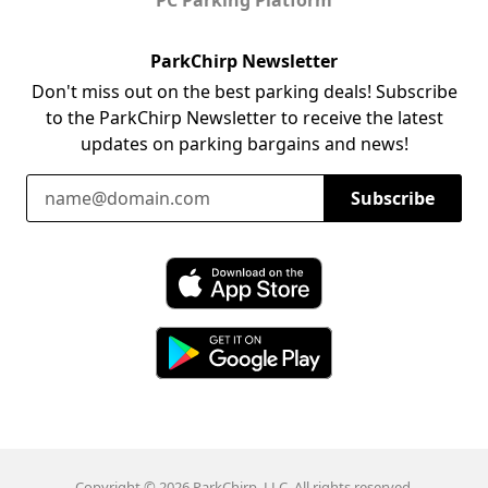
ParkChirp Newsletter
Don't miss out on the best parking deals! Subscribe
to the ParkChirp Newsletter to receive the latest
updates on parking bargains and news!
Email Address
Subscribe
Download ParkChirp on the App Store
Download ParkChirp on Google Play
Copyright © 2026 ParkChirp, LLC. All rights reserved.