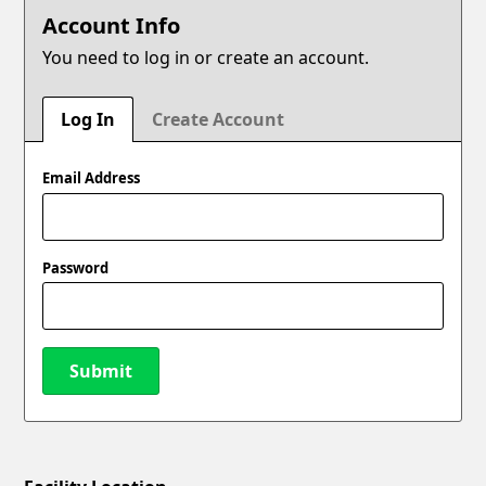
Account Info
You need to log in or create an account.
Log In
Create Account
Email Address
Password
Submit