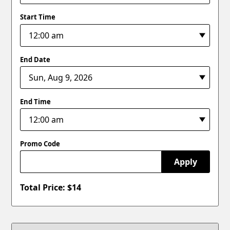
Start Time
End Date
End Time
Promo Code
Apply
Total Price: $
14