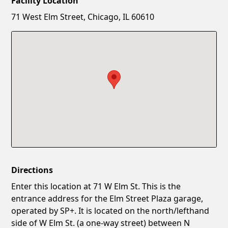
Facility Location
New Password
Show
71 West Elm Street, Chicago, IL 60610
Confirm New Password
Show
Directions
Enter this location at 71 W Elm St. This is the
entrance address for the Elm Street Plaza garage,
operated by SP+. It is located on the north/lefthand
side of W Elm St. (a one-way street) between N