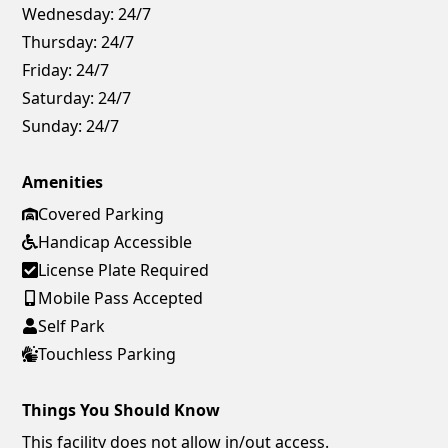
Wednesday:
24/7
Thursday:
24/7
Friday:
24/7
Saturday:
24/7
Sunday:
24/7
Amenities
Covered Parking
Handicap Accessible
License Plate Required
Mobile Pass Accepted
Self Park
Touchless Parking
Things You Should Know
This facility does not allow in/out access.