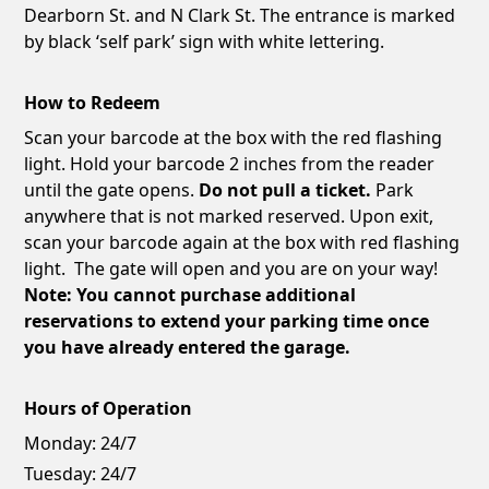
Dearborn St. and N Clark St. The entrance is marked
by black ‘self park’ sign with white lettering.
How to Redeem
Scan your barcode at the box with the red flashing
light. Hold your barcode 2 inches from the reader
until the gate opens.
Do not pull a ticket.
Park
anywhere that is not marked reserved. Upon exit,
scan your barcode again at the box with red flashing
light. The gate will open and you are on your way!
Note: You cannot purchase additional
reservations to extend your parking time once
you have already entered the garage.
Hours of Operation
Monday:
24/7
Tuesday:
24/7