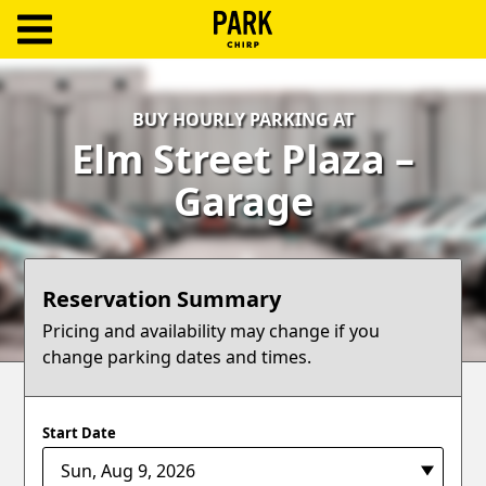
ParkChirp
Log
BUY HOURLY PARKING AT
In
Elm Street Plaza –
Create
Garage
Account
Terms
Reservation Summary
Support
Pricing and availability may change if you
change parking dates and times.
Blog
Start Date