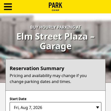
ParkChirp
Log
BUY HOURLY PARKING AT
In
Elm Street Plaza –
Create
Garage
Account
Terms
Reservation Summary
Support
Pricing and availability may change if you
change parking dates and times.
Blog
Start Date