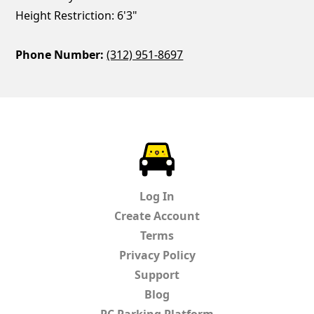
Height Restriction: 6'3"
Phone Number:
(312) 951-8697
ParkChirp
Log In
Create Account
Terms
Privacy Policy
Support
Blog
PC Parking Platform