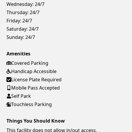
Wednesday:
24/7
Thursday:
24/7
Friday:
24/7
Saturday:
24/7
Sunday:
24/7
Amenities
Covered Parking
Handicap Accessible
License Plate Required
Mobile Pass Accepted
Self Park
Touchless Parking
Things You Should Know
This facility does not allow in/out access.