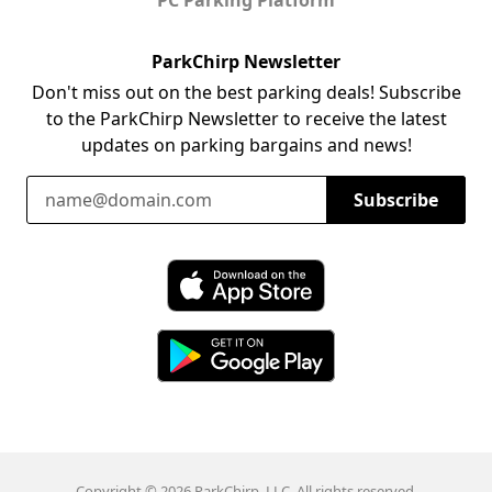
ParkChirp Newsletter
Don't miss out on the best parking deals! Subscribe
to the ParkChirp Newsletter to receive the latest
updates on parking bargains and news!
Email Address
Subscribe
Download ParkChirp on the App Store
Download ParkChirp on Google Play
Copyright © 2026 ParkChirp, LLC. All rights reserved.