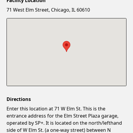
Facility Location
New Password
Show
71 West Elm Street, Chicago, IL 60610
Confirm New Password
Show
Directions
Enter this location at 71 W Elm St. This is the
entrance address for the Elm Street Plaza garage,
operated by SP+. It is located on the north/lefthand
side of W Elm St. (a one-way street) between N