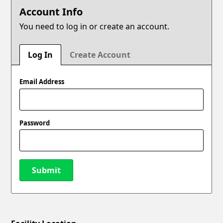
Account Info
You need to log in or create an account.
Log In
Create Account
Email Address
Password
Submit