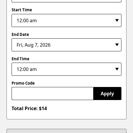
Start Time
End Date
End Time
Promo Code
Apply
Total Price: $
14