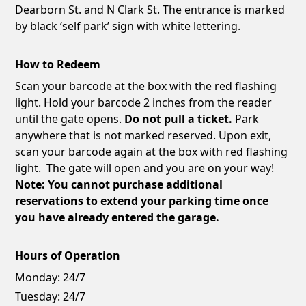
Dearborn St. and N Clark St. The entrance is marked
by black ‘self park’ sign with white lettering.
How to Redeem
Scan your barcode at the box with the red flashing
light. Hold your barcode 2 inches from the reader
until the gate opens.
Do not pull a ticket.
Park
anywhere that is not marked reserved. Upon exit,
scan your barcode again at the box with red flashing
light. The gate will open and you are on your way!
Note: You cannot purchase additional
reservations to extend your parking time once
you have already entered the garage.
Hours of Operation
Monday:
24/7
Tuesday:
24/7