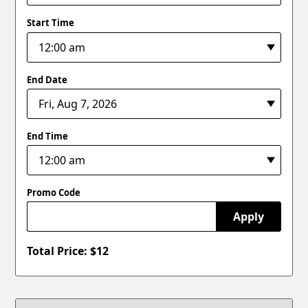
Start Time
End Date
End Time
Promo Code
Apply
Total Price: $
12