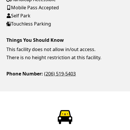
Mobile Pass Accepted
Self Park
Touchless Parking
Things You Should Know
This facility does not allow in/out access.
There is no height restriction at this facility.
Phone Number:
(206) 519-5403
ParkChirp