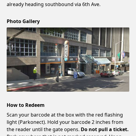
already heading southbound via 6th Ave.
Photo Gallery
How to Redeem
Scan your barcode at the box with the red flashing
light (Parkonect). Hold your barcode 2 inches from
the reader until the gate opens.
Do not pull a ticket.