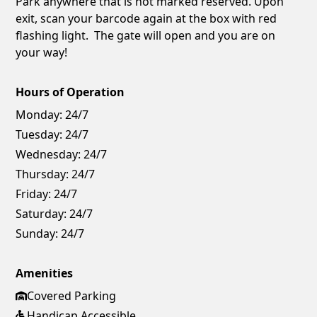
Park anywhere that is not marked reserved. Upon
exit, scan your barcode again at the box with red
flashing light. The gate will open and you are on
your way!
Hours of Operation
Monday:
24/7
Tuesday:
24/7
Wednesday:
24/7
Thursday:
24/7
Friday:
24/7
Saturday:
24/7
Sunday:
24/7
Amenities
Covered Parking
Handicap Accessible