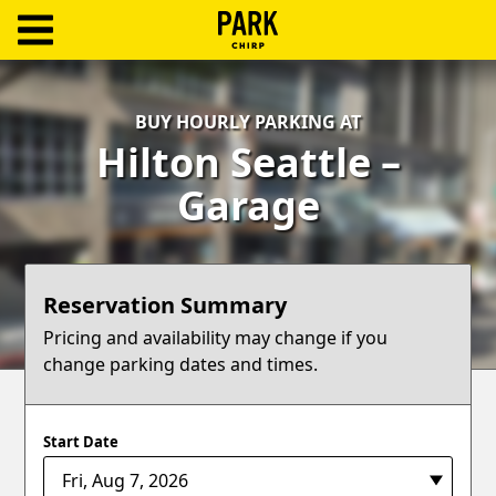
ParkChirp
Log
BUY HOURLY PARKING AT
In
Hilton Seattle –
Create
Garage
Account
Terms
Reservation Summary
Support
Pricing and availability may change if you
change parking dates and times.
Blog
Start Date