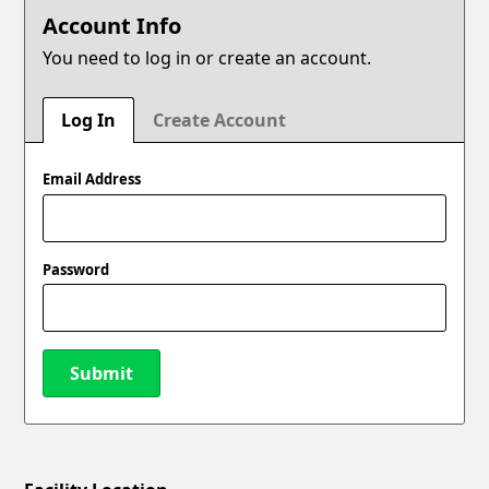
Account Info
You need to log in or create an account.
Log In
Create Account
Email Address
Password
Submit