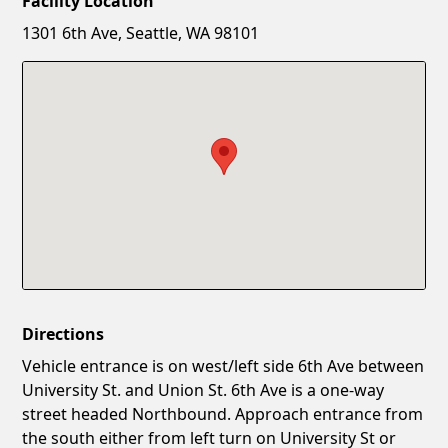
Facility Location
New Password
Show
1301 6th Ave, Seattle, WA 98101
Confirm New Password
Show
Directions
Vehicle entrance is on west/left side 6th Ave between
University St. and Union St. 6th Ave is a one-way
street headed Northbound. Approach entrance from
the south either from left turn on University St or