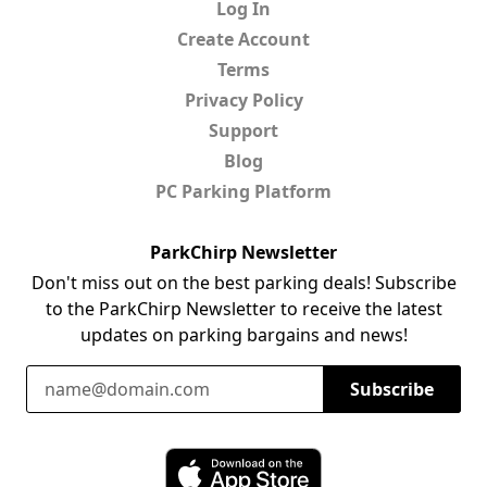
Log In
Create Account
Terms
Privacy Policy
Support
Blog
PC Parking Platform
ParkChirp Newsletter
Don't miss out on the best parking deals! Subscribe
to the ParkChirp Newsletter to receive the latest
updates on parking bargains and news!
Email Address
Subscribe