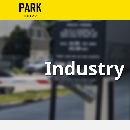
ParkChirp
Log
In
Create
Industry 
Account
Terms
Support
Blog