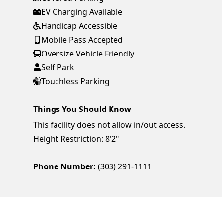
EV Charging Available
Handicap Accessible
Mobile Pass Accepted
Oversize Vehicle Friendly
Self Park
Touchless Parking
Things You Should Know
This facility does not allow in/out access.
Height Restriction: 8'2"
Phone Number:
(303) 291-1111