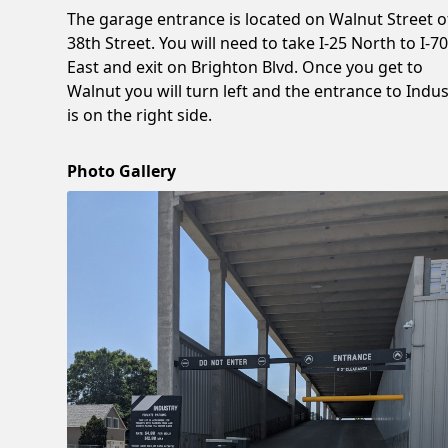
The garage entrance is located on Walnut Street o
38th Street. You will need to take I-25 North to I-7
East and exit on Brighton Blvd. Once you get to
Walnut you will turn left and the entrance to Indus
is on the right side.
Photo Gallery