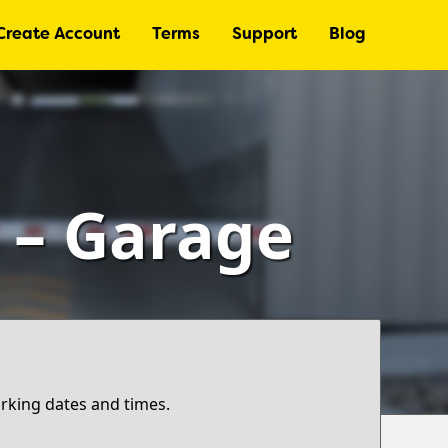
Create Account
Terms
Support
Blog
) – Garage
arking dates and times.