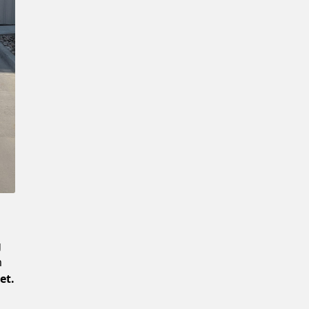
Confirm New Password
g
m
et.