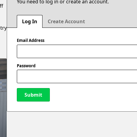
You need to log in or create an account.
ff
0
Log In
Create Account
try
Email Address
Password
Submit
New Password