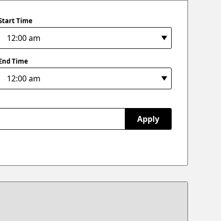
Start Time
End Time
Apply