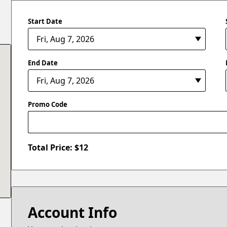
Start Date
End Date
Promo Code
Total Price: $
12
Account Info