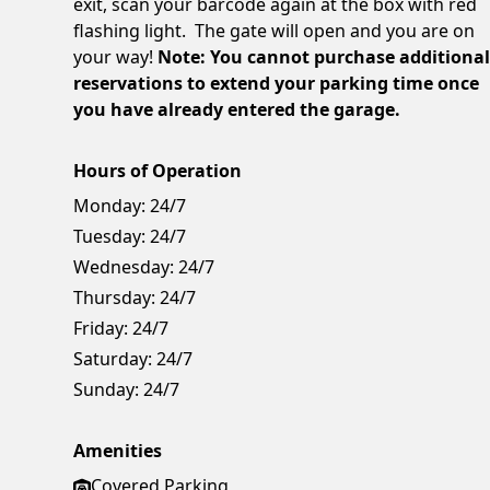
exit, scan your barcode again at the box with red
flashing light. The gate will open and you are on
your way!
Note: You cannot purchase additiona
reservations to extend your parking time once
you have already entered the garage.
Hours of Operation
Monday:
24/7
Tuesday:
24/7
Wednesday:
24/7
Thursday:
24/7
Friday:
24/7
Saturday:
24/7
Sunday:
24/7
Amenities
Covered Parking