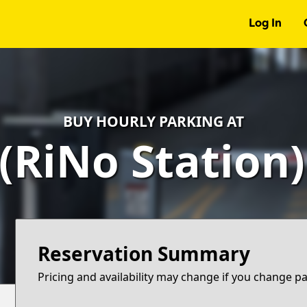
Log In
BUY HOURLY PARKING AT
(RiNo Station
Reservation Summary
Pricing and availability may change if you change p