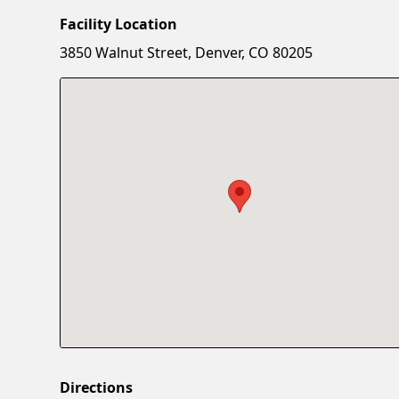
Facility Location
3850 Walnut Street, Denver, CO 80205
Directions