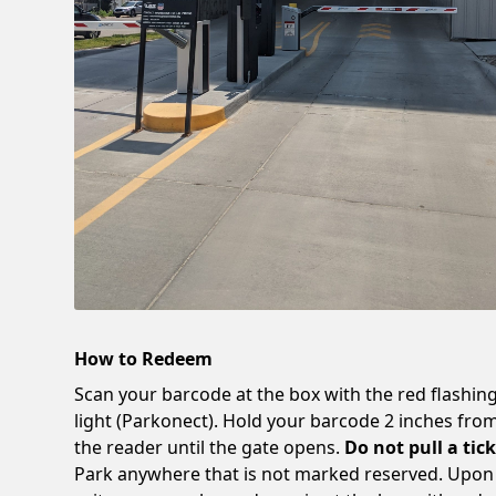
How to Redeem
Scan your barcode at the box with the red flashin
light (Parkonect). Hold your barcode 2 inches fro
the reader until the gate opens.
Do not pull a tick
Park anywhere that is not marked reserved. Upon