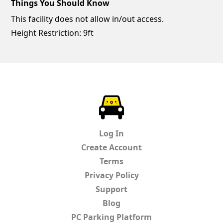
Things You Should Know
This facility does not allow in/out access.
Height Restriction: 9ft
ParkChirp
Log In
Create Account
Terms
Privacy Policy
Support
Blog
PC Parking Platform