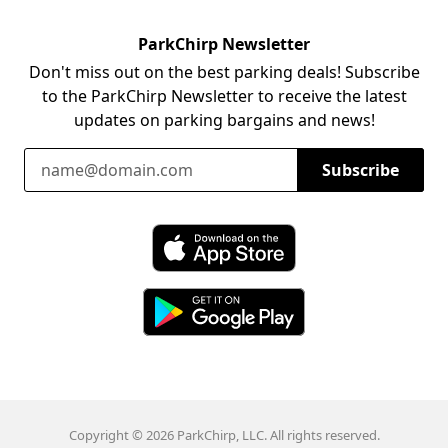
ParkChirp Newsletter
Don't miss out on the best parking deals! Subscribe
to the ParkChirp Newsletter to receive the latest
updates on parking bargains and news!
Email Address
Subscribe
Download ParkChirp on the App Store
Download ParkChirp on Google Play
Copyright © 2026 ParkChirp, LLC. All rights reserved.