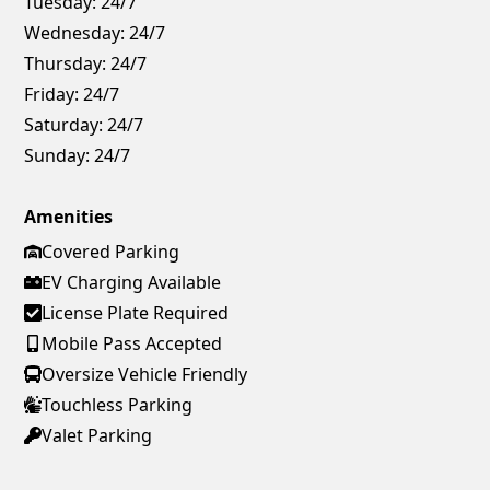
Tuesday:
24/7
Wednesday:
24/7
Thursday:
24/7
Friday:
24/7
Saturday:
24/7
Sunday:
24/7
Amenities
Covered Parking
EV Charging Available
License Plate Required
Mobile Pass Accepted
Oversize Vehicle Friendly
Touchless Parking
Valet Parking