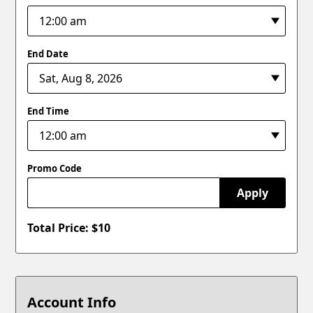
End Date
End Time
Promo Code
Apply
Total Price: $
10
Account Info