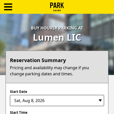
ParkChirp
Log
BUY HOURLY PARKING AT
In
Lumen LIC
Create
Account
Reservation Summary
Terms
Pricing and availability may change if you
change parking dates and times.
Support
Blog
Start Date
Start Time