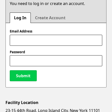
You need to log in or create an account.
Log In
Create Account
Email Address
Password
Submit
Facility Location
New Password
Show
23-15 44th Road, Long Island City, New York 11101