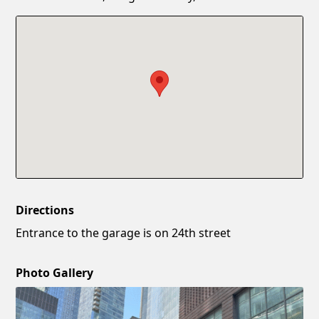
Confirm New Password
Show
Directions
Entrance to the garage is on 24th street
Photo Gallery