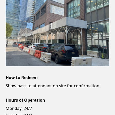
How to Redeem
Show pass to attendant on site for confirmation.
Hours of Operation
Monday:
24/7