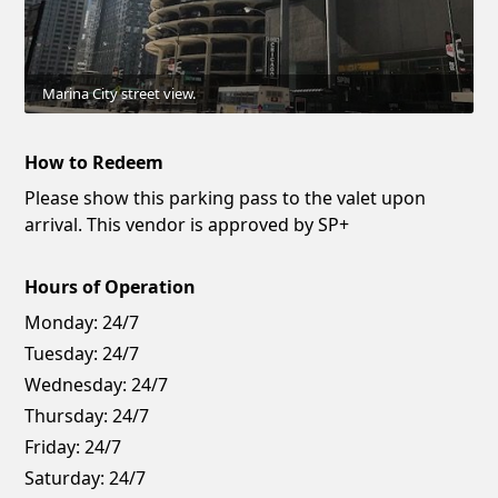
Marina City street view.
How to Redeem
Please show this parking pass to the valet upon
arrival. This vendor is approved by SP+
Hours of Operation
Monday:
24/7
Tuesday:
24/7
Wednesday:
24/7
Thursday:
24/7
Friday:
24/7
Saturday:
24/7