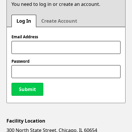
You need to log in or create an account.
Log In
Create Account
Email Address
Password
Submit
Facility Location
New Password
Show
300 North State Street, Chicago, IL 60654