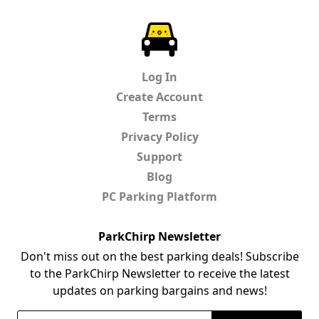
ParkChirp
Log In
Create Account
Terms
Privacy Policy
Support
Blog
PC Parking Platform
ParkChirp Newsletter
Don't miss out on the best parking deals! Subscribe
to the ParkChirp Newsletter to receive the latest
updates on parking bargains and news!
Email Address