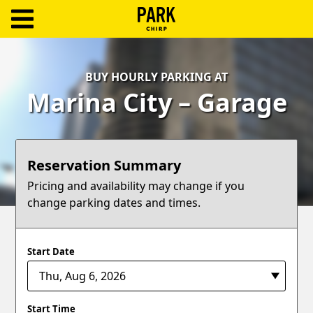
ParkChirp
Log
BUY HOURLY PARKING AT
In
Marina City – Garage
Create
Account
Reservation Summary
Terms
Pricing and availability may change if you
change parking dates and times.
Support
Blog
Start Date
Start Time