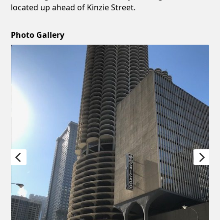
located up ahead of Kinzie Street.
Photo Gallery