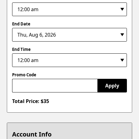
End Date
End Time
Promo Code
Apply
Total Price: $
35
Account Info