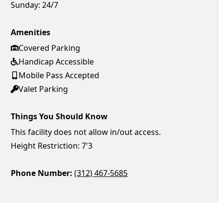
Sunday:
24/7
Amenities
Covered Parking
Handicap Accessible
Mobile Pass Accepted
Valet Parking
Things You Should Know
This facility does not allow in/out access.
Height Restriction: 7'3
Phone Number:
(312) 467-5685