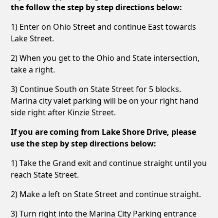
the follow the step by step directions below:
1) Enter on Ohio Street and continue East towards
Lake Street.
2) When you get to the Ohio and State intersection,
take a right.
3) Continue South on State Street for 5 blocks.
Marina city valet parking will be on your right hand
side right after Kinzie Street.
If you are coming from Lake Shore Drive, please
use the step by step directions below:
1) Take the Grand exit and continue straight until you
reach State Street.
2) Make a left on State Street and continue straight.
3) Turn right into the Marina City Parking entrance