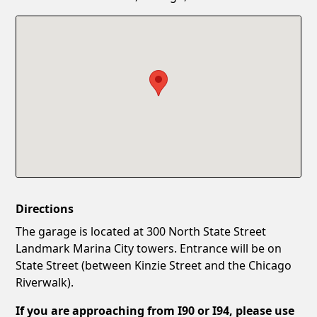
Confirm New Password
Show
Directions
The garage is located at 300 North State Street
Landmark Marina City towers. Entrance will be on
State Street (between Kinzie Street and the Chicago
Riverwalk).
If you are approaching from I90 or I94, please use