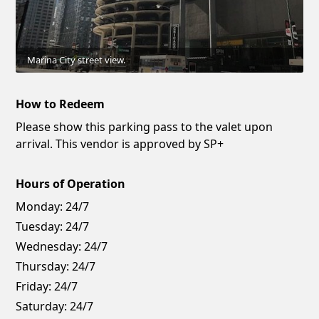
Marina City street view.
How to Redeem
Please show this parking pass to the valet upon
arrival. This vendor is approved by SP+
Hours of Operation
Monday:
24/7
Tuesday:
24/7
Wednesday:
24/7
Thursday:
24/7
Friday:
24/7
Saturday:
24/7