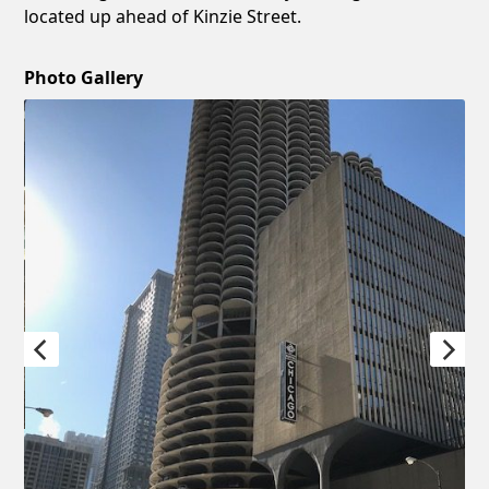
located up ahead of Kinzie Street.
Photo Gallery