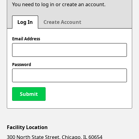
You need to log in or create an account.
Log In
Create Account
Email Address
Password
Submit
Facility Location
New Password
Show
300 North State Street, Chicago, IL 60654