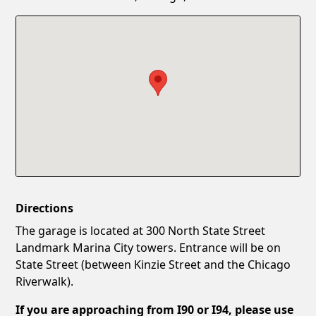
Confirm New Password
Show
Directions
The garage is located at 300 North State Street
Landmark Marina City towers. Entrance will be on
State Street (between Kinzie Street and the Chicago
Riverwalk).
If you are approaching from I90 or I94, please use