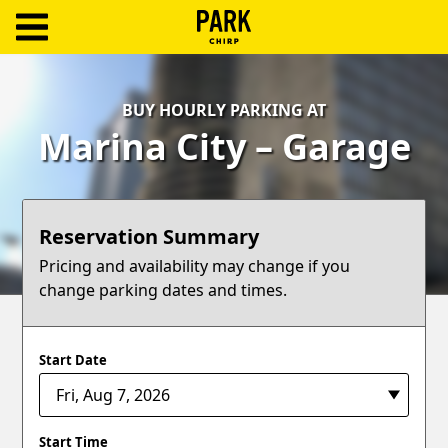
ParkChirp
Log
BUY HOURLY PARKING AT
In
Marina City – Garage
Create
Account
Reservation Summary
Terms
Pricing and availability may change if you
change parking dates and times.
Support
Blog
Start Date
Start Time