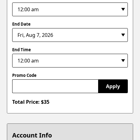
End Date
End Time
Promo Code
Apply
Total Price: $
35
Account Info