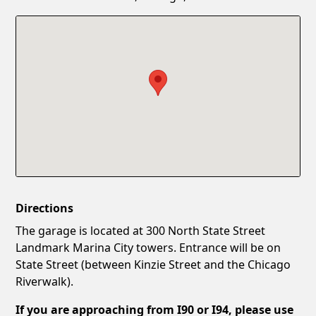
Confirm New Password
Show
Directions
The garage is located at 300 North State Street
Landmark Marina City towers. Entrance will be on
State Street (between Kinzie Street and the Chicago
Riverwalk).
If you are approaching from I90 or I94, please use