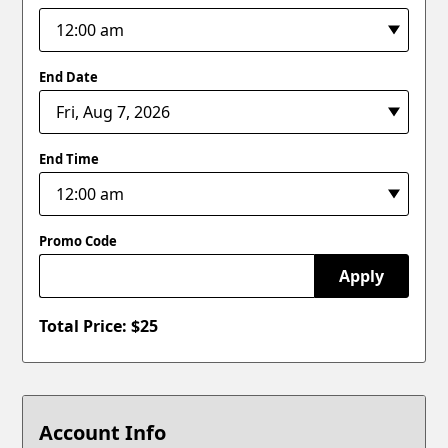
End Date
End Time
Promo Code
Apply
Total Price: $
25
Account Info