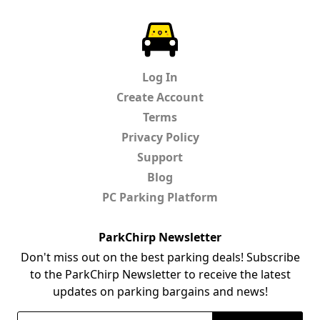
ParkChirp
Log In
Create Account
Terms
Privacy Policy
Support
Blog
PC Parking Platform
ParkChirp Newsletter
Don't miss out on the best parking deals! Subscribe
to the ParkChirp Newsletter to receive the latest
updates on parking bargains and news!
Email Address