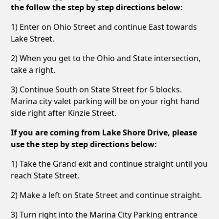
the follow the step by step directions below:
1) Enter on Ohio Street and continue East towards
Lake Street.
2) When you get to the Ohio and State intersection,
take a right.
3) Continue South on State Street for 5 blocks.
Marina city valet parking will be on your right hand
side right after Kinzie Street.
If you are coming from Lake Shore Drive, please
use the step by step directions below:
1) Take the Grand exit and continue straight until you
reach State Street.
2) Make a left on State Street and continue straight.
3) Turn right into the Marina City Parking entrance