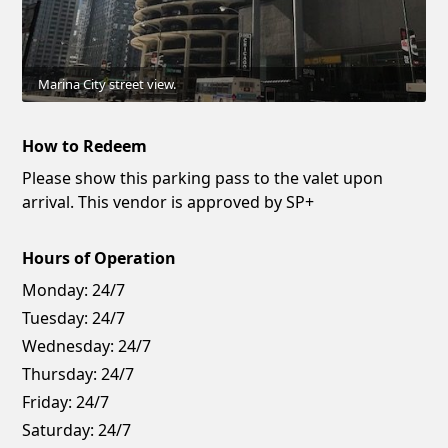
Marina City street view.
How to Redeem
Please show this parking pass to the valet upon
arrival. This vendor is approved by SP+
Hours of Operation
Monday:
24/7
Tuesday:
24/7
Wednesday:
24/7
Thursday:
24/7
Friday:
24/7
Saturday:
24/7