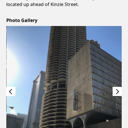
located up ahead of Kinzie Street.
Photo Gallery