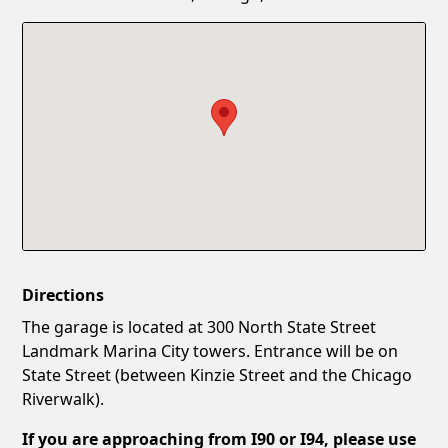
Confirm New Password
Show
Directions
The garage is located at 300 North State Street
Landmark Marina City towers. Entrance will be on
State Street (between Kinzie Street and the Chicago
Riverwalk).
If you are approaching from I90 or I94, please use