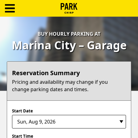
ParkChirp
Log
BUY HOURLY PARKING AT
In
Marina City – Garage
Create
Account
Reservation Summary
Terms
Pricing and availability may change if you
change parking dates and times.
Support
Blog
Start Date
Start Time