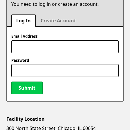
You need to log in or create an account.
Log In
Create Account
Email Address
Password
Submit
Facility Location
New Password
Show
300 North State Street, Chicago, IL 60654