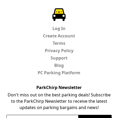
ParkChirp
Log In
Create Account
Terms
Privacy Policy
Support
Blog
PC Parking Platform
ParkChirp Newsletter
Don't miss out on the best parking deals! Subscribe
to the ParkChirp Newsletter to receive the latest
updates on parking bargains and news!
Email Address