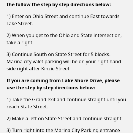
the follow the step by step directions below:
1) Enter on Ohio Street and continue East towards
Lake Street.
2) When you get to the Ohio and State intersection,
take a right.
3) Continue South on State Street for 5 blocks.
Marina city valet parking will be on your right hand
side right after Kinzie Street.
If you are coming from Lake Shore Drive, please
use the step by step directions below:
1) Take the Grand exit and continue straight until you
reach State Street.
2) Make a left on State Street and continue straight.
3) Turn right into the Marina City Parking entrance