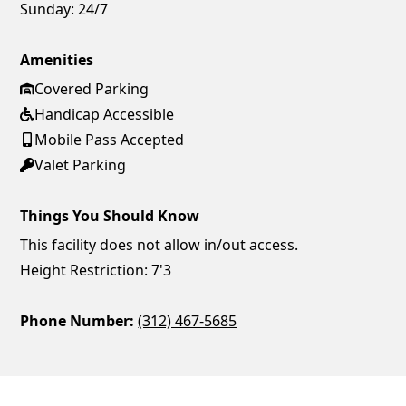
Sunday:
24/7
Amenities
Covered Parking
Handicap Accessible
Mobile Pass Accepted
Valet Parking
Things You Should Know
This facility does not allow in/out access.
Height Restriction: 7'3
Phone Number:
(312) 467-5685