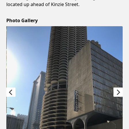
located up ahead of Kinzie Street.
Photo Gallery