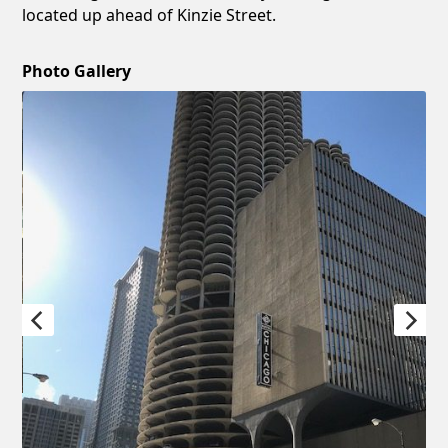
located up ahead of Kinzie Street.
Photo Gallery