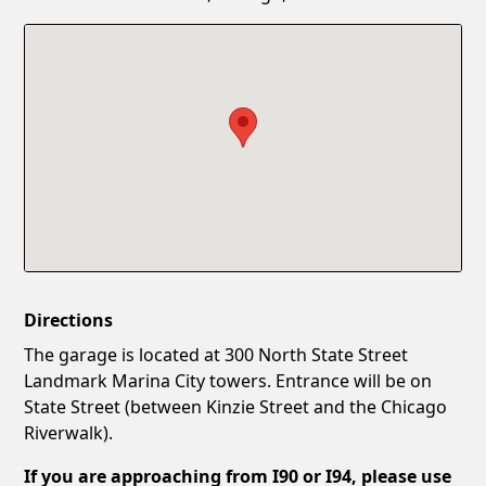
Confirm New Password
Show
Directions
The garage is located at 300 North State Street
Landmark Marina City towers. Entrance will be on
State Street (between Kinzie Street and the Chicago
Riverwalk).
If you are approaching from I90 or I94, please use