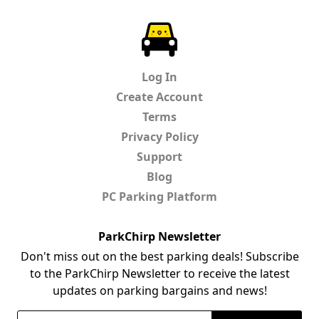
ParkChirp
Log In
Create Account
Terms
Privacy Policy
Support
Blog
PC Parking Platform
ParkChirp Newsletter
Don't miss out on the best parking deals! Subscribe
to the ParkChirp Newsletter to receive the latest
updates on parking bargains and news!
Email Address