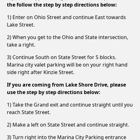
the follow the step by step directions below:
1) Enter on Ohio Street and continue East towards
Lake Street.
2) When you get to the Ohio and State intersection,
take a right.
3) Continue South on State Street for 5 blocks.
Marina city valet parking will be on your right hand
side right after Kinzie Street.
If you are coming from Lake Shore Drive, please
use the step by step directions below:
1) Take the Grand exit and continue straight until you
reach State Street.
2) Make a left on State Street and continue straight.
3) Turn right into the Marina City Parking entrance