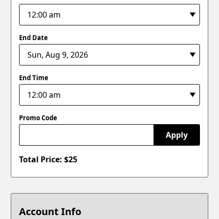
End Date
End Time
Promo Code
Apply
Total Price: $
25
Account Info