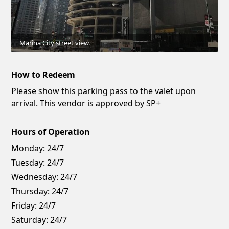
Marina City street view.
How to Redeem
Please show this parking pass to the valet upon
arrival. This vendor is approved by SP+
Hours of Operation
Monday:
24/7
Tuesday:
24/7
Wednesday:
24/7
Thursday:
24/7
Friday:
24/7
Saturday:
24/7