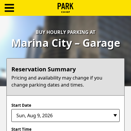
ParkChirp
Log
BUY HOURLY PARKING AT
In
Marina City – Garage
Create
Account
Reservation Summary
Terms
Pricing and availability may change if you
change parking dates and times.
Support
Blog
Start Date
Start Time