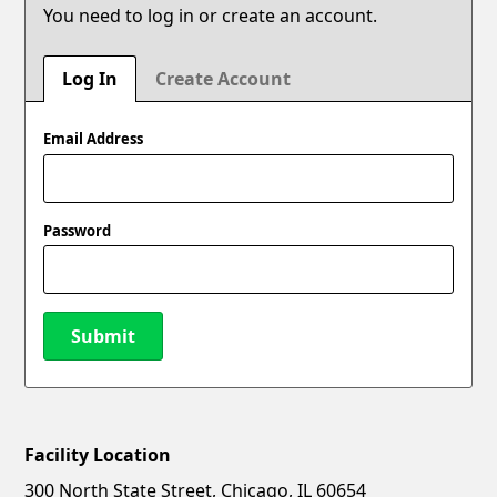
You need to log in or create an account.
Log In
Create Account
Email Address
Password
Submit
Facility Location
New Password
Show
300 North State Street, Chicago, IL 60654