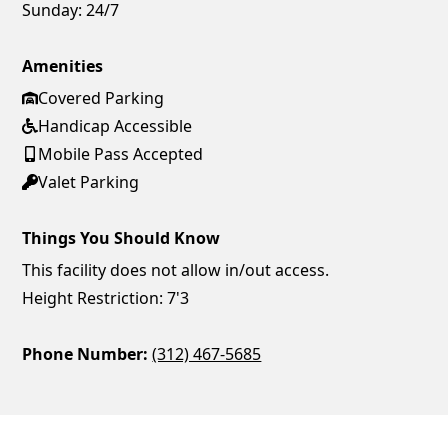
Sunday:
24/7
Amenities
Covered Parking
Handicap Accessible
Mobile Pass Accepted
Valet Parking
Things You Should Know
This facility does not allow in/out access.
Height Restriction: 7'3
Phone Number:
(312) 467-5685