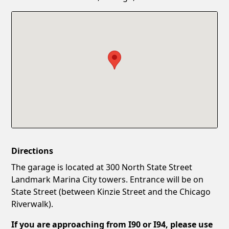
Confirm New Password
Show
Directions
The garage is located at 300 North State Street
Landmark Marina City towers. Entrance will be on
State Street (between Kinzie Street and the Chicago
Riverwalk).
If you are approaching from I90 or I94, please use