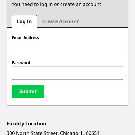
You need to log in or create an account.
Log In
Create Account
Email Address
Password
Submit
Facility Location
New Password
Show
300 North State Street, Chicago, IL 60654