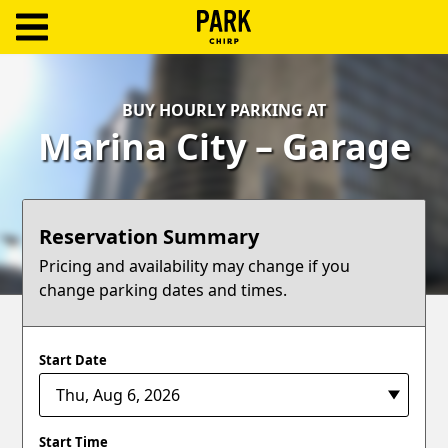
ParkChirp
Log
BUY HOURLY PARKING AT
In
Marina City – Garage
Create
Account
Reservation Summary
Terms
Pricing and availability may change if you
change parking dates and times.
Support
Blog
Start Date
Start Time