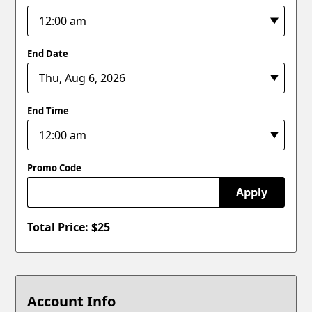
End Date
End Time
Promo Code
Apply
Total Price: $
25
Account Info