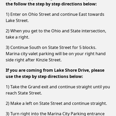
the follow the step by step directions below:
1) Enter on Ohio Street and continue East towards
Lake Street.
2) When you get to the Ohio and State intersection,
take a right.
3) Continue South on State Street for 5 blocks.
Marina city valet parking will be on your right hand
side right after Kinzie Street.
If you are coming from Lake Shore Drive, please
use the step by step directions below:
1) Take the Grand exit and continue straight until you
reach State Street.
2) Make a left on State Street and continue straight.
3) Turn right into the Marina City Parking entrance