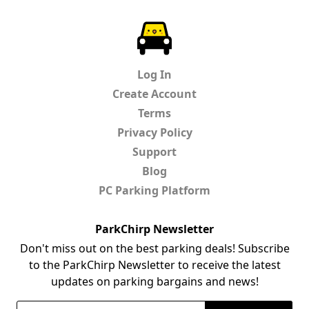
ParkChirp
Log In
Create Account
Terms
Privacy Policy
Support
Blog
PC Parking Platform
ParkChirp Newsletter
Don't miss out on the best parking deals! Subscribe
to the ParkChirp Newsletter to receive the latest
updates on parking bargains and news!
Email Address