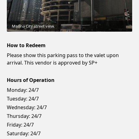
Marina City street view.
How to Redeem
Please show this parking pass to the valet upon
arrival. This vendor is approved by SP+
Hours of Operation
Monday:
24/7
Tuesday:
24/7
Wednesday:
24/7
Thursday:
24/7
Friday:
24/7
Saturday:
24/7