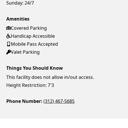
Sunday:
24/7
Amenities
Covered Parking
Handicap Accessible
Mobile Pass Accepted
Valet Parking
Things You Should Know
This facility does not allow in/out access.
Height Restriction: 7'3
Phone Number:
(312) 467-5685