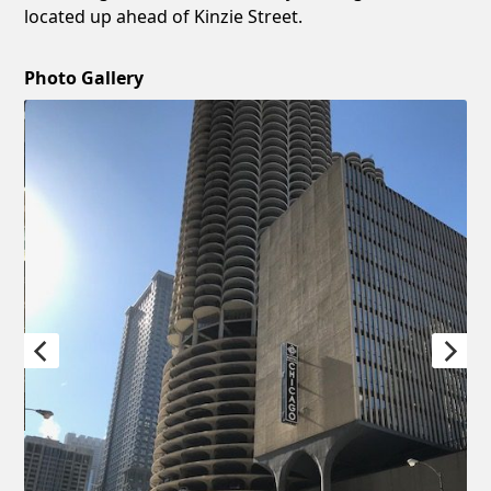
located up ahead of Kinzie Street.
Photo Gallery