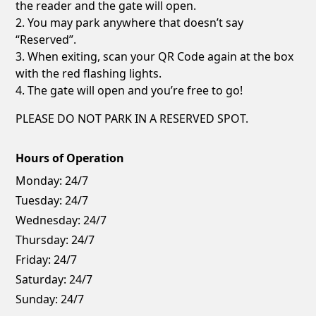
the reader and the gate will open.
2. You may park anywhere that doesn’t say
“Reserved”.
3. When exiting, scan your QR Code again at the box
with the red flashing lights.
4. The gate will open and you’re free to go!
PLEASE DO NOT PARK IN A RESERVED SPOT.
Hours of Operation
Monday:
24/7
Tuesday:
24/7
Wednesday:
24/7
Thursday:
24/7
Friday:
24/7
Saturday:
24/7
Sunday:
24/7