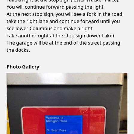
You will continue forward passing the light.
At the next stop sign, you will see a fork in the road,
take the right lane and continue forward until you
see lower Columbus and make a right.
Take another right at the stop sign (lower Lake).
The garage will be at the end of the street passing
the docks.
Photo Gallery