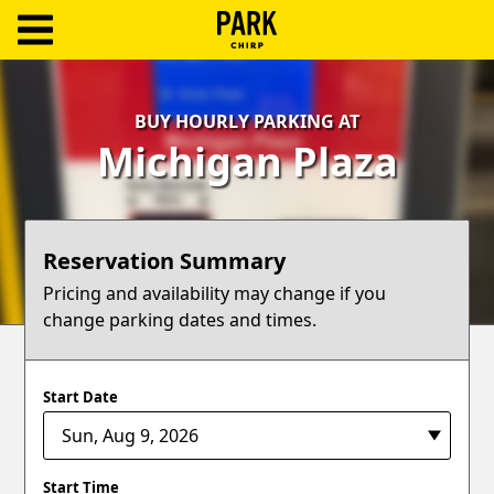
ParkChirp
Log
BUY HOURLY PARKING AT
In
Michigan Plaza
Create
Account
Reservation Summary
Terms
Pricing and availability may change if you
change parking dates and times.
Support
Blog
Start Date
Start Time