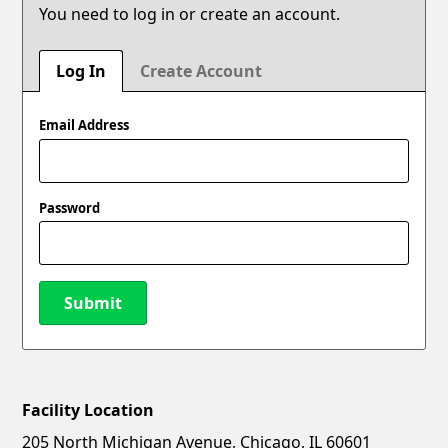
You need to log in or create an account.
Log In
Create Account
Email Address
Password
Submit
Facility Location
New Password
Show
205 North Michigan Avenue, Chicago, IL 60601