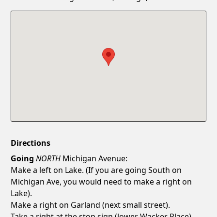
Confirm New Password
Show
Directions
Going
NORTH
Michigan Avenue:
Make a left on Lake. (If you are going South on
Michigan Ave, you would need to make a right on
Lake).
Make a right on Garland (next small street).
Take a right at the stop sign (lower Wacker Place).