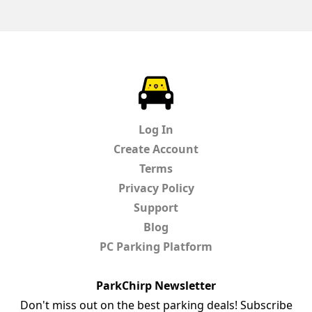
ParkChirp
Log In
Create Account
Terms
Privacy Policy
Support
Blog
PC Parking Platform
ParkChirp Newsletter
Don't miss out on the best parking deals! Subscribe