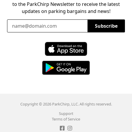
to the ParkChirp Newsletter to receive the latest
updates on parking bargains and news!
Email Address
Subscribe
Download ParkChirp on the App Store
Download ParkChirp on Google Play
Copyright © 2026 ParkChirp, LLC. All rights reserved.
Support
Terms of Service
Like ParkChirp on Facebook
Follow ParkChirp on Instagram