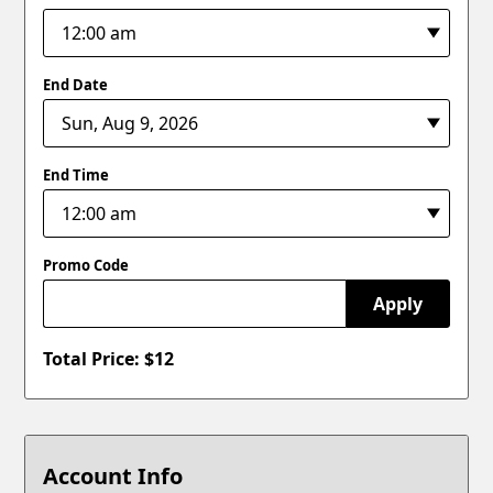
End Date
End Time
Promo Code
Apply
Total Price: $
12
Account Info