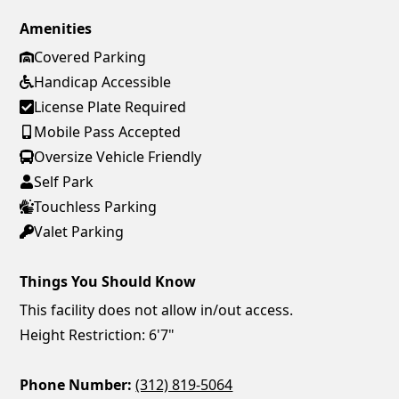
Amenities
Covered Parking
Handicap Accessible
License Plate Required
Mobile Pass Accepted
Oversize Vehicle Friendly
Self Park
Touchless Parking
Valet Parking
Things You Should Know
This facility does not allow in/out access.
Height Restriction: 6'7"
Phone Number:
(312) 819-5064