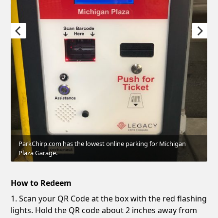
ParkChirp.com has the lowest online parking for Michigan
Plaza Garage.
How to Redeem
1. Scan your QR Code at the box with the red flashing
lights. Hold the QR code about 2 inches away from