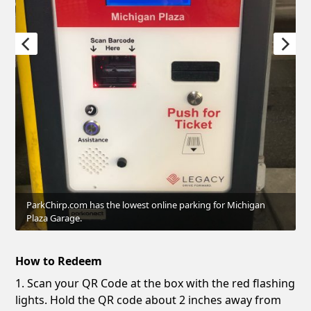
ParkChirp.com has the lowest online parking for Michigan
Plaza Garage.
How to Redeem
1. Scan your QR Code at the box with the red flashing
lights. Hold the QR code about 2 inches away from