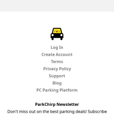
ParkChirp
Log In
Create Account
Terms
Privacy Policy
Support
Blog
PC Parking Platform
ParkChirp Newsletter
Don't miss out on the best parking deals! Subscribe