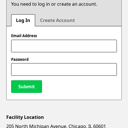
You need to log in or create an account.
Log In
Create Account
Email Address
Password
Submit
Facility Location
New Password
Show
205 North Michigan Avenue, Chicago, IL 60601