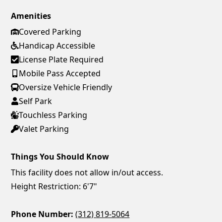
Amenities
Covered Parking
Handicap Accessible
License Plate Required
Mobile Pass Accepted
Oversize Vehicle Friendly
Self Park
Touchless Parking
Valet Parking
Things You Should Know
This facility does not allow in/out access.
Height Restriction: 6'7"
Phone Number:
(312) 819-5064