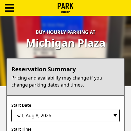
ParkChirp
Log
BUY HOURLY PARKING AT
In
Michigan Plaza
Create
Account
Reservation Summary
Terms
Pricing and availability may change if you
change parking dates and times.
Support
Blog
Start Date
Start Time