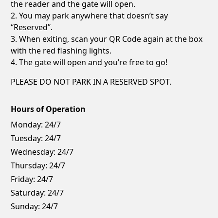
the reader and the gate will open.
2. You may park anywhere that doesn’t say
“Reserved”.
3. When exiting, scan your QR Code again at the box
with the red flashing lights.
4. The gate will open and you’re free to go!
PLEASE DO NOT PARK IN A RESERVED SPOT.
Hours of Operation
Monday:
24/7
Tuesday:
24/7
Wednesday:
24/7
Thursday:
24/7
Friday:
24/7
Saturday:
24/7
Sunday:
24/7