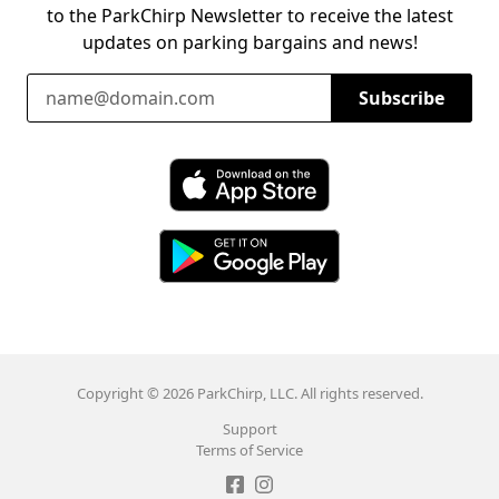
to the ParkChirp Newsletter to receive the latest
updates on parking bargains and news!
Email Address
Subscribe
Download ParkChirp on the App Store
Download ParkChirp on Google Play
Copyright © 2026 ParkChirp, LLC. All rights reserved.
Support
Terms of Service
Like ParkChirp on Facebook
Follow ParkChirp on Instagram