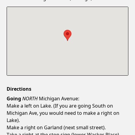
Confirm New Password
Show
Directions
Going
NORTH
Michigan Avenue:
Make a left on Lake. (If you are going South on
Michigan Ave, you would need to make a right on
Lake).
Make a right on Garland (next small street).
Take a right at the stop sign (lower Wacker Place).