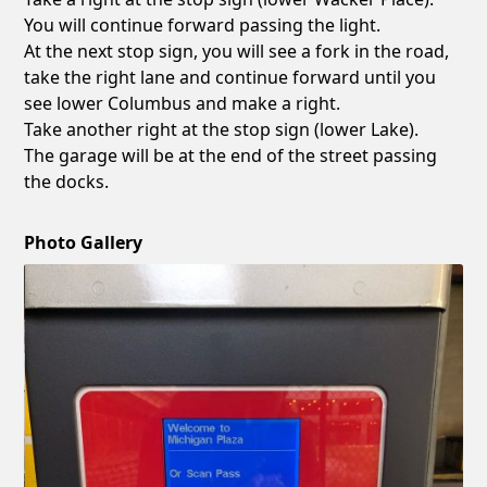
You will continue forward passing the light.
At the next stop sign, you will see a fork in the road,
take the right lane and continue forward until you
see lower Columbus and make a right.
Take another right at the stop sign (lower Lake).
The garage will be at the end of the street passing
the docks.
Photo Gallery