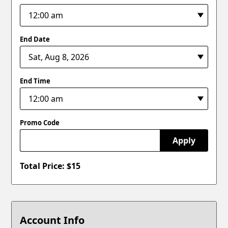
End Date
End Time
Promo Code
Apply
Total Price: $
15
Account Info