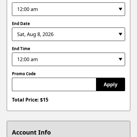
End Date
End Time
Promo Code
Apply
Total Price: $
15
Account Info