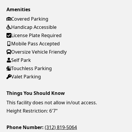
Amenities
Covered Parking
Handicap Accessible
License Plate Required
Mobile Pass Accepted
Oversize Vehicle Friendly
Self Park
Touchless Parking
Valet Parking
Things You Should Know
This facility does not allow in/out access.
Height Restriction: 6'7"
Phone Number:
(312) 819-5064