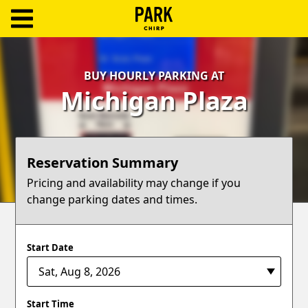
ParkChirp
Log
BUY HOURLY PARKING AT
In
Michigan Plaza
Create
Account
Reservation Summary
Terms
Pricing and availability may change if you
change parking dates and times.
Support
Blog
Start Date
Start Time