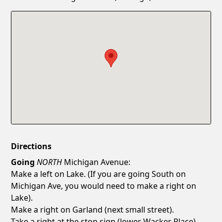
Confirm New Password
Show
Directions
Going
NORTH
Michigan Avenue:
Make a left on Lake. (If you are going South on
Michigan Ave, you would need to make a right on
Lake).
Make a right on Garland (next small street).
Take a right at the stop sign (lower Wacker Place).