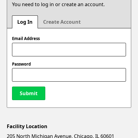
You need to log in or create an account.
Log In
Create Account
Email Address
Password
Submit
Facility Location
New Password
Show
205 North Michigan Avenue, Chicago, IL 60601