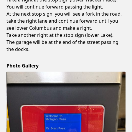
You will continue forward passing the light.
At the next stop sign, you will see a fork in the road,
take the right lane and continue forward until you
see lower Columbus and make a right.
Take another right at the stop sign (lower Lake).
The garage will be at the end of the street passing
the docks.
Photo Gallery