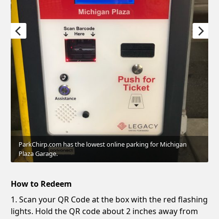
ParkChirp.com has the lowest online parking for Michigan
Plaza Garage.
How to Redeem
1. Scan your QR Code at the box with the red flashing
lights. Hold the QR code about 2 inches away from