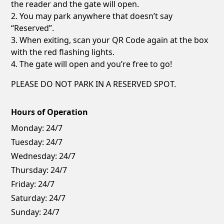
the reader and the gate will open.
2. You may park anywhere that doesn’t say
“Reserved”.
3. When exiting, scan your QR Code again at the box
with the red flashing lights.
4. The gate will open and you’re free to go!
PLEASE DO NOT PARK IN A RESERVED SPOT.
Hours of Operation
Monday:
24/7
Tuesday:
24/7
Wednesday:
24/7
Thursday:
24/7
Friday:
24/7
Saturday:
24/7
Sunday:
24/7