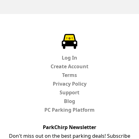
ParkChirp
Log In
Create Account
Terms
Privacy Policy
Support
Blog
PC Parking Platform
ParkChirp Newsletter
Don't miss out on the best parking deals! Subscribe