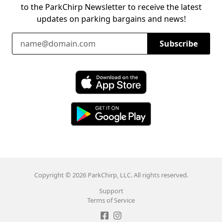
to the ParkChirp Newsletter to receive the latest
updates on parking bargains and news!
Email Address
Subscribe
Download ParkChirp on the App Store
Download ParkChirp on Google Play
Copyright © 2026 ParkChirp, LLC. All rights reserved.
Support
Terms of Service
Like ParkChirp on Facebook
Follow ParkChirp on Instagram