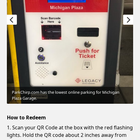
ParkChirp.com has the lowest online parking for Michigan
Plaza Garage.
How to Redeem
1. Scan your QR Code at the box with the red flashing
lights. Hold the QR code about 2 inches away from