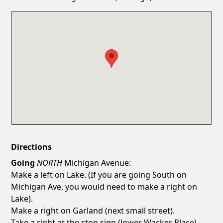
Confirm New Password
Show
Directions
Going
NORTH
Michigan Avenue:
Make a left on Lake. (If you are going South on
Michigan Ave, you would need to make a right on
Lake).
Make a right on Garland (next small street).
Take a right at the stop sign (lower Wacker Place).