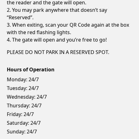
the reader and the gate will open.
2. You may park anywhere that doesn’t say
“Reserved”.
3. When exiting, scan your QR Code again at the box
with the red flashing lights.
4. The gate will open and you’re free to go!
PLEASE DO NOT PARK IN A RESERVED SPOT.
Hours of Operation
Monday:
24/7
Tuesday:
24/7
Wednesday:
24/7
Thursday:
24/7
Friday:
24/7
Saturday:
24/7
Sunday:
24/7