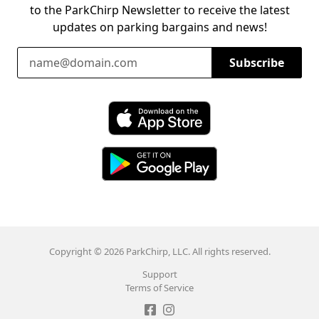
to the ParkChirp Newsletter to receive the latest
updates on parking bargains and news!
Email Address
Subscribe
Download ParkChirp on the App Store
Download ParkChirp on Google Play
Copyright © 2026 ParkChirp, LLC. All rights reserved.
Support
Terms of Service
Like ParkChirp on Facebook
Follow ParkChirp on Instagram