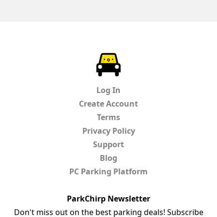
ParkChirp
Log In
Create Account
Terms
Privacy Policy
Support
Blog
PC Parking Platform
ParkChirp Newsletter
Don't miss out on the best parking deals! Subscribe