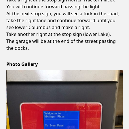
You will continue forward passing the light.
At the next stop sign, you will see a fork in the road,
take the right lane and continue forward until you
see lower Columbus and make a right.
Take another right at the stop sign (lower Lake).
The garage will be at the end of the street passing
the docks.
Photo Gallery