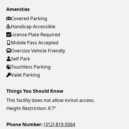
Amenities
Covered Parking
Handicap Accessible
License Plate Required
Mobile Pass Accepted
Oversize Vehicle Friendly
Self Park
Touchless Parking
Valet Parking
Things You Should Know
This facility does not allow in/out access.
Height Restriction: 6'7"
Phone Number:
(312) 819-5064