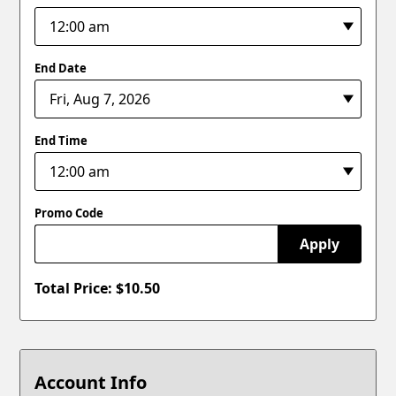
End Date
End Time
Promo Code
Apply
Total Price: $
10.50
Account Info