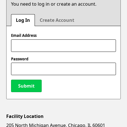
You need to log in or create an account.
Log In
Create Account
Email Address
Password
Submit
Facility Location
New Password
Show
205 North Michigan Avenue, Chicago, IL 60601