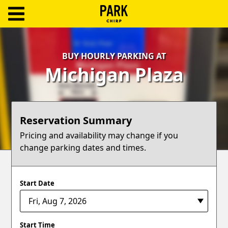
ParkChirp
Log
BUY HOURLY PARKING AT
In
Michigan Plaza
Create
Account
Reservation Summary
Terms
Pricing and availability may change if you
change parking dates and times.
Support
Blog
Start Date
Start Time