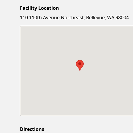
Facility Location
110 110th Avenue Northeast, Bellevue, WA 98004
Directions