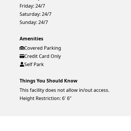
Friday:
24/7
Saturday:
24/7
Sunday:
24/7
Amenities
Covered Parking
Credit Card Only
Self Park
Things You Should Know
This facility does not allow in/out access.
Height Restriction: 6' 6"