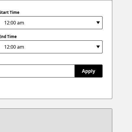
Start Time
End Time
Apply