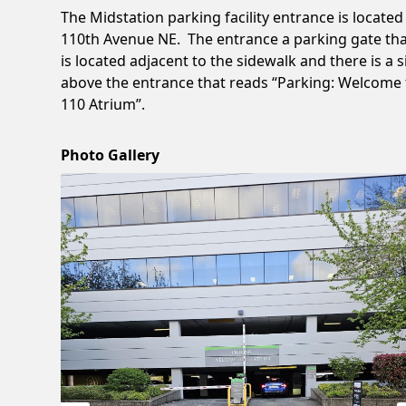
The Midstation parking facility entrance is located
110th Avenue NE. The entrance a parking gate th
is located adjacent to the sidewalk and there is a 
above the entrance that reads “Parking: Welcome 
110 Atrium”.
Photo Gallery