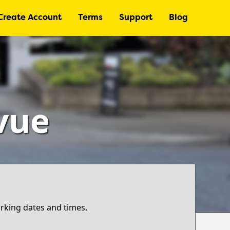
Create Account
Terms
Support
Blog
vue
arking dates and times.