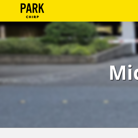
ParkChirp
Log
In
Create
Mi
Account
Terms
Support
Blog