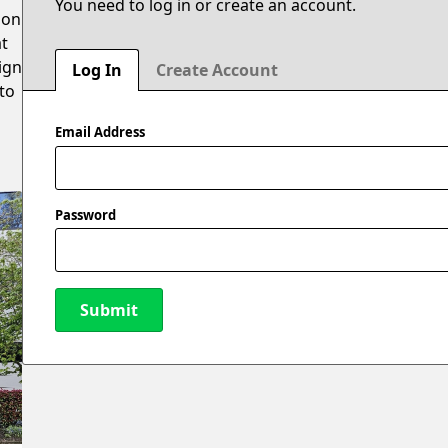
You need to log in or create an account.
 on
at
sign
Log In
Create Account
to
Email Address
Password
Submit
New Password