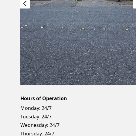
Hours of Operation
Monday:
24/7
Tuesday:
24/7
Wednesday:
24/7
Thursday:
24/7