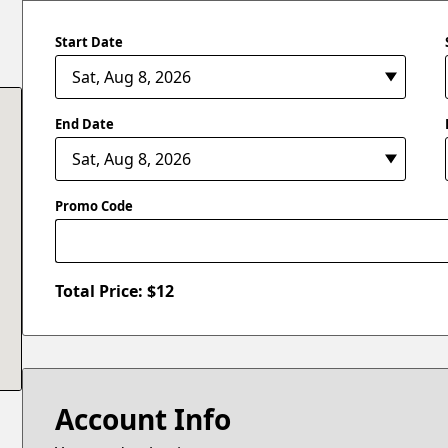
Start Date
End Date
Promo Code
Total Price: $
12
Account Info