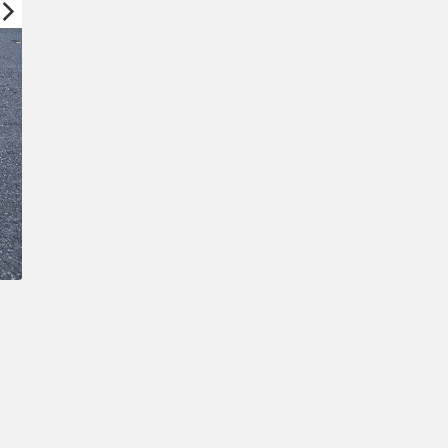
Confirm New Password