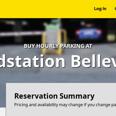
Log In
BUY HOURLY PARKING AT
dstation Belle
Reservation Summary
Pricing and availability may change if you change p