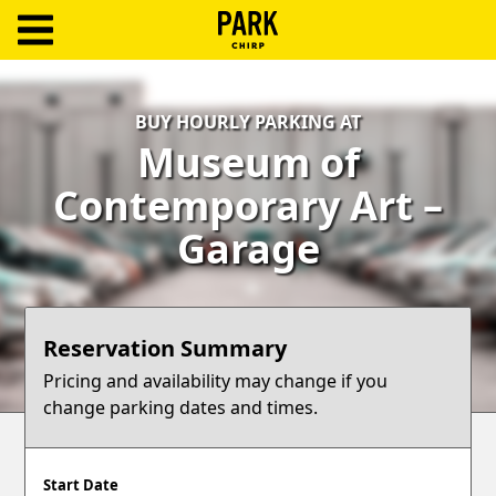
ParkChirp
Log
BUY HOURLY PARKING AT
In
Museum of
Create
Contemporary Art –
Account
Garage
Terms
Support
Reservation Summary
Blog
Pricing and availability may change if you
change parking dates and times.
Start Date