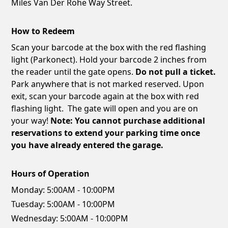
Miles Van Der Rohe Way Street.
How to Redeem
Scan your barcode at the box with the red flashing
light (Parkonect). Hold your barcode 2 inches from
the reader until the gate opens.
Do not pull a ticket.
Park anywhere that is not marked reserved. Upon
exit, scan your barcode again at the box with red
flashing light. The gate will open and you are on
your way!
Note: You cannot purchase additional
reservations to extend your parking time once
you have already entered the garage.
Hours of Operation
Monday:
5:00AM - 10:00PM
Tuesday:
5:00AM - 10:00PM
Wednesday:
5:00AM - 10:00PM