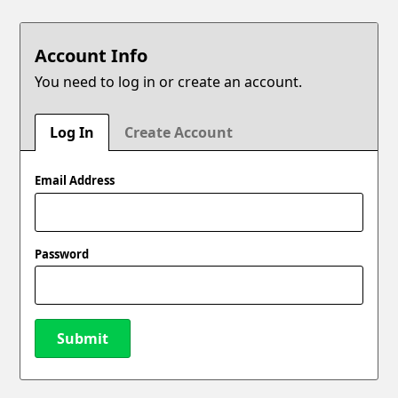
Account Info
You need to log in or create an account.
Log In
Create Account
Email Address
Password
Submit