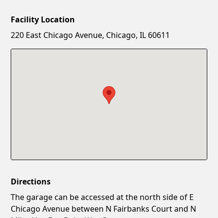
Facility Location
New Password
Show
220 East Chicago Avenue, Chicago, IL 60611
Confirm New Password
Show
Directions
The garage can be accessed at the north side of E
Chicago Avenue between N Fairbanks Court and N