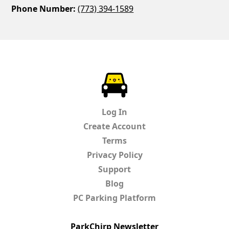
Phone Number:
(773) 394-1589
ParkChirp
Log In
Create Account
Terms
Privacy Policy
Support
Blog
PC Parking Platform
ParkChirp Newsletter