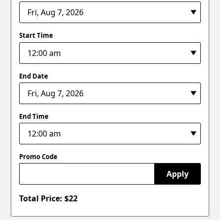
Start Time
End Date
End Time
Promo Code
Apply
Total Price: $
22