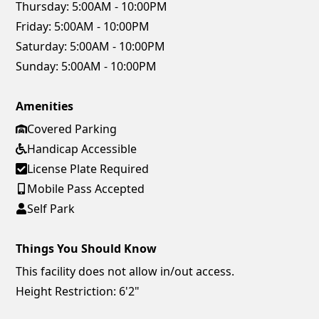
Thursday:
5:00AM - 10:00PM
Friday:
5:00AM - 10:00PM
Saturday:
5:00AM - 10:00PM
Sunday:
5:00AM - 10:00PM
Amenities
Covered Parking
Handicap Accessible
License Plate Required
Mobile Pass Accepted
Self Park
Things You Should Know
This facility does not allow in/out access.
Height Restriction: 6'2"