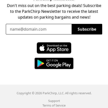
Don't miss out on the best parking deals! Subscribe
to the ParkChirp Newsletter to receive the latest
updates on parking bargains and news!
Email Address
Subscribe
Download ParkChirp on the App Store
Download ParkChirp on Google Play
Copyright © 2026 ParkChirp, LLC. All rights reserved.
Support
Terms of Service