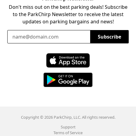
Don't miss out on the best parking deals! Subscribe
to the ParkChirp Newsletter to receive the latest
updates on parking bargains and news!
Email Address
Subscribe
Download ParkChirp on the App Store
Download ParkChirp on Google Play
Copyright © 2026 ParkChirp, LLC. All rights reserved.
Support
Terms of Service