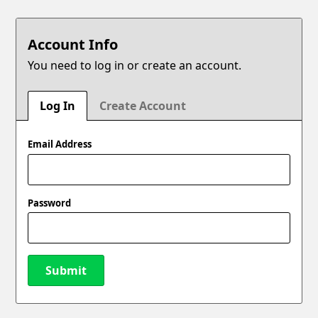
Account Info
You need to log in or create an account.
Log In
Create Account
Email Address
Password
Submit