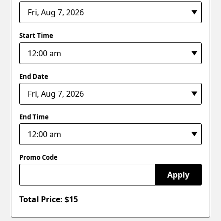
Start Time
End Date
End Time
Promo Code
Apply
Total Price: $
15