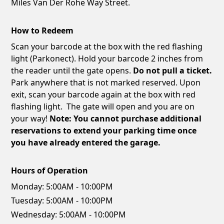
Miles Van Der Rohe Way Street.
How to Redeem
Scan your barcode at the box with the red flashing
light (Parkonect). Hold your barcode 2 inches from
the reader until the gate opens.
Do not pull a ticket.
Park anywhere that is not marked reserved. Upon
exit, scan your barcode again at the box with red
flashing light. The gate will open and you are on
your way!
Note: You cannot purchase additional
reservations to extend your parking time once
you have already entered the garage.
Hours of Operation
Monday:
5:00AM - 10:00PM
Tuesday:
5:00AM - 10:00PM
Wednesday:
5:00AM - 10:00PM