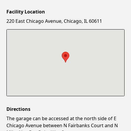
Facility Location
New Password
Show
220 East Chicago Avenue, Chicago, IL 60611
Confirm New Password
Show
Directions
The garage can be accessed at the north side of E
Chicago Avenue between N Fairbanks Court and N