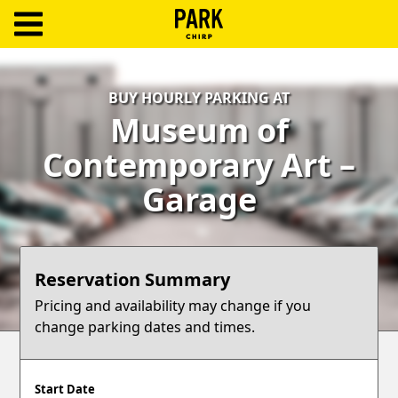
ParkChirp
Log
BUY HOURLY PARKING AT
In
Museum of
Create
Contemporary Art –
Account
Garage
Terms
Support
Reservation Summary
Blog
Pricing and availability may change if you
change parking dates and times.
Start Date