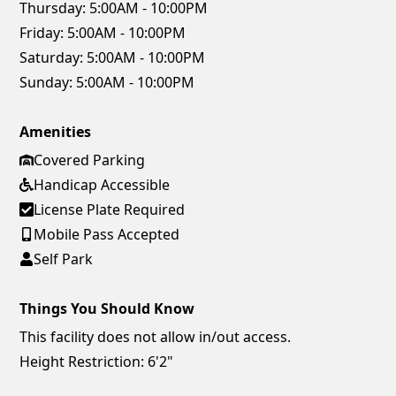
Thursday:
5:00AM - 10:00PM
Friday:
5:00AM - 10:00PM
Saturday:
5:00AM - 10:00PM
Sunday:
5:00AM - 10:00PM
Amenities
Covered Parking
Handicap Accessible
License Plate Required
Mobile Pass Accepted
Self Park
Things You Should Know
This facility does not allow in/out access.
Height Restriction: 6'2"