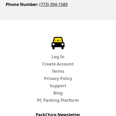
Phone Number:
(773) 394-1589
ParkChirp
Log In
Create Account
Terms
Privacy Policy
Support
Blog
PC Parking Platform
ParkChirp Newsletter