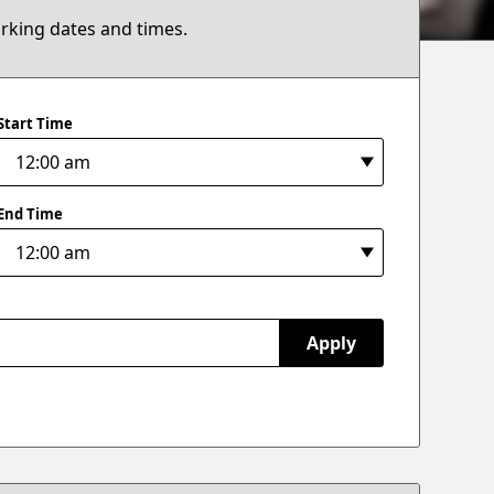
arking dates and times.
Start Time
End Time
Apply