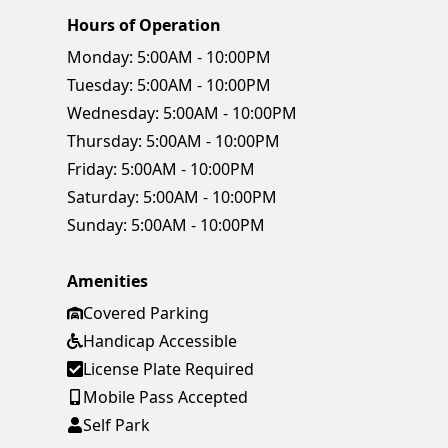
Hours of Operation
Monday:
5:00AM - 10:00PM
Tuesday:
5:00AM - 10:00PM
Wednesday:
5:00AM - 10:00PM
Thursday:
5:00AM - 10:00PM
Friday:
5:00AM - 10:00PM
Saturday:
5:00AM - 10:00PM
Sunday:
5:00AM - 10:00PM
Amenities
Covered Parking
Handicap Accessible
License Plate Required
Mobile Pass Accepted
Self Park