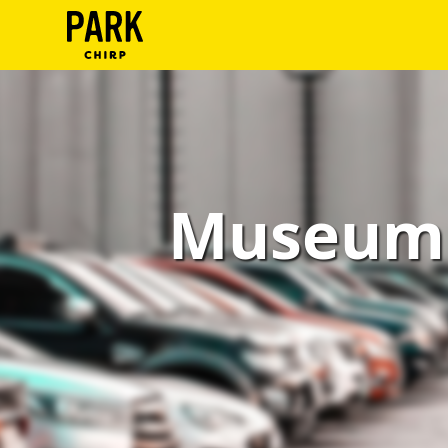
ParkChirp
Log
In
Create
Museum 
Account
Terms
Support
Blog