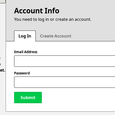
Account Info
You need to log in or create an account.
N
Log In
Create Account
Email Address
g
m
et.
Password
l
Submit