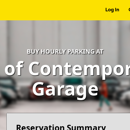
Log In
BUY HOURLY PARKING AT
of Contempora
Garage
Reservation Summary