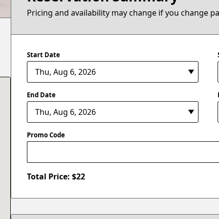
Pricing and availability may change if you change p
Start Date
End Date
Promo Code
Total Price: $
22