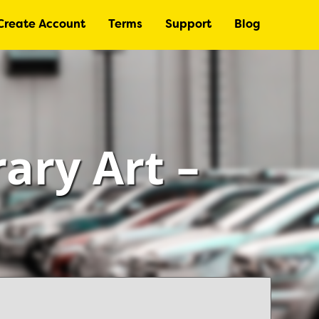
Create Account
Terms
Support
Blog
ry Art –