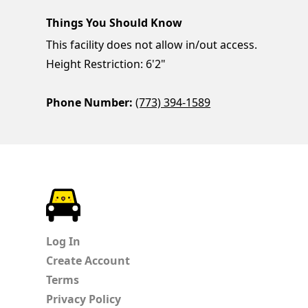
Things You Should Know
This facility does not allow in/out access.
Height Restriction: 6'2"
Phone Number:
(773) 394-1589
ParkChirp
Log In
Create Account
Terms
Privacy Policy