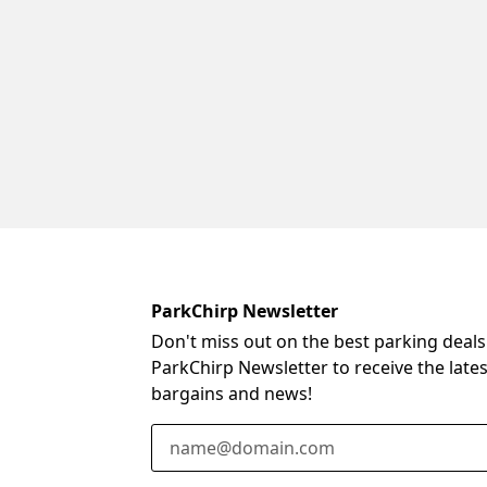
ParkChirp Newsletter
Don't miss out on the best parking deals
ParkChirp Newsletter to receive the late
bargains and news!
Email Address