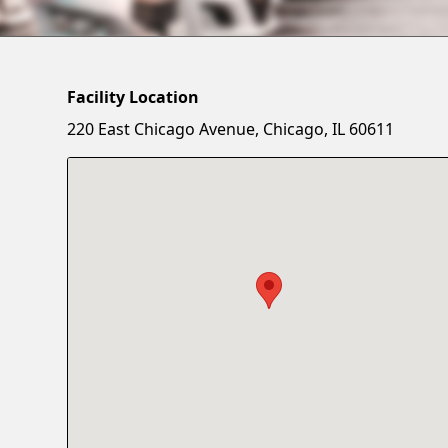
Facility Location
220 East Chicago Avenue, Chicago, IL 60611