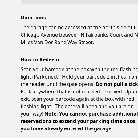
Directions
The garage can be accessed at the north side of E
Chicago Avenue between N Fairbanks Court and 
Miles Van Der Rohe Way Street.
How to Redeem
Scan your barcode at the box with the red flashin
light (Parkonect). Hold your barcode 2 inches fro
the reader until the gate opens.
Do not pull a tick
Park anywhere that is not marked reserved. Upon
exit, scan your barcode again at the box with red
flashing light. The gate will open and you are on
your way!
Note: You cannot purchase additiona
reservations to extend your parking time once
you have already entered the garage.