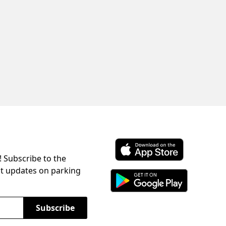
! Subscribe to the
Download ParkChirp on the 
st updates on parking
Download ParkChirp on Googl
Subscribe