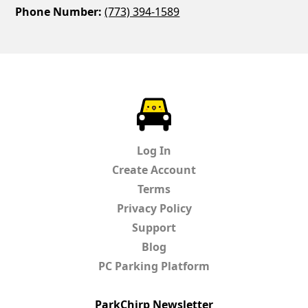
Phone Number:
(773) 394-1589
ParkChirp
Log In
Create Account
Terms
Privacy Policy
Support
Blog
PC Parking Platform
ParkChirp Newsletter