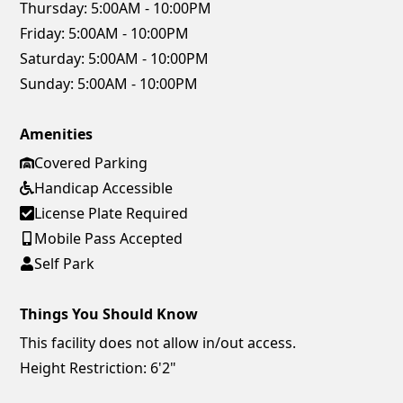
Thursday:
5:00AM - 10:00PM
Friday:
5:00AM - 10:00PM
Saturday:
5:00AM - 10:00PM
Sunday:
5:00AM - 10:00PM
Amenities
Covered Parking
Handicap Accessible
License Plate Required
Mobile Pass Accepted
Self Park
Things You Should Know
This facility does not allow in/out access.
Height Restriction: 6'2"