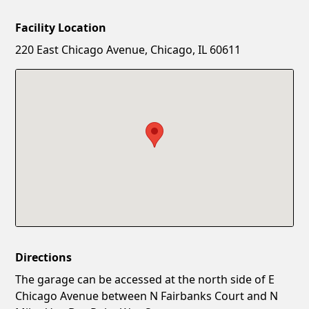
Facility Location
New Password
Show
220 East Chicago Avenue, Chicago, IL 60611
Confirm New Password
Show
Directions
The garage can be accessed at the north side of E
Chicago Avenue between N Fairbanks Court and N