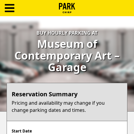
ParkChirp
Log
BUY HOURLY PARKING AT
In
Museum of
Create
Contemporary Art –
Account
Garage
Terms
Support
Reservation Summary
Blog
Pricing and availability may change if you
change parking dates and times.
Start Date