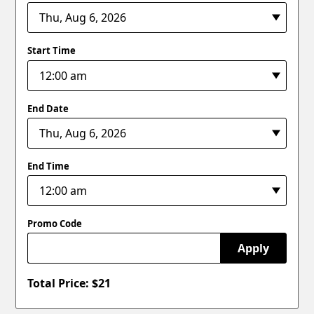
Start Time
End Date
End Time
Promo Code
Apply
Total Price: $
21