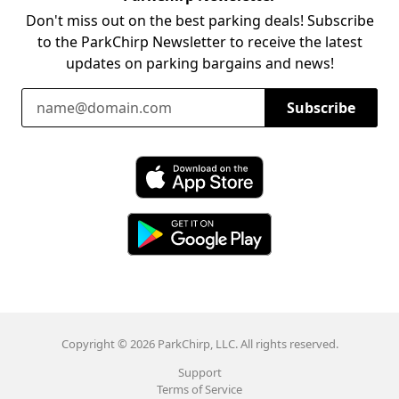
Don't miss out on the best parking deals! Subscribe
to the ParkChirp Newsletter to receive the latest
updates on parking bargains and news!
Email Address
Subscribe
Download ParkChirp on the App Store
Download ParkChirp on Google Play
Copyright © 2026 ParkChirp, LLC. All rights reserved.
Support
Terms of Service