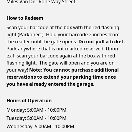
Miles Van Der Rohe Way Street.
How to Redeem
Scan your barcode at the box with the red flashing
light (Parkonect). Hold your barcode 2 inches from
the reader until the gate opens.
Do not pull a ticket.
Park anywhere that is not marked reserved. Upon
exit, scan your barcode again at the box with red
flashing light. The gate will open and you are on
your way!
Note: You cannot purchase additional
reservations to extend your parking time once
you have already entered the garage.
Hours of Operation
Monday:
5:00AM - 10:00PM
Tuesday:
5:00AM - 10:00PM
Wednesday:
5:00AM - 10:00PM