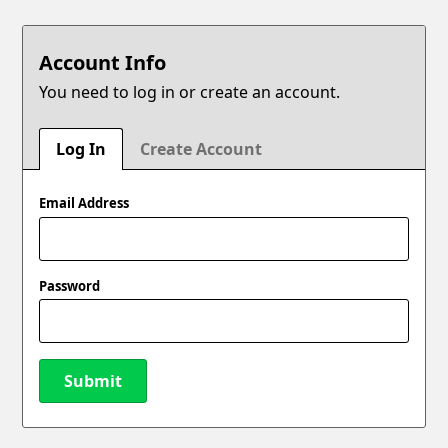
Account Info
You need to log in or create an account.
Log In
Create Account
Email Address
Password
Submit