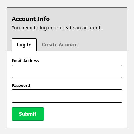
Account Info
You need to log in or create an account.
Log In
Create Account
Email Address
Password
Submit