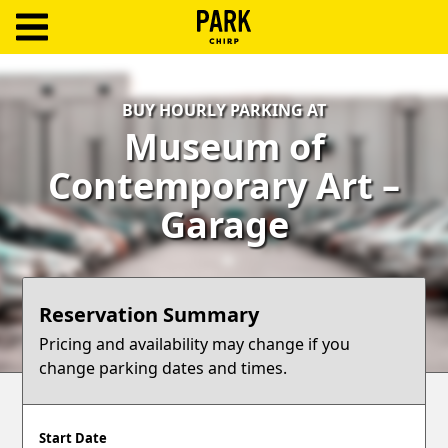
ParkChirp
Log
BUY HOURLY PARKING AT
In
Museum of
Create
Contemporary Art –
Account
Garage
Terms
Support
Reservation Summary
Blog
Pricing and availability may change if you
change parking dates and times.
Start Date