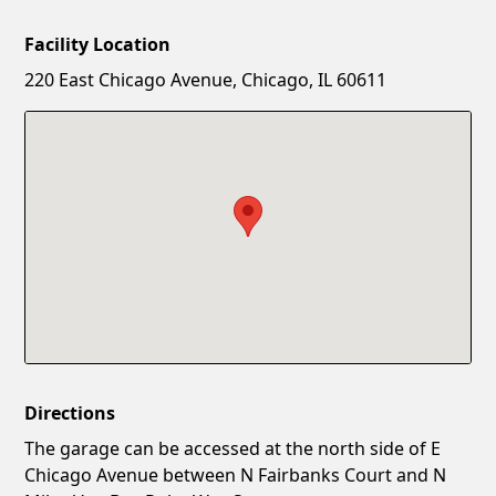
Facility Location
New Password
Show
220 East Chicago Avenue, Chicago, IL 60611
Confirm New Password
Show
Directions
The garage can be accessed at the north side of E
Chicago Avenue between N Fairbanks Court and N