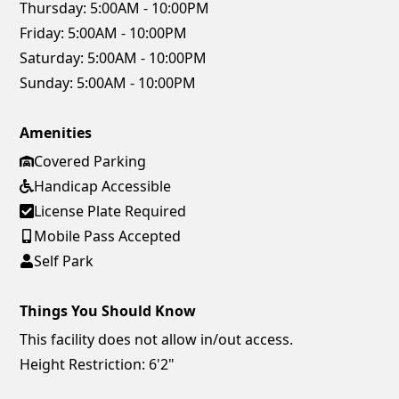
Thursday:
5:00AM - 10:00PM
Friday:
5:00AM - 10:00PM
Saturday:
5:00AM - 10:00PM
Sunday:
5:00AM - 10:00PM
Amenities
Covered Parking
Handicap Accessible
License Plate Required
Mobile Pass Accepted
Self Park
Things You Should Know
This facility does not allow in/out access.
Height Restriction: 6'2"