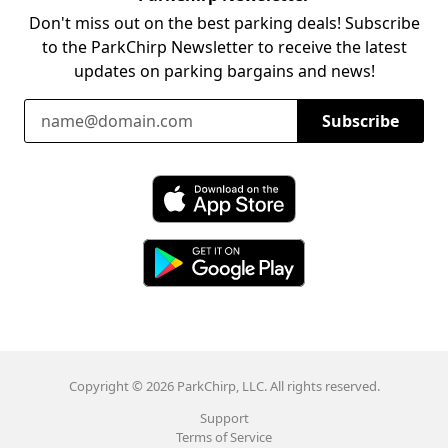
Don't miss out on the best parking deals! Subscribe
to the ParkChirp Newsletter to receive the latest
updates on parking bargains and news!
Email Address
Subscribe
Download ParkChirp on the App Store
Download ParkChirp on Google Play
Copyright © 2026 ParkChirp, LLC. All rights reserved.
Support
Terms of Service