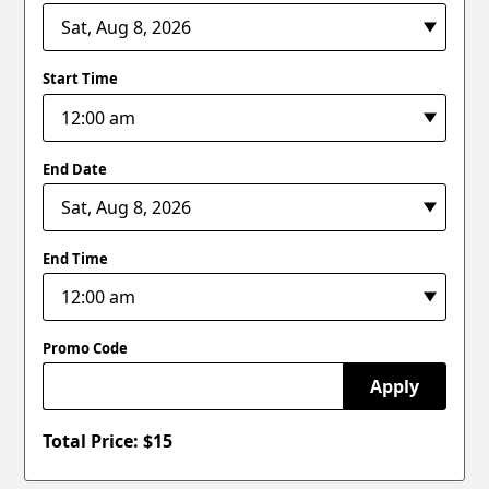
Start Time
End Date
End Time
Promo Code
Apply
Total Price: $
15