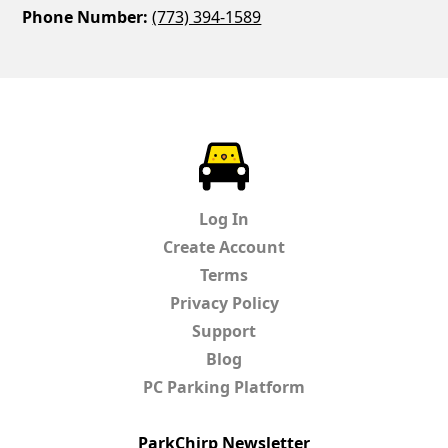
Phone Number:
(773) 394-1589
ParkChirp
Log In
Create Account
Terms
Privacy Policy
Support
Blog
PC Parking Platform
ParkChirp Newsletter