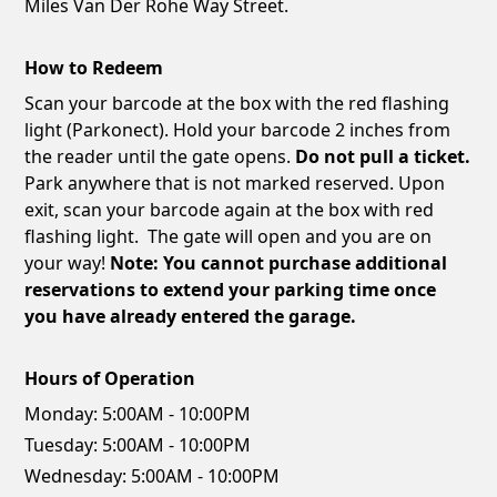
Miles Van Der Rohe Way Street.
How to Redeem
Scan your barcode at the box with the red flashing
light (Parkonect). Hold your barcode 2 inches from
the reader until the gate opens.
Do not pull a ticket.
Park anywhere that is not marked reserved. Upon
exit, scan your barcode again at the box with red
flashing light. The gate will open and you are on
your way!
Note: You cannot purchase additional
reservations to extend your parking time once
you have already entered the garage.
Hours of Operation
Monday:
5:00AM - 10:00PM
Tuesday:
5:00AM - 10:00PM
Wednesday:
5:00AM - 10:00PM