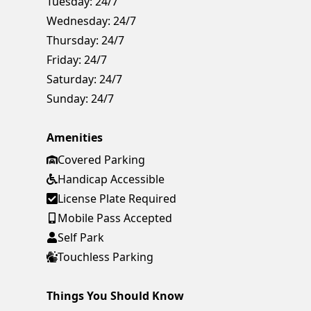
Tuesday:
24/7
Wednesday:
24/7
Thursday:
24/7
Friday:
24/7
Saturday:
24/7
Sunday:
24/7
Amenities
Covered Parking
Handicap Accessible
License Plate Required
Mobile Pass Accepted
Self Park
Touchless Parking
Things You Should Know