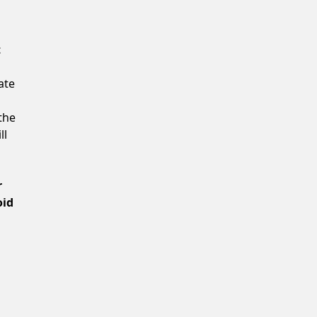
Confirm New Password
t
ate
the
ll
r
oid