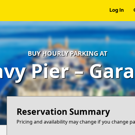
Log In
BUY HOURLY PARKING AT
vy Pier – Gar
Reservation Summary
Pricing and availability may change if you change p