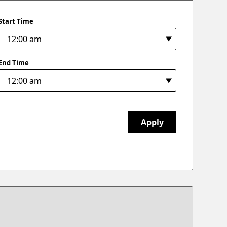
Start Time
End Time
Apply