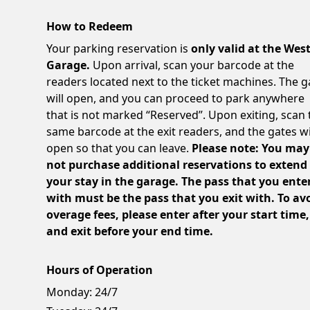
How to Redeem
Your parking reservation is
only valid at the Wes
Garage.
Upon arrival, scan your barcode at the
readers located next to the ticket machines. The g
will open, and you can proceed to park anywhere
that is not marked “Reserved”. Upon exiting, scan 
same barcode at the exit readers, and the gates wi
open so that you can leave.
Please note: You may
not purchase additional reservations to extend
your stay in the garage. The pass that you ente
with must be the pass that you exit with. To av
overage fees, please enter after your start time,
and exit before your end time.
Hours of Operation
Monday:
24/7