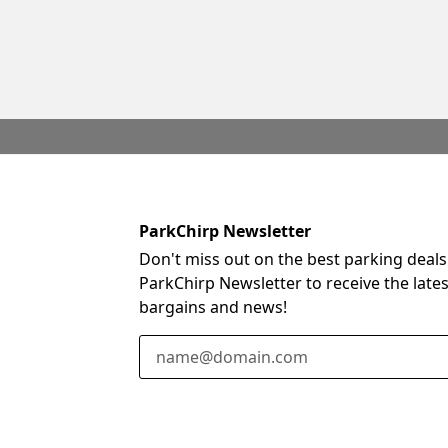
ParkChirp Newsletter
Don't miss out on the best parking deals
ParkChirp Newsletter to receive the late
bargains and news!
Email Address