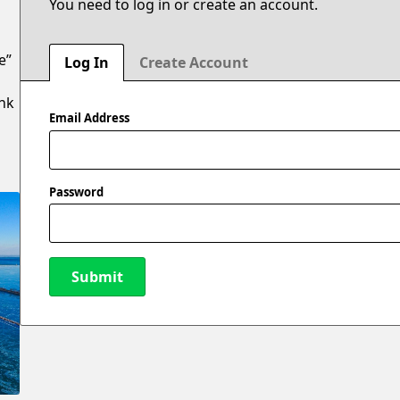
You need to log in or create an account.
e”
Log In
Create Account
ank
Email Address
Password
Submit
New Password