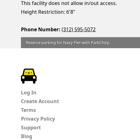
This facility does not allow in/out access.
Height Restriction: 6'8"
Phone Number:
(312) 595-5072
Reserve parking for Navy Pier with ParkChirp.
ParkChirp
Log In
Create Account
Terms
Privacy Policy
Support
Blog