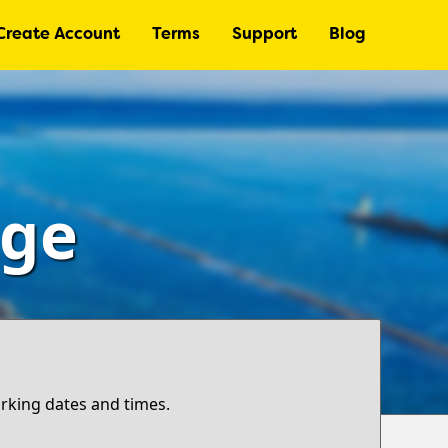
Create Account
Terms
Support
Blog
age
arking dates and times.