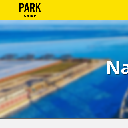
ParkChirp
Log
In
Create
Na
Account
Terms
Support
Blog