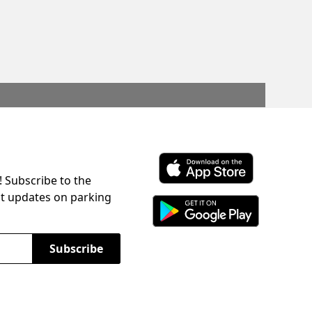
! Subscribe to the
Download ParkChirp on the 
st updates on parking
Download ParkChirp on Googl
Subscribe