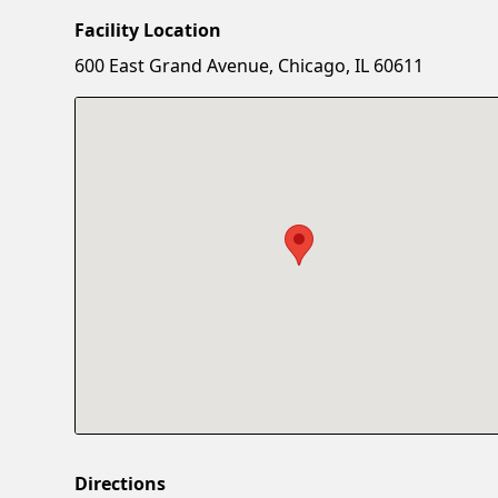
Facility Location
600 East Grand Avenue, Chicago, IL 60611
Directions