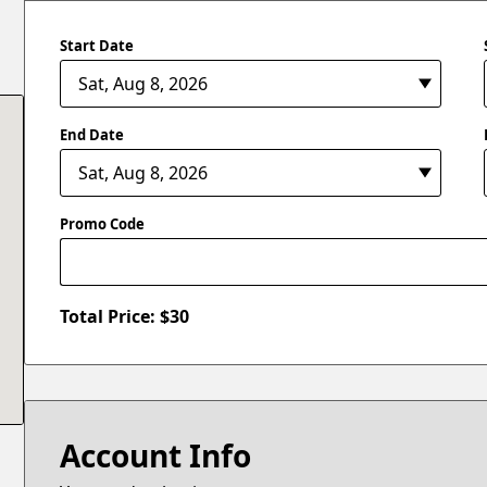
Start Date
End Date
Promo Code
Total Price: $
30
Account Info