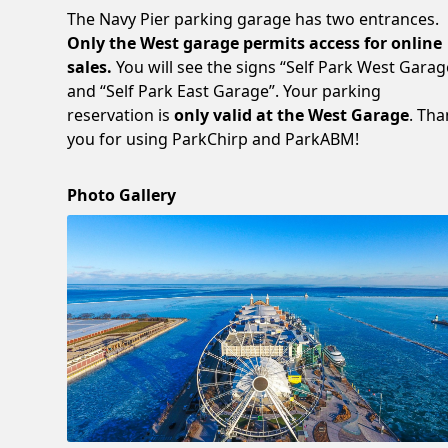
The Navy Pier parking garage has two entrances.
Only the West garage permits access for online
sales.
You will see the signs “Self Park West Garag
and “Self Park East Garage”. Your parking
reservation is
only valid at the West Garage
. Th
you for using ParkChirp and ParkABM!
Photo Gallery