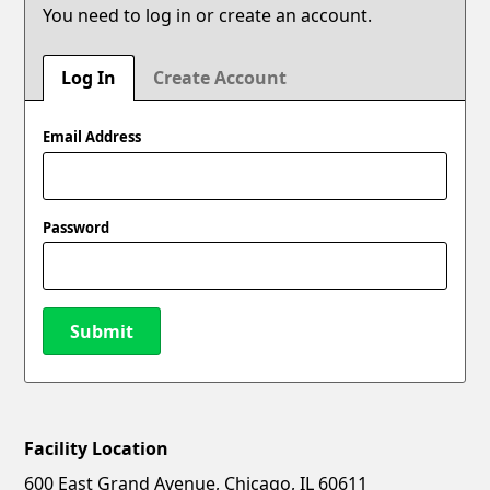
You need to log in or create an account.
Log In
Create Account
Email Address
Password
Submit
Facility Location
New Password
Show
600 East Grand Avenue, Chicago, IL 60611