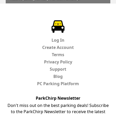
ParkChirp
Log In
Create Account
Terms
Privacy Policy
Support
Blog
PC Parking Platform
ParkChirp Newsletter
Don't miss out on the best parking deals! Subscribe
to the ParkChirp Newsletter to receive the latest