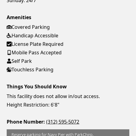
Sunday:
24/7
Amenities
Covered Parking
Handicap Accessible
License Plate Required
Mobile Pass Accepted
Self Park
Touchless Parking
Things You Should Know
This facility does not allow in/out access.
Height Restriction: 6'8"
Phone Number:
(312) 595-5072
Reserve parking for Navy Pier with ParkChirp.