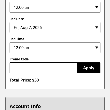
End Date
End Time
Promo Code
Apply
Total Price: $
30
Account Info