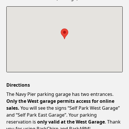
Confirm New Password
Show
Directions
The Navy Pier parking garage has two entrances.
Only the West garage permits access for online
sales.
You will see the signs “Self Park West Garage”
and “Self Park East Garage”. Your parking
reservation is
only valid at the West Garage
. Thank
you for using ParkChirp and ParkABM!