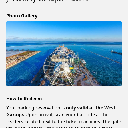
Photo Gallery
How to Redeem
Your parking reservation is
only valid at the West
Garage.
Upon arrival, scan your barcode at the
readers located next to the ticket machines. The gate