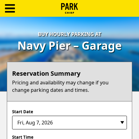
ParkChirp
Log
BUY HOURLY PARKING AT
In
Navy Pier – Garage
Create
Account
Reservation Summary
Terms
Pricing and availability may change if you
change parking dates and times.
Support
Blog
Start Date
Start Time