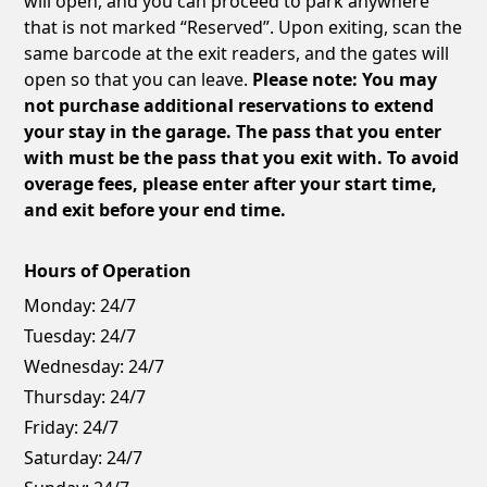
will open, and you can proceed to park anywhere
that is not marked “Reserved”. Upon exiting, scan the
same barcode at the exit readers, and the gates will
open so that you can leave.
Please note: You may
not purchase additional reservations to extend
your stay in the garage. The pass that you enter
with must be the pass that you exit with. To avoid
overage fees, please enter after your start time,
and exit before your end time.
Hours of Operation
Monday:
24/7
Tuesday:
24/7
Wednesday:
24/7
Thursday:
24/7
Friday:
24/7
Saturday:
24/7