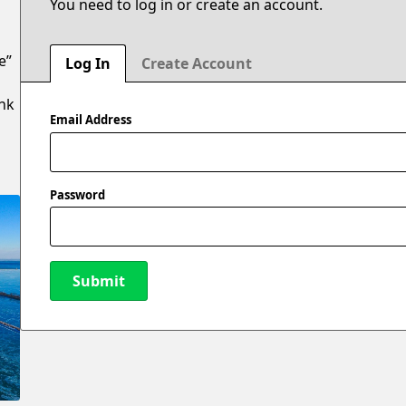
You need to log in or create an account.
e”
Log In
Create Account
ank
Email Address
Password
Submit
New Password