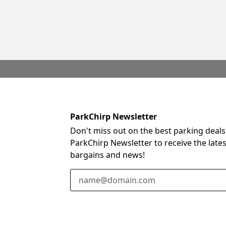
ParkChirp Newsletter
Don't miss out on the best parking deals
ParkChirp Newsletter to receive the late
bargains and news!
Email Address