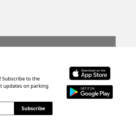
! Subscribe to the
Download ParkChirp on the 
st updates on parking
Download ParkChirp on Googl
Subscribe