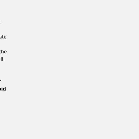
Confirm New Password
t
ate
the
ll
r
oid