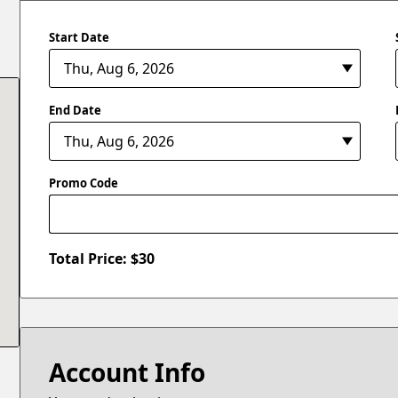
Start Date
End Date
Promo Code
Total Price: $
30
Account Info