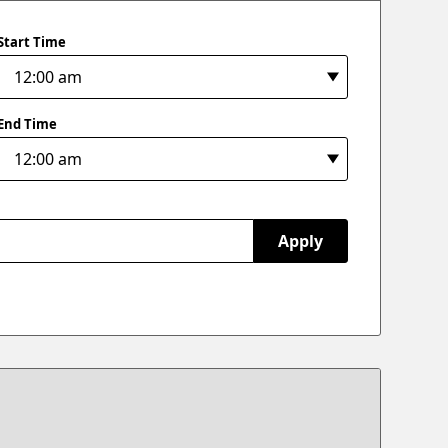
Start Time
End Time
Apply