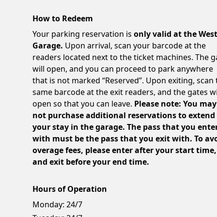
How to Redeem
Your parking reservation is
only valid at the Wes
Garage.
Upon arrival, scan your barcode at the
readers located next to the ticket machines. The g
will open, and you can proceed to park anywhere
that is not marked “Reserved”. Upon exiting, scan 
same barcode at the exit readers, and the gates wi
open so that you can leave.
Please note: You may
not purchase additional reservations to extend
your stay in the garage. The pass that you ente
with must be the pass that you exit with. To av
overage fees, please enter after your start time,
and exit before your end time.
Hours of Operation
Monday:
24/7