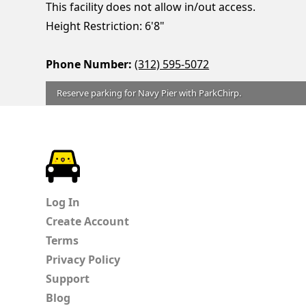
This facility does not allow in/out access.
Height Restriction: 6'8"
Phone Number:
(312) 595-5072
Reserve parking for Navy Pier with ParkChirp.
ParkChirp
Log In
Create Account
Terms
Privacy Policy
Support
Blog