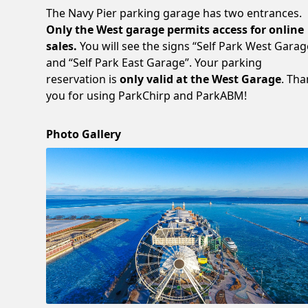
The Navy Pier parking garage has two entrances.
Only the West garage permits access for online
sales.
You will see the signs “Self Park West Garag
and “Self Park East Garage”. Your parking
reservation is
only valid at the West Garage
. Th
you for using ParkChirp and ParkABM!
Photo Gallery