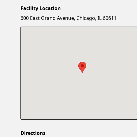
Facility Location
600 East Grand Avenue, Chicago, IL 60611
Directions