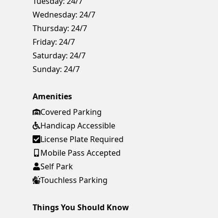
Tuesday:
24/7
Wednesday:
24/7
Thursday:
24/7
Friday:
24/7
Saturday:
24/7
Sunday:
24/7
Amenities
Covered Parking
Handicap Accessible
License Plate Required
Mobile Pass Accepted
Self Park
Touchless Parking
Things You Should Know