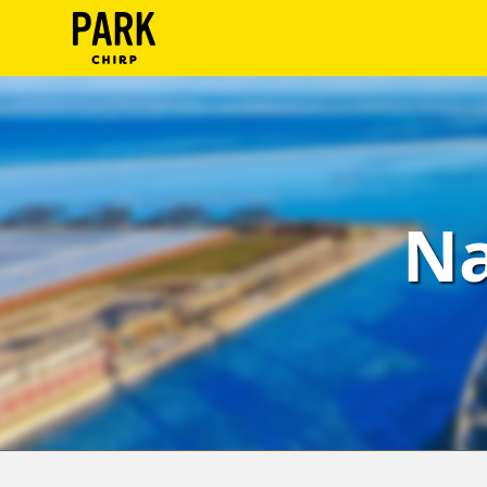
ParkChirp
Log
In
Create
Na
Account
Terms
Support
Blog