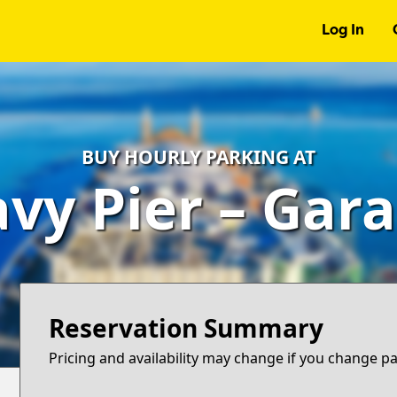
Log In
BUY HOURLY PARKING AT
vy Pier – Gar
Reservation Summary
Pricing and availability may change if you change p