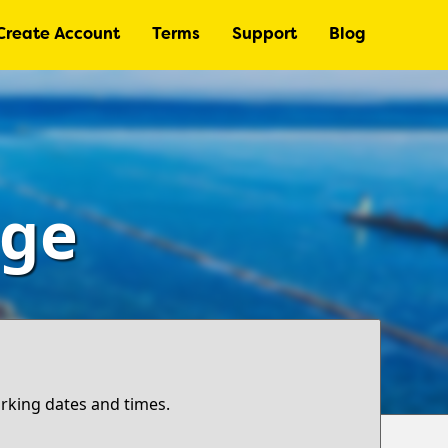
Create Account
Terms
Support
Blog
age
arking dates and times.